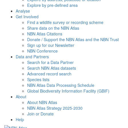
Explore by pre-defined area
Analyse
Get Involved
Find a wildlife survey or recording scheme
Share data on the NBN Atlas
NBN Atlas Citations
Donate / Support the NBN Atlas and the NBN Trust
Sign up for our Newsletter
NBN Conference
Data and Partners
Search for a Data Partner
Search NBN Atlas datasets
Advanced record search
Species lists
NBN Atlas Data Processing Schedule
Global Biodiversity Information Facility (GBIF)
About
About NBN Atlas
NBN Atlas Strategy 2025-2030
Join or Donate
Help