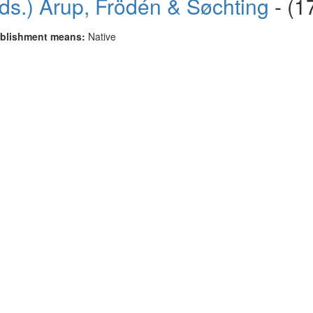
ds.) Arup, Frödén & Søchting
- (1
blishment means:
Native