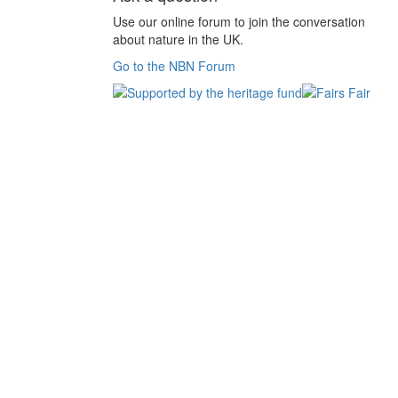
Use our online forum to join the conversation
about nature in the UK.
Go to the NBN Forum