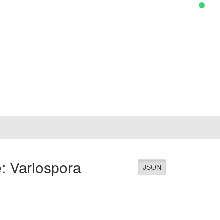
: Variospora
JSON