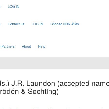
s
LOG IN
s
Contact us
LOG IN
Choose NBN Atlas
 Partners
About
Help
s.) J.R. Laundon
(accepted name
Frödén & Søchting)