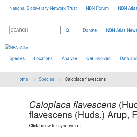
National Biodiversity Network Trust
NBN Forum
NBN Atla
Donate
NBN Atlas New
Species
Locations
Analyse
Get Involved
Data and
Home
Species
Caloplaca flavescens
Caloplaca flavescens
(Hud
flavescens (Huds.) Arup, 
Click below for synonym of