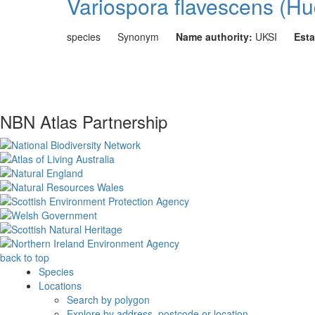
Variospora flavescens (Hu
species
Synonym
Name authority:
UKSI
Esta
NBN Atlas Partnership
back to top
Species
Locations
Search by polygon
Explore by address, postcode or location