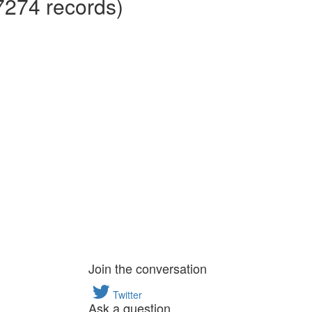
7274 records)
Join the conversation
Twitter
Ask a question