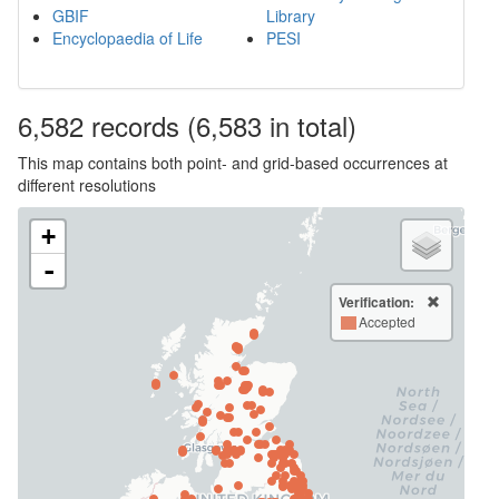
GBIF
Library
Encyclopaedia of Life
PESI
6,582
records
(6,583 in total)
This map contains both point- and grid-based occurrences at
different resolutions
+
-
Verification:
Accepted