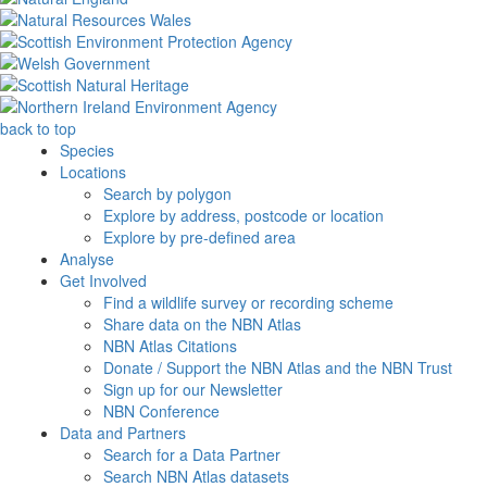
back to top
Species
Locations
Search by polygon
Explore by address, postcode or location
Explore by pre-defined area
Analyse
Get Involved
Find a wildlife survey or recording scheme
Share data on the NBN Atlas
NBN Atlas Citations
Donate / Support the NBN Atlas and the NBN Trust
Sign up for our Newsletter
NBN Conference
Data and Partners
Search for a Data Partner
Search NBN Atlas datasets