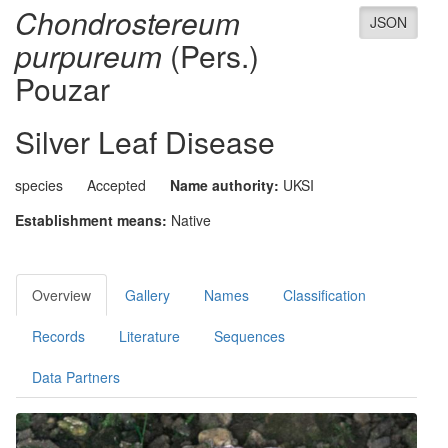
Chondrostereum
JSON
purpureum
(Pers.)
Pouzar
Silver Leaf Disease
species
Accepted
Name authority:
UKSI
Establishment means:
Native
Overview
Gallery
Names
Classification
Records
Literature
Sequences
Data Partners