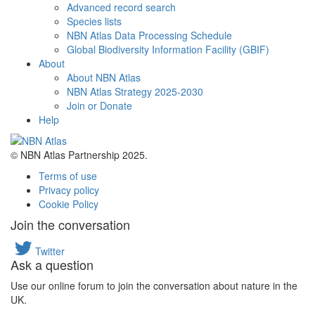
Advanced record search
Species lists
NBN Atlas Data Processing Schedule
Global Biodiversity Information Facility (GBIF)
About
About NBN Atlas
NBN Atlas Strategy 2025-2030
Join or Donate
Help
© NBN Atlas Partnership 2025.
Terms of use
Privacy policy
Cookie Policy
Join the conversation
Twitter
Ask a question
Use our online forum to join the conversation about nature in the
UK.