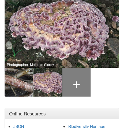
Photographer: Malcolm Storey
+
Online Resources
JSON
Biodiversity Heritage