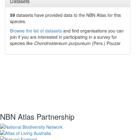
Datasets
59
datasets have
provided data to the NBN Atlas for this
species.
Browse the list of datasets
and find organisations you can
join if you are interested in participating in a survey for
species like
Chondrostereum purpureum
(Pers.) Pouzar
NBN Atlas Partnership