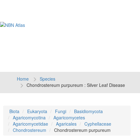
Tog
navi
Home
Species
Chondrostereum purpureum : Silver Leaf Disease
Biota
Eukaryota
Fungi
Basidiomycota
Agaricomycotina
Agaricomycetes
Agaricomycetidae
Agaricales
Cyphellaceae
Chondrostereum
Chondrostereum purpureum