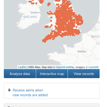
Leaflet
| NBN Atlas, Map data ©
OpenStreetMap
, imagery ©
CartoDB
Analyse data
Interactive map
View records
Receive alerts when
new records are added