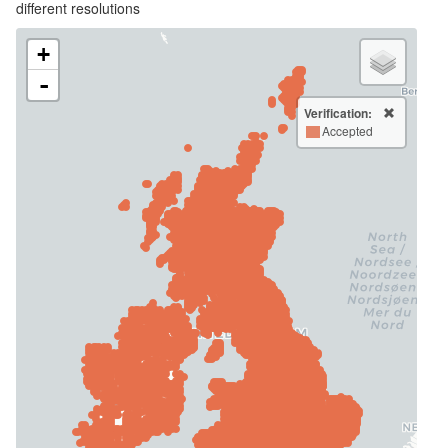
different resolutions
+
-
Verification:
Accepted