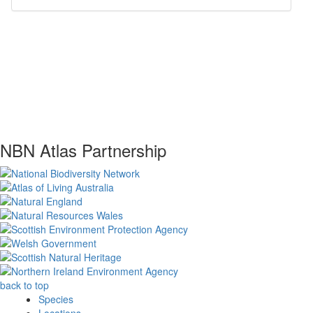
NBN Atlas Partnership
back to top
Species
Locations