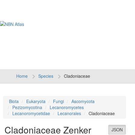
Tog
navi
Home
Species
Cladoniaceae
Biota
Eukaryota
Fungi
Ascomycota
Pezizomycotina
Lecanoromycetes
Lecanoromycetidae
Lecanorales
Cladoniaceae
Cladoniaceae
Zenker
JSON