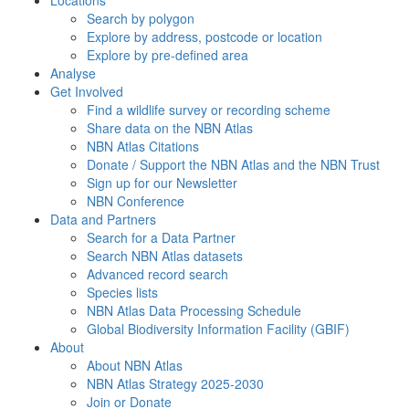
Search by polygon
Explore by address, postcode or location
Explore by pre-defined area
Analyse
Get Involved
Find a wildlife survey or recording scheme
Share data on the NBN Atlas
NBN Atlas Citations
Donate / Support the NBN Atlas and the NBN Trust
Sign up for our Newsletter
NBN Conference
Data and Partners
Search for a Data Partner
Search NBN Atlas datasets
Advanced record search
Species lists
NBN Atlas Data Processing Schedule
Global Biodiversity Information Facility (GBIF)
About
About NBN Atlas
NBN Atlas Strategy 2025-2030
Join or Donate