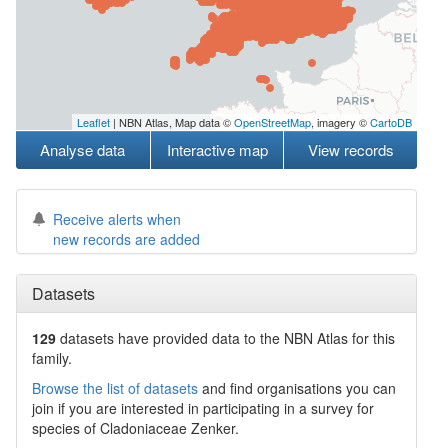
Leaflet
| NBN Atlas, Map data ©
OpenStreetMap
, imagery ©
CartoDB
Analyse data
Interactive map
View records
Receive alerts when
new records are added
Datasets
129
datasets have
provided data to the NBN Atlas for this
family.
Browse the list of datasets
and find organisations you can
join if you are interested in participating in a survey for
species of
Cladoniaceae
Zenker
.