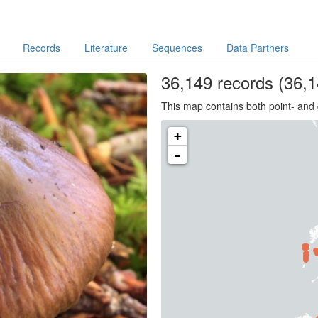
Records
Literature
Sequences
Data Partners
36,149
records
(36,1
This map contains both point- and 
+
-