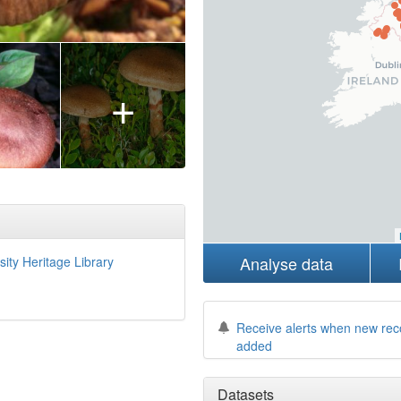
+
Analyse data
sity Heritage Library
Receive alerts when new rec
added
Datasets