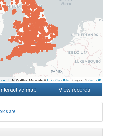
Leaflet
| NBN Atlas, Map data ©
OpenStreetMap
, imagery ©
CartoDB
Interactive map
View records
ords are