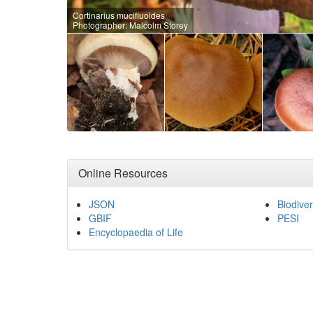
Cortinarius mucifluoides
Photographer: Malcolm Storey
Online Resources
JSON
Biodiver
GBIF
PESI
Encyclopaedia of Life