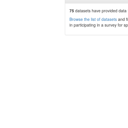
75
datasets have
provided data t
Browse the list of datasets
and fi
in participating in a survey for s