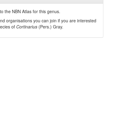
o the NBN Atlas for this genus.
nd organisations you can join if you are interested
pecies of
Cortinarius
(Pers.) Gray
.