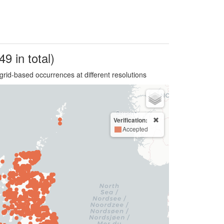
49 in total)
grid-based occurrences at different resolutions
Verification:
Accepted