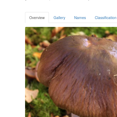
Overview
Gallery
Names
Classification