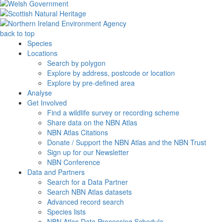
back to top
Species
Locations
Search by polygon
Explore by address, postcode or location
Explore by pre-defined area
Analyse
Get Involved
Find a wildlife survey or recording scheme
Share data on the NBN Atlas
NBN Atlas Citations
Donate / Support the NBN Atlas and the NBN Trust
Sign up for our Newsletter
NBN Conference
Data and Partners
Search for a Data Partner
Search NBN Atlas datasets
Advanced record search
Species lists
NBN Atlas Data Processing Schedule