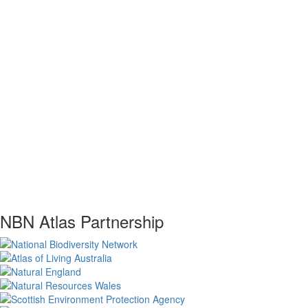
NBN Atlas Partnership