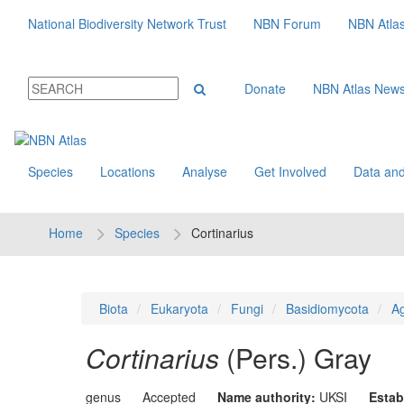
National Biodiversity Network Trust
NBN Forum
NBN Atla
Donate
NBN Atlas New
Species
Locations
Analyse
Get Involved
Data and
Home
Species
Cortinarius
Biota
Eukaryota
Fungi
Basidiomycota
Ag
Cortinarius
(Pers.) Gray
genus
Accepted
Name authority:
UKSI
Estab