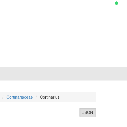
Cortinariaceae
Cortinarius
JSON