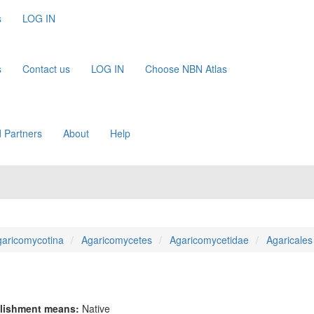
s
LOG IN
s
Contact us
LOG IN
Choose NBN Atlas
 Partners
About
Help
aricomycotina
Agaricomycetes
Agaricomycetidae
Agaricales
lishment means:
Native