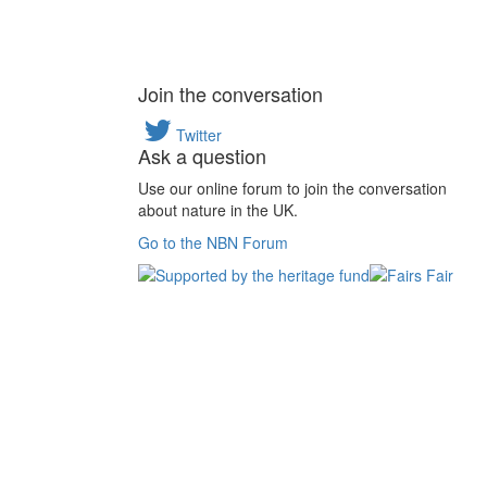
Join the conversation
Twitter
Ask a question
Use our online forum to join the conversation
about nature in the UK.
Go to the NBN Forum