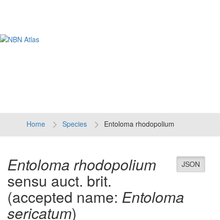
Tog
navi
Home
Species
Entoloma rhodopolium
Entoloma rhodopolium
JSON
sensu auct. brit.
(accepted name:
Entoloma
sericatum
)