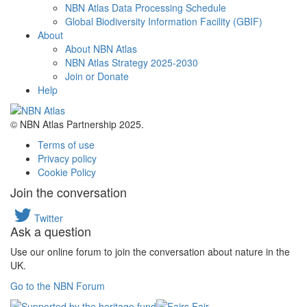
NBN Atlas Data Processing Schedule
Global Biodiversity Information Facility (GBIF)
About
About NBN Atlas
NBN Atlas Strategy 2025-2030
Join or Donate
Help
© NBN Atlas Partnership 2025.
Terms of use
Privacy policy
Cookie Policy
Join the conversation
Twitter
Ask a question
Use our online forum to join the conversation about nature in the
UK.
Go to the NBN Forum