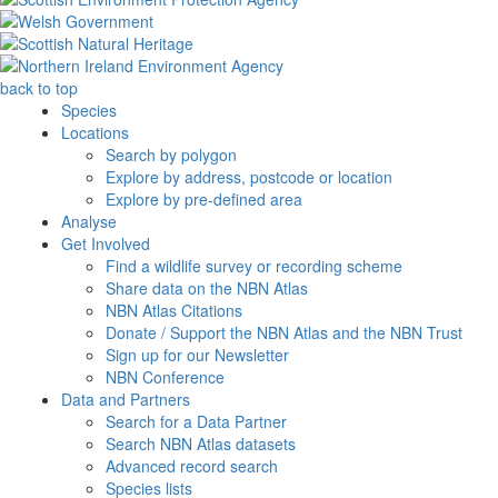
back to top
Species
Locations
Search by polygon
Explore by address, postcode or location
Explore by pre-defined area
Analyse
Get Involved
Find a wildlife survey or recording scheme
Share data on the NBN Atlas
NBN Atlas Citations
Donate / Support the NBN Atlas and the NBN Trust
Sign up for our Newsletter
NBN Conference
Data and Partners
Search for a Data Partner
Search NBN Atlas datasets
Advanced record search
Species lists