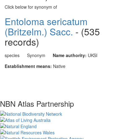
Click below for synonym of
Entoloma sericatum
(Britzelm.) Sacc.
- (535
records)
species
Synonym
Name authority:
UKSI
Establishment means:
Native
NBN Atlas Partnership