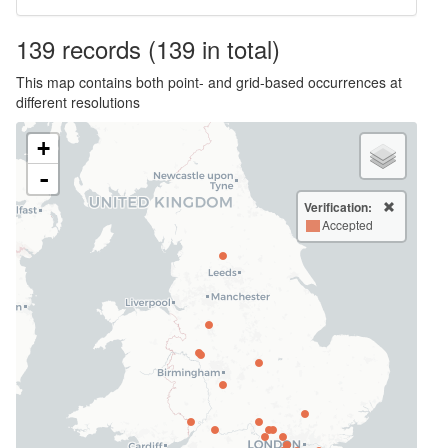
139
records
(139 in total)
This map contains both point- and grid-based occurrences at
different resolutions
+
-
Verification:
Accepted