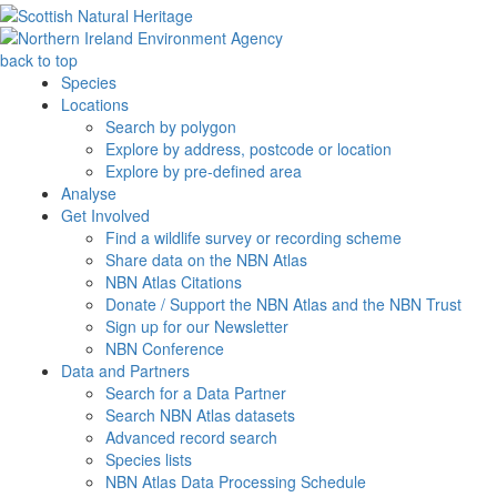
back to top
Species
Locations
Search by polygon
Explore by address, postcode or location
Explore by pre-defined area
Analyse
Get Involved
Find a wildlife survey or recording scheme
Share data on the NBN Atlas
NBN Atlas Citations
Donate / Support the NBN Atlas and the NBN Trust
Sign up for our Newsletter
NBN Conference
Data and Partners
Search for a Data Partner
Search NBN Atlas datasets
Advanced record search
Species lists
NBN Atlas Data Processing Schedule