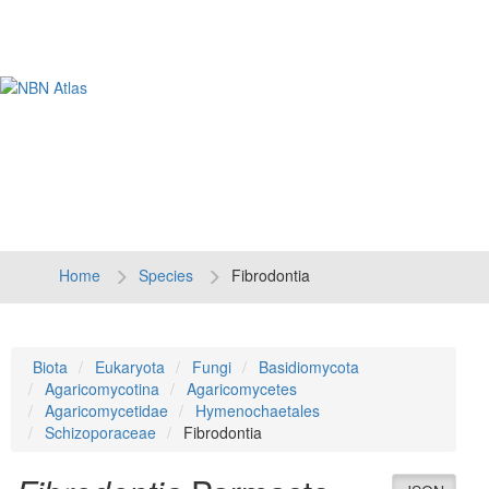
Tog
navi
Home
Species
Fibrodontia
Biota
Eukaryota
Fungi
Basidiomycota
Agaricomycotina
Agaricomycetes
Agaricomycetidae
Hymenochaetales
Schizoporaceae
Fibrodontia