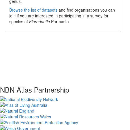
genus.
Browse the list of datasets
and find organisations you can
join if you are interested in participating in a survey for
species of
Fibrodontia
Parmasto
.
NBN Atlas Partnership