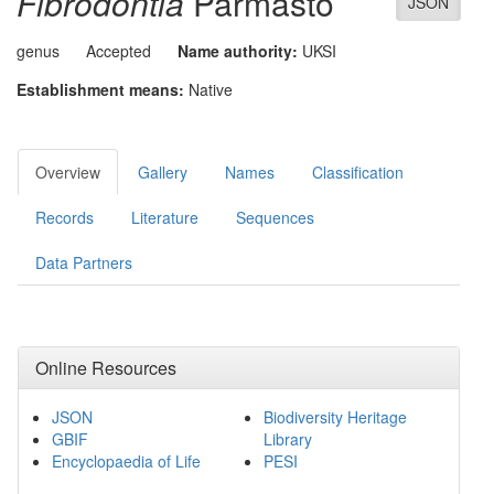
Fibrodontia
Parmasto
JSON
genus
Accepted
Name authority:
UKSI
Establishment means:
Native
Overview
Gallery
Names
Classification
Records
Literature
Sequences
Data Partners
Online Resources
JSON
Biodiversity Heritage
GBIF
Library
Encyclopaedia of Life
PESI