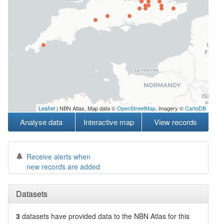
Leaflet
| NBN Atlas, Map data ©
OpenStreetMap
, imagery ©
CartoDB
Analyse data
Interactive map
View records
Receive alerts when
new records are added
Datasets
3
datasets have
provided data to the NBN Atlas for this