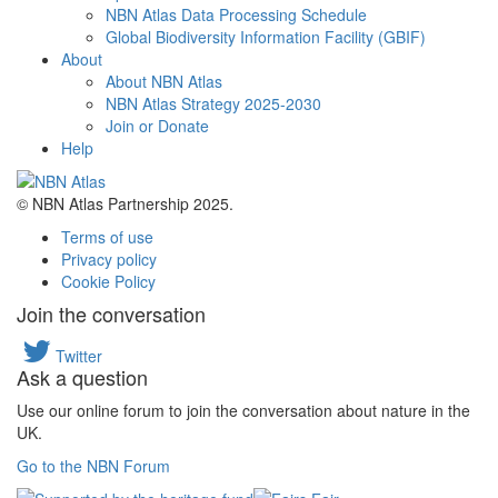
NBN Atlas Data Processing Schedule
Global Biodiversity Information Facility (GBIF)
About
About NBN Atlas
NBN Atlas Strategy 2025-2030
Join or Donate
Help
© NBN Atlas Partnership 2025.
Terms of use
Privacy policy
Cookie Policy
Join the conversation
Twitter
Ask a question
Use our online forum to join the conversation about nature in the
UK.
Go to the NBN Forum