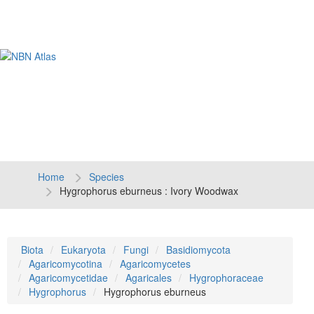
Tog
navi
Home
Species
Hygrophorus eburneus : Ivory Woodwax
Biota
Eukaryota
Fungi
Basidiomycota
Agaricomycotina
Agaricomycetes
Agaricomycetidae
Agaricales
Hygrophoraceae
Hygrophorus
Hygrophorus eburneus