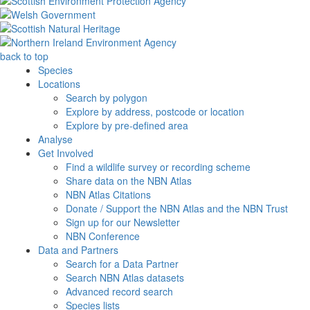
back to top
Species
Locations
Search by polygon
Explore by address, postcode or location
Explore by pre-defined area
Analyse
Get Involved
Find a wildlife survey or recording scheme
Share data on the NBN Atlas
NBN Atlas Citations
Donate / Support the NBN Atlas and the NBN Trust
Sign up for our Newsletter
NBN Conference
Data and Partners
Search for a Data Partner
Search NBN Atlas datasets
Advanced record search
Species lists