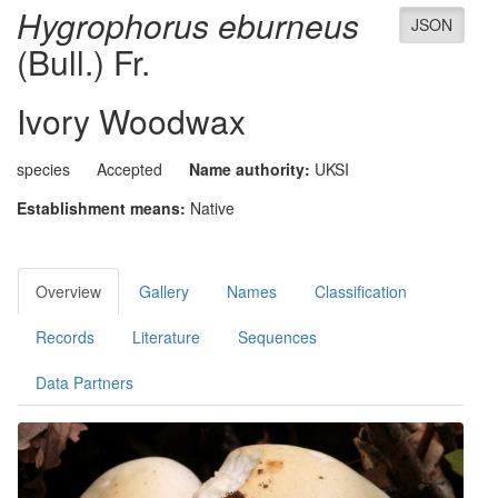
Hygrophorus eburneus
JSON
(Bull.) Fr.
Ivory Woodwax
species
Accepted
Name authority:
UKSI
Establishment means:
Native
Overview
Gallery
Names
Classification
Records
Literature
Sequences
Data Partners