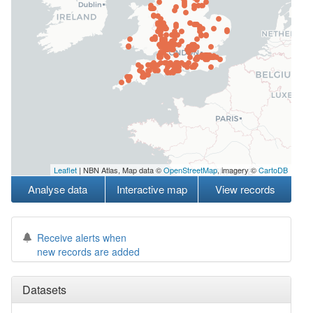
Leaflet
| NBN Atlas, Map data ©
OpenStreetMap
, imagery ©
CartoDB
Analyse data
Interactive map
View records
Receive alerts when
new records are added
Datasets