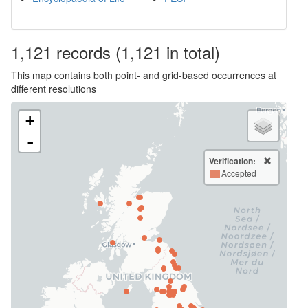
1,121
records
(1,121 in total)
This map contains both point- and grid-based occurrences at
different resolutions
+
-
Verification:
Accepted