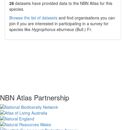
28
datasets have
provided data to the NBN Atlas for this
species.
Browse the list of datasets
and find organisations you can
join if you are interested in participating in a survey for
species like
Hygrophorus eburneus
(Bull.) Fr.
NBN Atlas Partnership