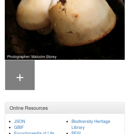
Photographer: Malcolm Storey
+
Online Resources
JSON
Biodiversity Heritage
GBIF
Library
Encyclopaedia of Life
PESI