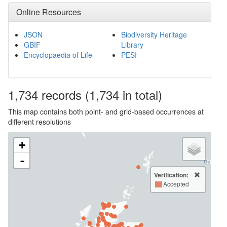
Online Resources
JSON
Biodiversity Heritage
GBIF
Library
Encyclopaedia of Life
PESI
1,734
records
(1,734 in total)
This map contains both point- and grid-based occurrences at
different resolutions
+
-
Verification:
Accepted