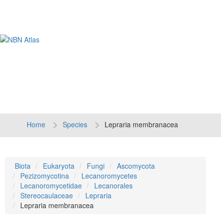
Tog
navi
Home
Species
Lepraria membranacea
Biota
Eukaryota
Fungi
Ascomycota
Pezizomycotina
Lecanoromycetes
Lecanoromycetidae
Lecanorales
Stereocaulaceae
Lepraria
Lepraria membranacea