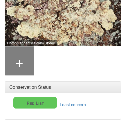
Photographer: Malcolm Storey
+
Conservation Status
Red List
Least concern