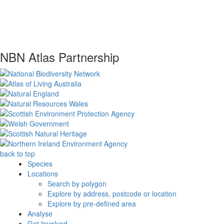
NBN Atlas Partnership
back to top
Species
Locations
Search by polygon
Explore by address, postcode or location
Explore by pre-defined area
Analyse
Get Involved