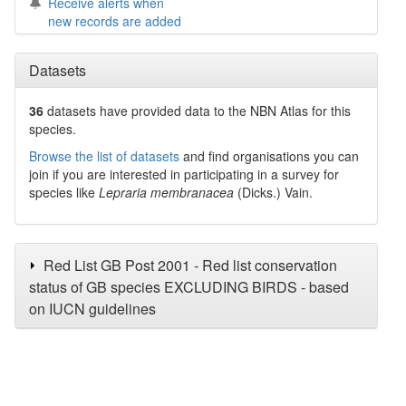
Receive alerts when
new records are added
Datasets
36
datasets have
provided data to the NBN Atlas for this
species.
Browse the list of datasets
and find organisations you can
join if you are interested in participating in a survey for
species like
Lepraria membranacea
(Dicks.) Vain.
Red List GB Post 2001 - Red list conservation
status of GB species EXCLUDING BIRDS - based
on IUCN guidelines