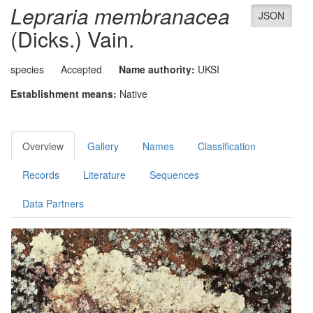
Lepraria membranacea
JSON
(Dicks.) Vain.
species
Accepted
Name authority:
UKSI
Establishment means:
Native
Overview
Gallery
Names
Classification
Records
Literature
Sequences
Data Partners