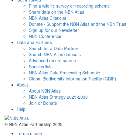
Find a wildlife survey or recording scheme
Share data on the NBN Atlas
NBN Atlas Citations
Donate / Support the NBN Atlas and the NBN Trust
Sign up for our Newsletter
NBN Conference
Data and Partners
Search for a Data Partner
Search NBN Atlas datasets
Advanced record search
Species lists
NBN Atlas Data Processing Schedule
Global Biodiversity Information Facility (GBIF)
About
About NBN Atlas
NBN Atlas Strategy 2025-2030
Join or Donate
Help
© NBN Atlas Partnership 2025.
Terms of use