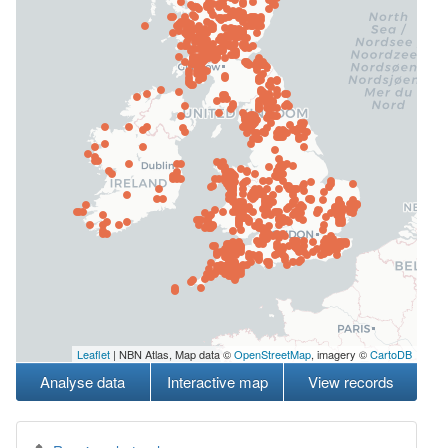
Leaflet
| NBN Atlas, Map data ©
OpenStreetMap
, imagery ©
CartoDB
Analyse data
Interactive map
View records