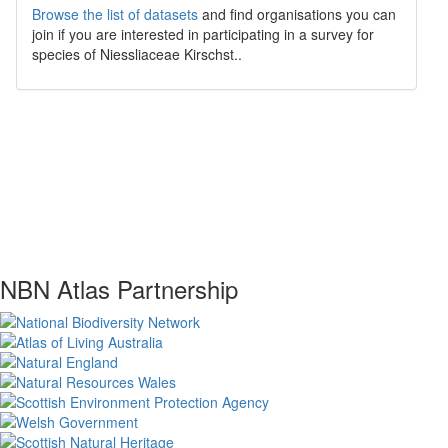
Browse the list of datasets
and find organisations you can
join if you are interested in participating in a survey for
species of
Niessliaceae
Kirschst.
.
NBN Atlas Partnership