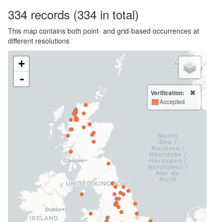
334
records
(334 in total)
This map contains both point- and grid-based occurrences at
different resolutions
+
-
Verification:
Accepted