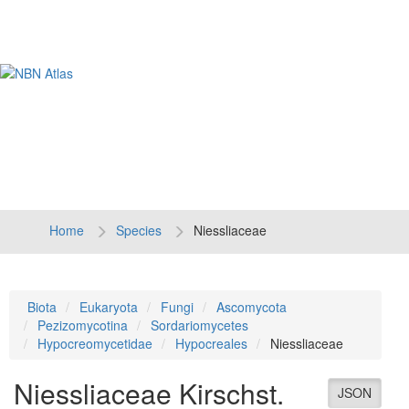
Tog
navi
Home
Species
Niessliaceae
Biota
Eukaryota
Fungi
Ascomycota
Pezizomycotina
Sordariomycetes
Hypocreomycetidae
Hypocreales
Niessliaceae
Niessliaceae
Kirschst.
JSON