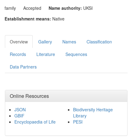
family
Accepted
Name authority:
UKSI
Establishment means:
Native
Overview
Gallery
Names
Classification
Records
Literature
Sequences
Data Partners
Online Resources
JSON
Biodiversity Heritage
GBIF
Library
Encyclopaedia of Life
PESI