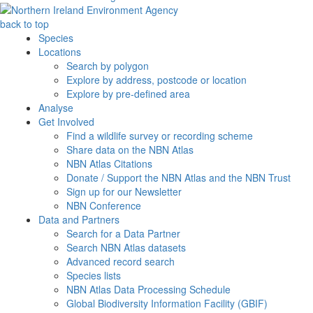
back to top
Species
Locations
Search by polygon
Explore by address, postcode or location
Explore by pre-defined area
Analyse
Get Involved
Find a wildlife survey or recording scheme
Share data on the NBN Atlas
NBN Atlas Citations
Donate / Support the NBN Atlas and the NBN Trust
Sign up for our Newsletter
NBN Conference
Data and Partners
Search for a Data Partner
Search NBN Atlas datasets
Advanced record search
Species lists
NBN Atlas Data Processing Schedule
Global Biodiversity Information Facility (GBIF)