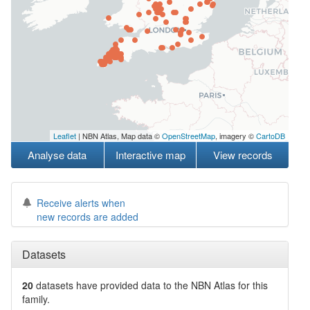
Leaflet
| NBN Atlas, Map data ©
OpenStreetMap
, imagery ©
CartoDB
Analyse data
Interactive map
View records
Receive alerts when
new records are added
Datasets
20
datasets have
provided data to the NBN Atlas for this
family.