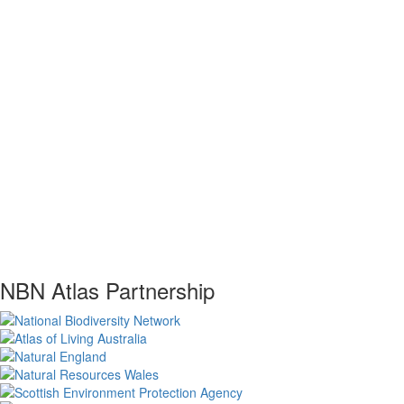
NBN Atlas Partnership