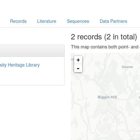
Records
Literature
Sequences
Data Partners
2
records
(2 in total)
This map contains both point- and 
+
sity Heritage Library
-