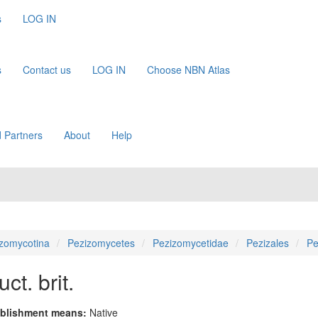
s
LOG IN
s
Contact us
LOG IN
Choose NBN Atlas
 Partners
About
Help
zomycotina
Pezizomycetes
Pezizomycetidae
Pezizales
Pe
ct. brit.
blishment means:
Native