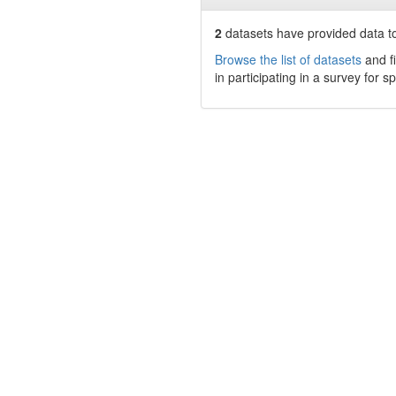
2
datasets have
provided data to
Browse the list of datasets
and fi
in participating in a survey for s