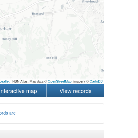
Leaflet
| NBN Atlas, Map data ©
OpenStreetMap
, imagery ©
CartoDB
Interactive map
View records
ords are