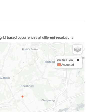
grid-based occurrences at different resolutions
Verification:
Accepted