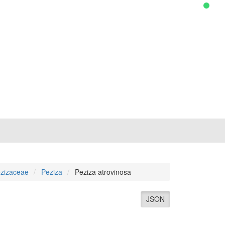
zizaceae
Peziza
Peziza atrovinosa
JSON