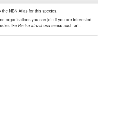
 the NBN Atlas for this species.
nd organisations you can join if you are interested
pecies like
Peziza atrovinosa
sensu auct. brit.