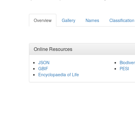
Overview
Gallery
Names
Classification
Online Resources
JSON
Biodiver
GBIF
PESI
Encyclopaedia of Life