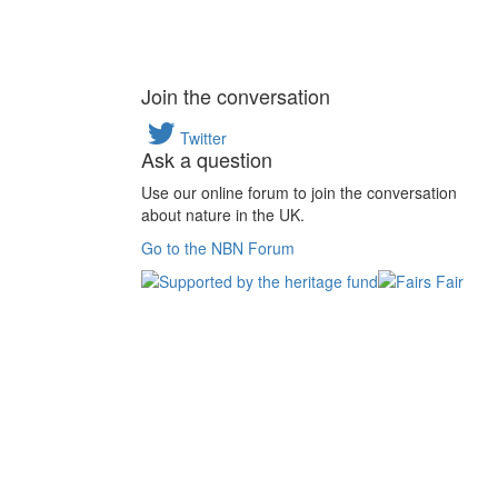
Join the conversation
Twitter
Ask a question
Use our online forum to join the conversation
about nature in the UK.
Go to the NBN Forum