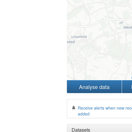
Analyse data
Receive alerts when new rec
added
Datasets