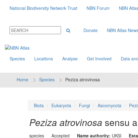
National Biodiversity Network Trust
NBN Forum
NBN Atla
Donate
NBN Atlas New
Species
Locations
Analyse
Get Involved
Data and
Home
Species
Peziza atrovinosa
Biota
Eukaryota
Fungi
Ascomycota
Pezi
Peziza atrovinosa
sensu au
species
Accepted
Name authority:
UKSI
Esta