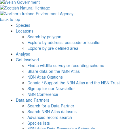
back to top
Species
Locations
Search by polygon
Explore by address, postcode or location
Explore by pre-defined area
Analyse
Get Involved
Find a wildlife survey or recording scheme
Share data on the NBN Atlas
NBN Atlas Citations
Donate / Support the NBN Atlas and the NBN Trust
Sign up for our Newsletter
NBN Conference
Data and Partners
Search for a Data Partner
Search NBN Atlas datasets
Advanced record search
Species lists
NBN Atlas Data Processing Schedule