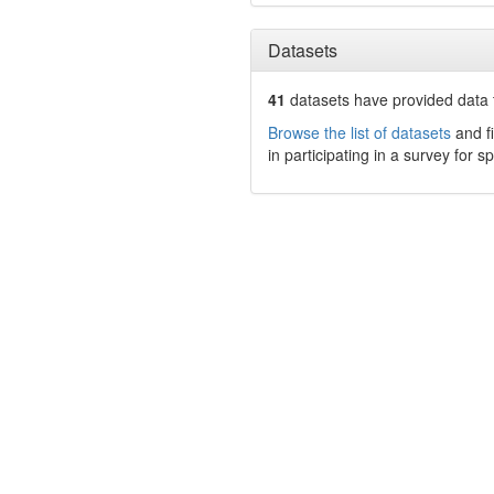
Datasets
41
datasets have
provided data t
Browse the list of datasets
and fi
in participating in a survey for s