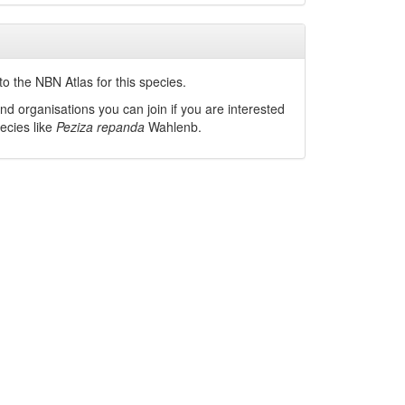
o the NBN Atlas for this species.
nd organisations you can join if you are interested
pecies like
Peziza repanda
Wahlenb.