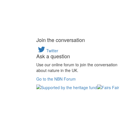
Join the conversation
Twitter
Ask a question
Use our online forum to join the conversation
about nature in the UK.
Go to the NBN Forum