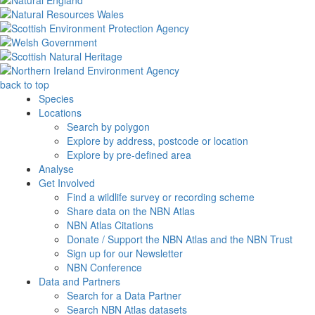
back to top
Species
Locations
Search by polygon
Explore by address, postcode or location
Explore by pre-defined area
Analyse
Get Involved
Find a wildlife survey or recording scheme
Share data on the NBN Atlas
NBN Atlas Citations
Donate / Support the NBN Atlas and the NBN Trust
Sign up for our Newsletter
NBN Conference
Data and Partners
Search for a Data Partner
Search NBN Atlas datasets