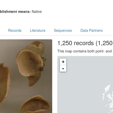
blishment means:
Native
Records
Literature
Sequences
Data Partners
1,250
records
(1,250 
This map contains both point- and 
+
-