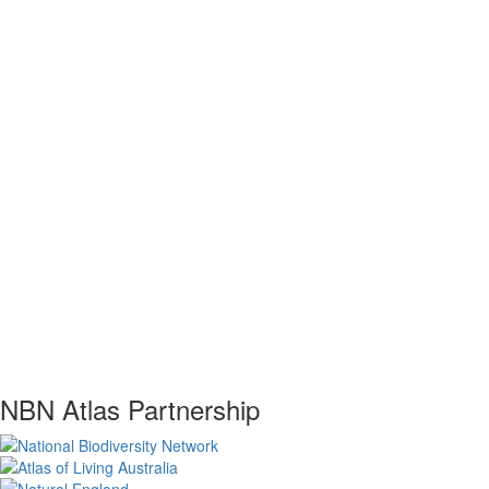
NBN Atlas Partnership