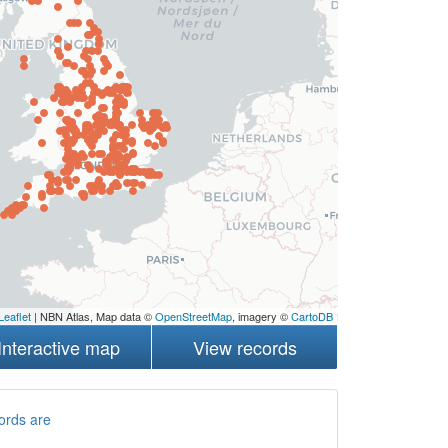
Leaflet
| NBN Atlas, Map data ©
OpenStreetMap
, imagery ©
CartoDB
Interactive map
View records
ords are