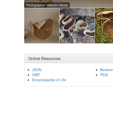
Photographer: Malcolm Storey
Online Resources
JSON
Biodiver
GBIF
PESI
Encyclopaedia of Life