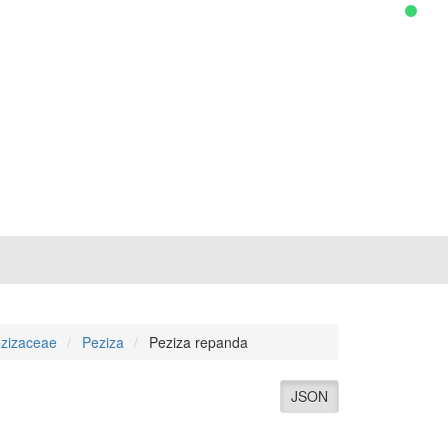
zizaceae
Peziza
Peziza repanda
JSON