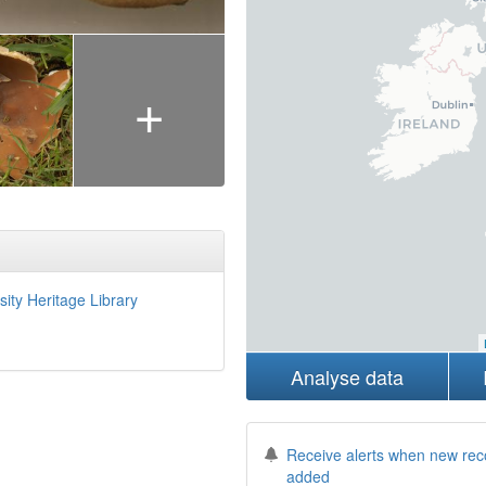
+
sity Heritage Library
Analyse data
Receive alerts when new rec
added