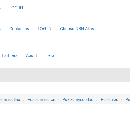
s
LOG IN
s
Contact us
LOG IN
Choose NBN Atlas
 Partners
About
Help
zomycotina
Pezizomycetes
Pezizomycetidae
Pezizales
Pe