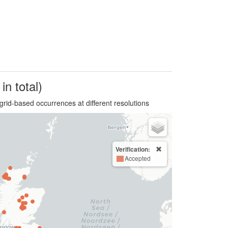
in total)
grid-based occurrences at different resolutions
Verification:
Accepted