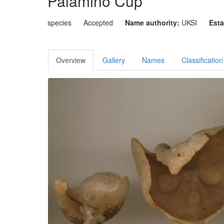
Palamino Cup
species
Accepted
Name authority:
UKSI
Esta
Overview
Gallery
Names
Classification