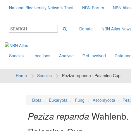
National Biodiversity Network Trust
NBN Forum
NBN Atla
Donate
NBN Atlas New
Species
Locations
Analyse
Get Involved
Data and
Home
Species
Peziza repanda : Palamino Cup
Biota
Eukaryota
Fungi
Ascomycota
Pezi
Peziza repanda
Wahlenb.