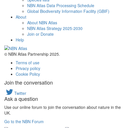
NBN Atlas Data Processing Schedule
Global Biodiversity Information Facility (GBIF)
About
About NBN Atlas
NBN Atlas Strategy 2025-2030
Join or Donate
Help
© NBN Atlas Partnership 2025.
Terms of use
Privacy policy
Cookie Policy
Join the conversation
Twitter
Ask a question
Use our online forum to join the conversation about nature in the
UK.
Go to the NBN Forum