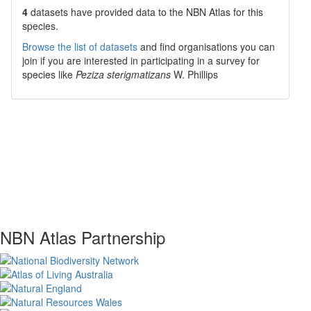
4
datasets have
provided data to the NBN Atlas for this
species.
Browse the list of datasets
and find organisations you can
join if you are interested in participating in a survey for
species like
Peziza sterigmatizans
W. Phillips
NBN Atlas Partnership