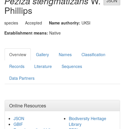
Peziza sterigmatizans
W.
JSON
Phillips
species
Accepted
Name authority:
UKSI
Establishment means:
Native
Overview
Gallery
Names
Classification
Records
Literature
Sequences
Data Partners
Online Resources
JSON
Biodiversity Heritage
GBIF
Library