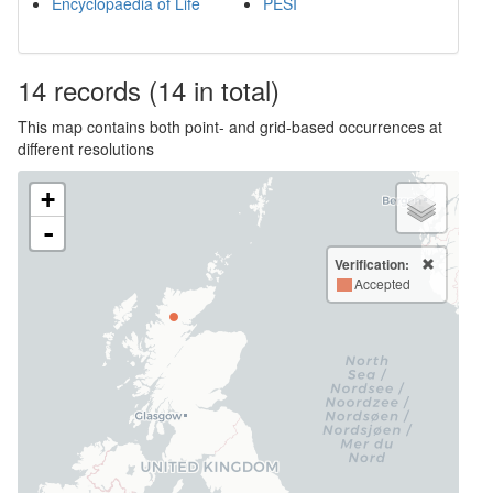
Encyclopaedia of Life
PESI
14
records
(14 in total)
This map contains both point- and grid-based occurrences at
different resolutions
+
-
Verification:
Accepted