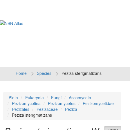
Tog
navi
Home
Species
Peziza sterigmatizans
Biota
Eukaryota
Fungi
Ascomycota
Pezizomycotina
Pezizomycetes
Pezizomycetidae
Pezizales
Pezizaceae
Peziza
Peziza sterigmatizans