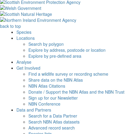
back to top
Species
Locations
Search by polygon
Explore by address, postcode or location
Explore by pre-defined area
Analyse
Get Involved
Find a wildlife survey or recording scheme
Share data on the NBN Atlas
NBN Atlas Citations
Donate / Support the NBN Atlas and the NBN Trust
Sign up for our Newsletter
NBN Conference
Data and Partners
Search for a Data Partner
Search NBN Atlas datasets
Advanced record search
Species lists