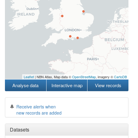
Leaflet
| NBN Atlas, Map data ©
OpenStreetMap
, imagery ©
CartoDB
Analyse data
Interactive map
View records
Receive alerts when
new records are added
Datasets