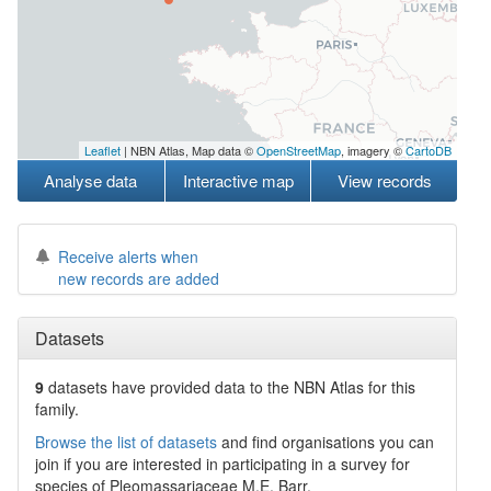
Leaflet
| NBN Atlas, Map data ©
OpenStreetMap
, imagery ©
CartoDB
Analyse data
Interactive map
View records
Receive alerts when
new records are added
Datasets
9
datasets have
provided data to the NBN Atlas for this
family.
Browse the list of datasets
and find organisations you can
join if you are interested in participating in a survey for
species of
Pleomassariaceae
M.E. Barr
.