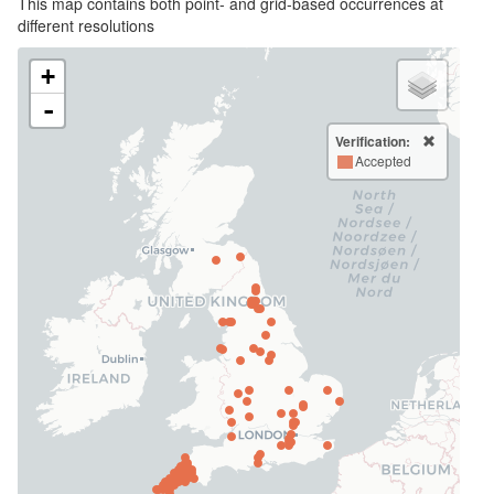
This map contains both point- and grid-based occurrences at
different resolutions
+
-
Verification:
Accepted