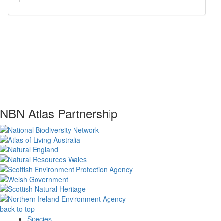
NBN Atlas Partnership
back to top
Species