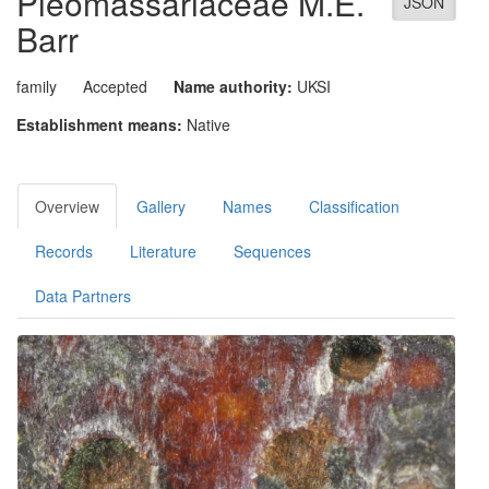
Pleomassariaceae
M.E.
JSON
Barr
family
Accepted
Name authority:
UKSI
Establishment means:
Native
Overview
Gallery
Names
Classification
Records
Literature
Sequences
Data Partners