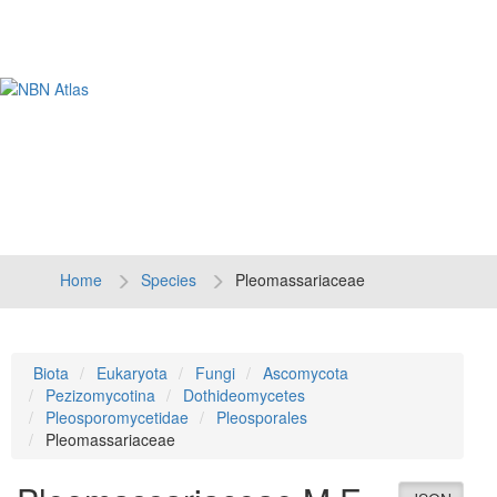
Tog
navi
Home
Species
Pleomassariaceae
Biota
Eukaryota
Fungi
Ascomycota
Pezizomycotina
Dothideomycetes
Pleosporomycetidae
Pleosporales
Pleomassariaceae