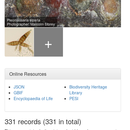
Pleomassaria siparia
Photographer: Malcolm Storey
+
Online Resources
JSON
Biodiversity Heritage
GBIF
Library
Encyclopaedia of Life
PESI
331
records
(331 in total)