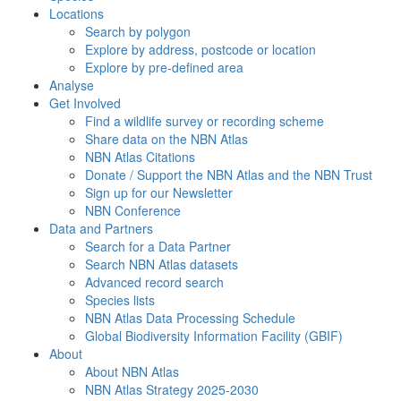
Locations
Search by polygon
Explore by address, postcode or location
Explore by pre-defined area
Analyse
Get Involved
Find a wildlife survey or recording scheme
Share data on the NBN Atlas
NBN Atlas Citations
Donate / Support the NBN Atlas and the NBN Trust
Sign up for our Newsletter
NBN Conference
Data and Partners
Search for a Data Partner
Search NBN Atlas datasets
Advanced record search
Species lists
NBN Atlas Data Processing Schedule
Global Biodiversity Information Facility (GBIF)
About
About NBN Atlas
NBN Atlas Strategy 2025-2030