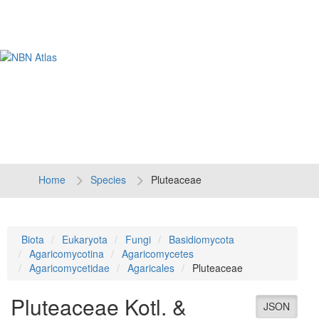
Tog
navi
Home
Species
Pluteaceae
Biota
Eukaryota
Fungi
Basidiomycota
Agaricomycotina
Agaricomycetes
Agaricomycetidae
Agaricales
Pluteaceae
Pluteaceae
Kotl. &
JSON