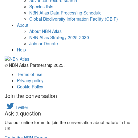
Advanced record search
Species lists
NBN Atlas Data Processing Schedule
Global Biodiversity Information Facility (GBIF)
About
About NBN Atlas
NBN Atlas Strategy 2025-2030
Join or Donate
Help
© NBN Atlas Partnership 2025.
Terms of use
Privacy policy
Cookie Policy
Join the conversation
Twitter
Ask a question
Use our online forum to join the conversation about nature in the
UK.
Go to the NBN Forum