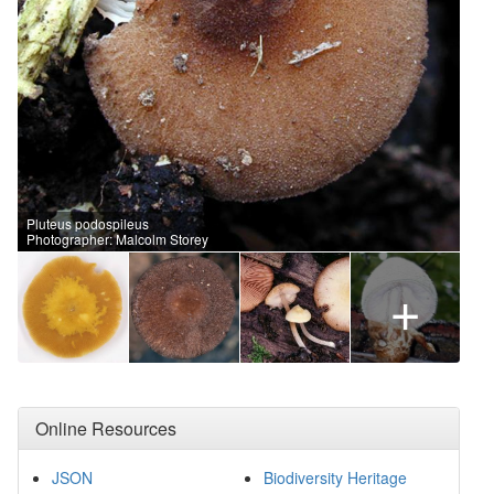
Pluteus podospileus
Photographer: Malcolm Storey
+
Online Resources
JSON
Biodiversity Heritage