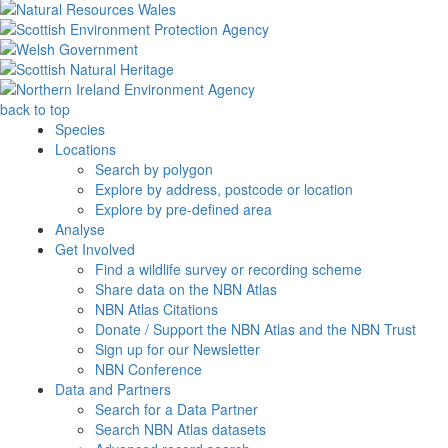
back to top
Species
Locations
Search by polygon
Explore by address, postcode or location
Explore by pre-defined area
Analyse
Get Involved
Find a wildlife survey or recording scheme
Share data on the NBN Atlas
NBN Atlas Citations
Donate / Support the NBN Atlas and the NBN Trust
Sign up for our Newsletter
NBN Conference
Data and Partners
Search for a Data Partner
Search NBN Atlas datasets