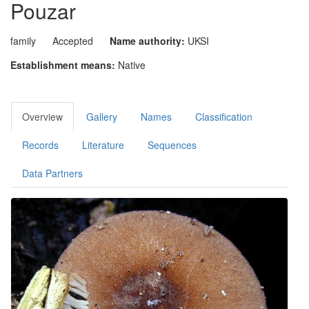
Pouzar
family
Accepted
Name authority:
UKSI
Establishment means:
Native
Overview
Gallery
Names
Classification
Records
Literature
Sequences
Data Partners