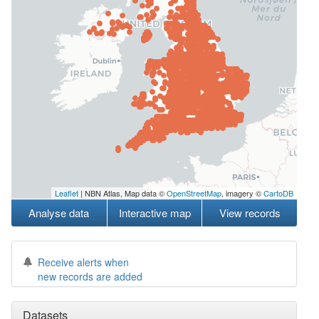
Leaflet
| NBN Atlas, Map data ©
OpenStreetMap
, imagery ©
CartoDB
Analyse data
Interactive map
View records
Receive alerts when
new records are added
Datasets