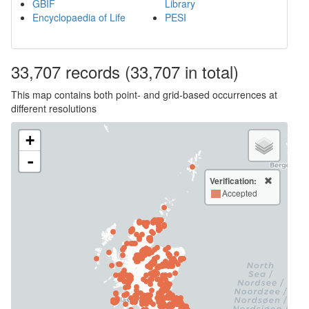
GBIF
Library
Encyclopaedia of Life
PESI
33,707
records
(33,707 in total)
This map contains both point- and grid-based occurrences at
different resolutions
+
-
Verification:
Accepted