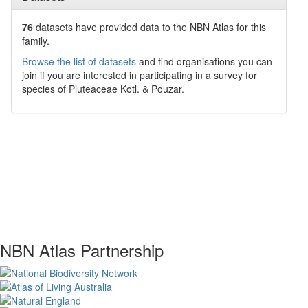
76
datasets have
provided data to the NBN Atlas for this
family.
Browse the list of datasets
and find organisations you can
join if you are interested in participating in a survey for
species of
Pluteaceae
Kotl. & Pouzar
.
NBN Atlas Partnership