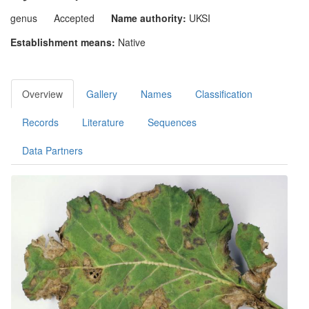
genus
Accepted
Name authority:
UKSI
Establishment means:
Native
Overview
Gallery
Names
Classification
Records
Literature
Sequences
Data Partners