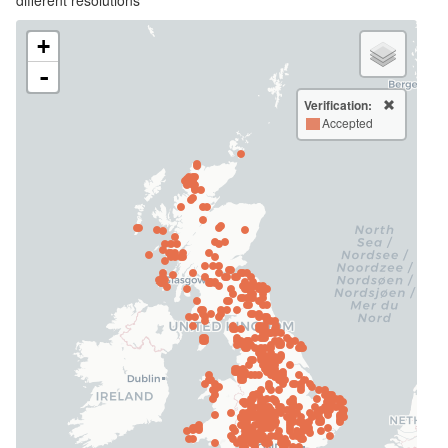
+
-
Verification:
Accepted