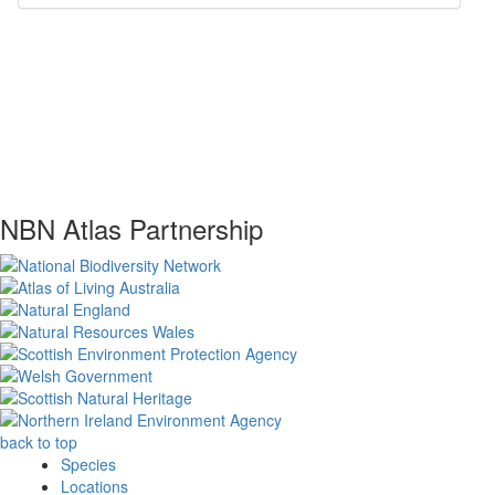
NBN Atlas Partnership
back to top
Species
Locations