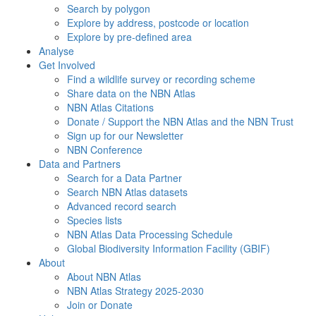
Search by polygon
Explore by address, postcode or location
Explore by pre-defined area
Analyse
Get Involved
Find a wildlife survey or recording scheme
Share data on the NBN Atlas
NBN Atlas Citations
Donate / Support the NBN Atlas and the NBN Trust
Sign up for our Newsletter
NBN Conference
Data and Partners
Search for a Data Partner
Search NBN Atlas datasets
Advanced record search
Species lists
NBN Atlas Data Processing Schedule
Global Biodiversity Information Facility (GBIF)
About
About NBN Atlas
NBN Atlas Strategy 2025-2030
Join or Donate