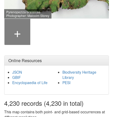
Pyrenopeziza brassicae
Photographer: Malcolm Storey
+
Online Resources
JSON
Biodiversity Heritage
GBIF
Library
Encyclopaedia of Life
PESI
4,230
records
(4,230 in total)
This map contains both point- and grid-based occurrences at
different resolutions