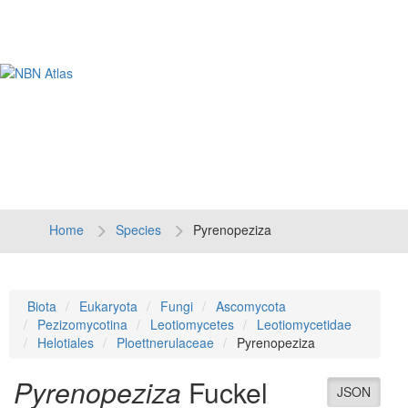
Tog
navi
Home
Species
Pyrenopeziza
Biota
Eukaryota
Fungi
Ascomycota
Pezizomycotina
Leotiomycetes
Leotiomycetidae
Helotiales
Ploettnerulaceae
Pyrenopeziza
Pyrenopeziza
Fuckel
JSON