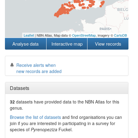
Leaflet
| NBN Atlas, Map data ©
OpenStreetMap
, imagery ©
CartoDB
Analyse data
Interactive map
View records
Receive alerts when
new records are added
Datasets
32
datasets have
provided data to the NBN Atlas for this
genus.
Browse the list of datasets
and find organisations you can
join if you are interested in participating in a survey for
species of
Pyrenopeziza
Fuckel
.