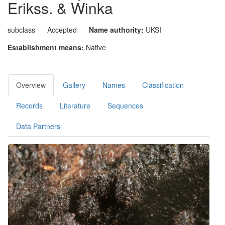
Erikss. & Winka
subclass
Accepted
Name authority:
UKSI
Establishment means:
Native
Overview
Gallery
Names
Classification
Records
Literature
Sequences
Data Partners