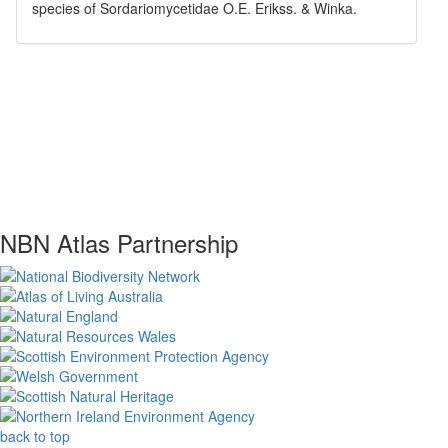
species of
Sordariomycetidae
O.E. Erikss. & Winka
.
NBN Atlas Partnership
back to top