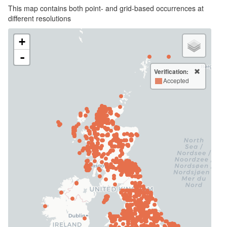
This map contains both point- and grid-based occurrences at
different resolutions
+
-
Verification:
Accepted