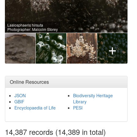
Lasiosphaeris hirsuta
Photographer: Malcolm Storey
+
Online Resources
JSON
Biodiversity Heritage
GBIF
Library
Encyclopaedia of Life
PESI
14,387
records
(14,389 in total)