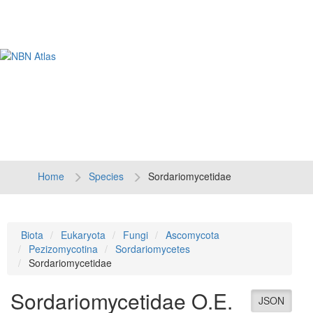
Tog
navi
Home
Species
Sordariomycetidae
Biota
Eukaryota
Fungi
Ascomycota
Pezizomycotina
Sordariomycetes
Sordariomycetidae
Sordariomycetidae
O.E.
JSON