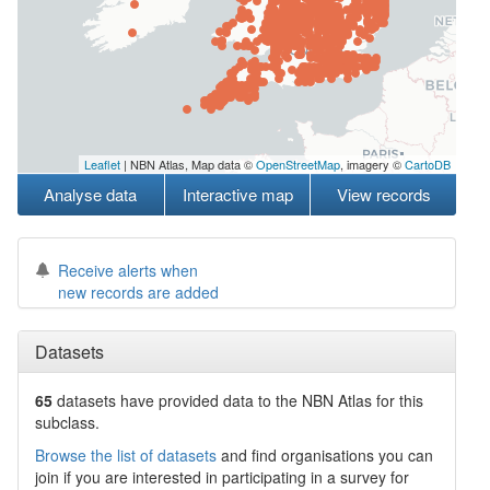
Leaflet
| NBN Atlas, Map data ©
OpenStreetMap
, imagery ©
CartoDB
Analyse data
Interactive map
View records
Receive alerts when
new records are added
Datasets
65
datasets have
provided data to the NBN Atlas for this
subclass.
Browse the list of datasets
and find organisations you can
join if you are interested in participating in a survey for