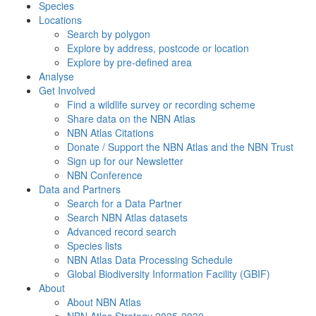
Species
Locations
Search by polygon
Explore by address, postcode or location
Explore by pre-defined area
Analyse
Get Involved
Find a wildlife survey or recording scheme
Share data on the NBN Atlas
NBN Atlas Citations
Donate / Support the NBN Atlas and the NBN Trust
Sign up for our Newsletter
NBN Conference
Data and Partners
Search for a Data Partner
Search NBN Atlas datasets
Advanced record search
Species lists
NBN Atlas Data Processing Schedule
Global Biodiversity Information Facility (GBIF)
About
About NBN Atlas
NBN Atlas Strategy 2025-2030