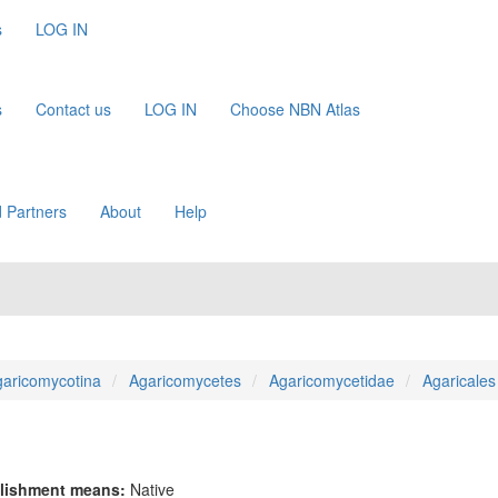
s
LOG IN
s
Contact us
LOG IN
Choose NBN Atlas
 Partners
About
Help
aricomycotina
Agaricomycetes
Agaricomycetidae
Agaricales
lishment means:
Native