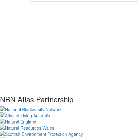
NBN Atlas Partnership