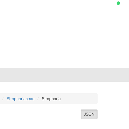
Strophariaceae
Stropharia
JSON