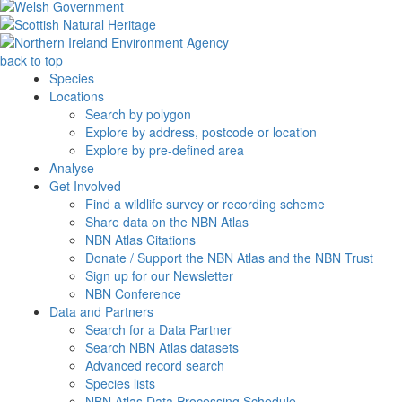
back to top
Species
Locations
Search by polygon
Explore by address, postcode or location
Explore by pre-defined area
Analyse
Get Involved
Find a wildlife survey or recording scheme
Share data on the NBN Atlas
NBN Atlas Citations
Donate / Support the NBN Atlas and the NBN Trust
Sign up for our Newsletter
NBN Conference
Data and Partners
Search for a Data Partner
Search NBN Atlas datasets
Advanced record search
Species lists
NBN Atlas Data Processing Schedule