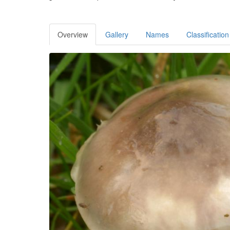
Overview
Gallery
Names
Classification