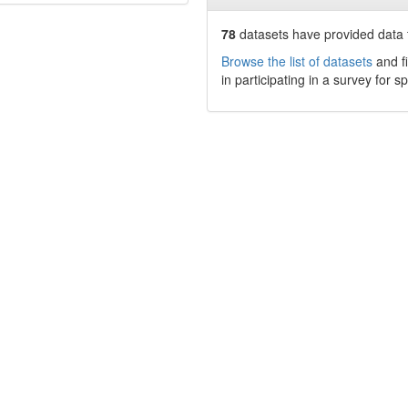
78
datasets have
provided data t
Browse the list of datasets
and fi
in participating in a survey for s