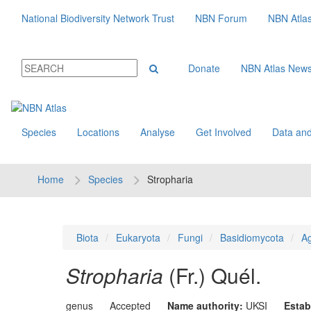
National Biodiversity Network Trust
NBN Forum
NBN Atla
Donate
NBN Atlas New
Species
Locations
Analyse
Get Involved
Data and
Home
Species
Stropharia
Biota
Eukaryota
Fungi
Basidiomycota
Ag
Stropharia
(Fr.) Quél.
genus
Accepted
Name authority:
UKSI
Estab