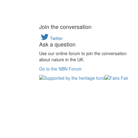
Join the conversation
Twitter
Ask a question
Use our online forum to join the conversation
about nature in the UK.
Go to the NBN Forum