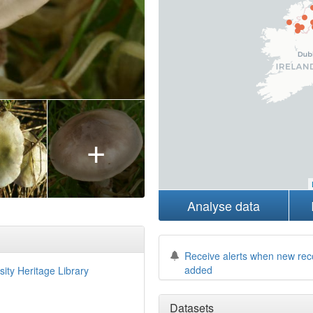
+
Analyse data
Receive alerts when new rec
added
sity Heritage Library
Datasets