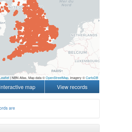
Leaflet
| NBN Atlas, Map data ©
OpenStreetMap
, imagery ©
CartoDB
Interactive map
View records
ords are