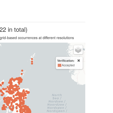
22 in total)
grid-based occurrences at different resolutions
Verification:
Accepted