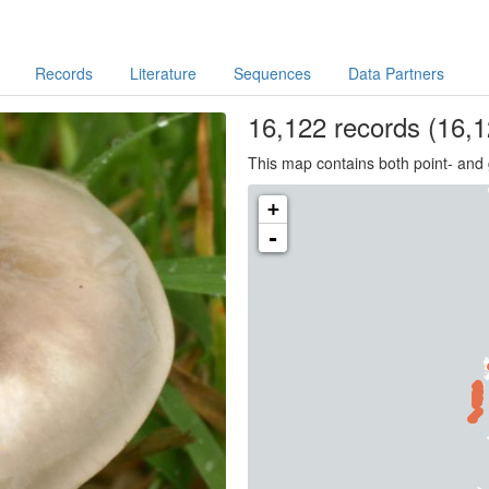
Records
Literature
Sequences
Data Partners
16,122
records
(16,1
This map contains both point- and 
+
-