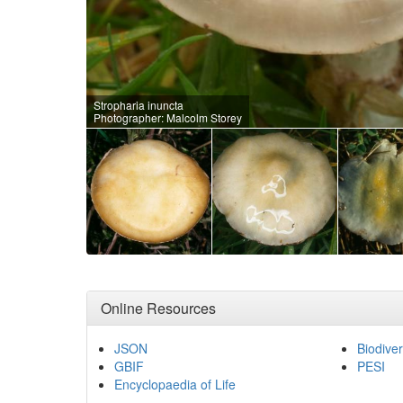
Stropharia inuncta
Photographer: Malcolm Storey
Online Resources
JSON
Biodiver
GBIF
PESI
Encyclopaedia of Life