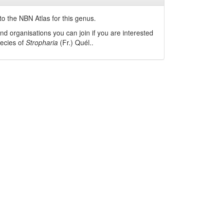
o the NBN Atlas for this genus.
nd organisations you can join if you are interested
pecies of
Stropharia
(Fr.) Quél.
.