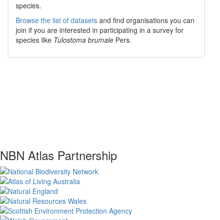
species.
Browse the list of datasets
and find organisations you can
join if you are interested in participating in a survey for
species like
Tulostoma brumale
Pers.
NBN Atlas Partnership