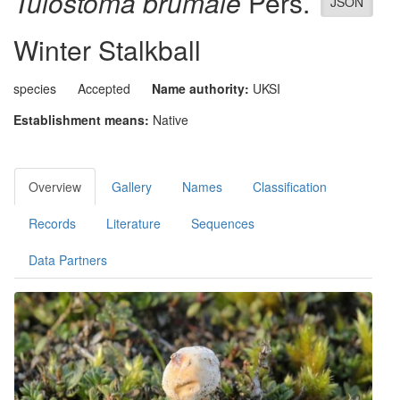
Tulostoma brumale
Pers.
JSON
Winter Stalkball
species
Accepted
Name authority:
UKSI
Establishment means:
Native
Overview
Gallery
Names
Classification
Records
Literature
Sequences
Data Partners