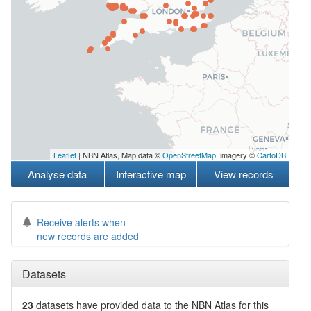
Leaflet
| NBN Atlas, Map data ©
OpenStreetMap
, imagery ©
CartoDB
Analyse data
Interactive map
View records
Receive alerts when
new records are added
Datasets
23
datasets have
provided data to the NBN Atlas for this