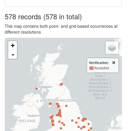
578
records
(578 in total)
This map contains both point- and grid-based occurrences at
different resolutions
+
-
Verification:
Accepted