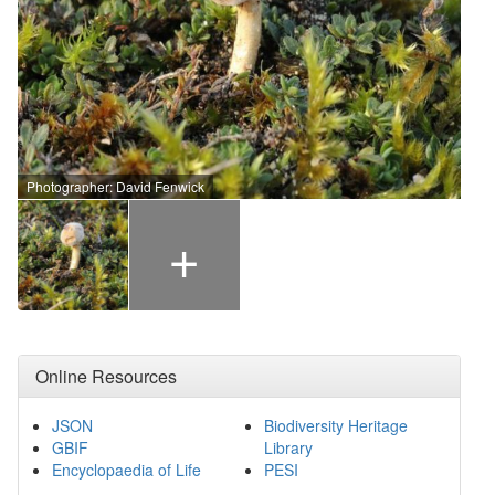
Photographer: David Fenwick
+
Online Resources
JSON
Biodiversity Heritage
GBIF
Library
Encyclopaedia of Life
PESI