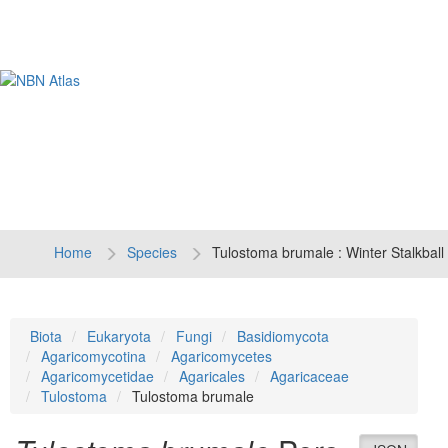
Tog
navi
Home
Species
Tulostoma brumale : Winter Stalkball
Biota
Eukaryota
Fungi
Basidiomycota
Agaricomycotina
Agaricomycetes
Agaricomycetidae
Agaricales
Agaricaceae
Tulostoma
Tulostoma brumale