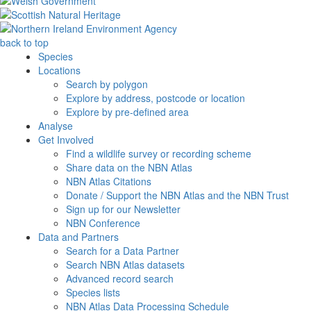
back to top
Species
Locations
Search by polygon
Explore by address, postcode or location
Explore by pre-defined area
Analyse
Get Involved
Find a wildlife survey or recording scheme
Share data on the NBN Atlas
NBN Atlas Citations
Donate / Support the NBN Atlas and the NBN Trust
Sign up for our Newsletter
NBN Conference
Data and Partners
Search for a Data Partner
Search NBN Atlas datasets
Advanced record search
Species lists
NBN Atlas Data Processing Schedule