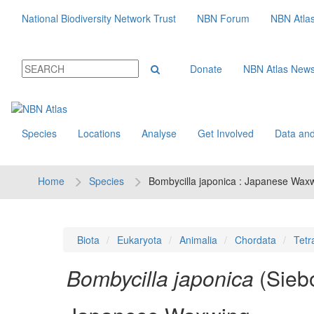
National Biodiversity Network Trust
NBN Forum
NBN Atla
Donate
NBN Atlas New
Species
Locations
Analyse
Get Involved
Data and
Home
Species
Bombycilla japonica : Japanese Wax
Biota
Eukaryota
Animalia
Chordata
Tetr
Bombycilla japonica
(Sieb