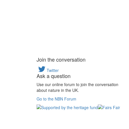
Join the conversation
Twitter
Ask a question
Use our online forum to join the conversation
about nature in the UK.
Go to the NBN Forum