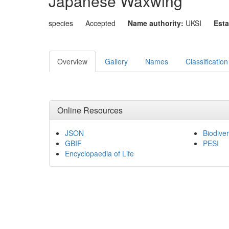
Japanese Waxwing
species
Accepted
Name authority:
UKSI
Esta
Overview
Gallery
Names
Classification
Online Resources
JSON
Biodiver
GBIF
PESI
Encyclopaedia of Life