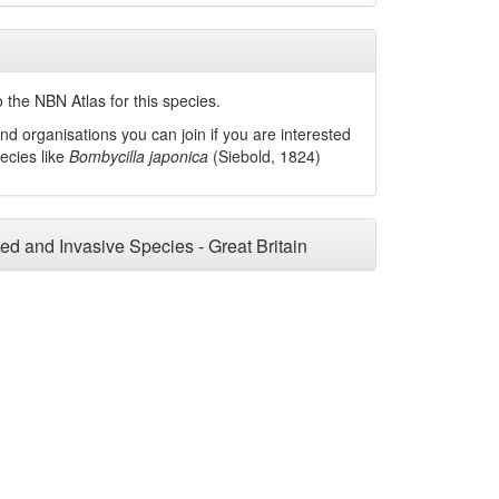
 the NBN Atlas for this species.
nd organisations you can join if you are interested
pecies like
Bombycilla japonica
(Siebold, 1824)
ced and Invasive Species - Great Britain