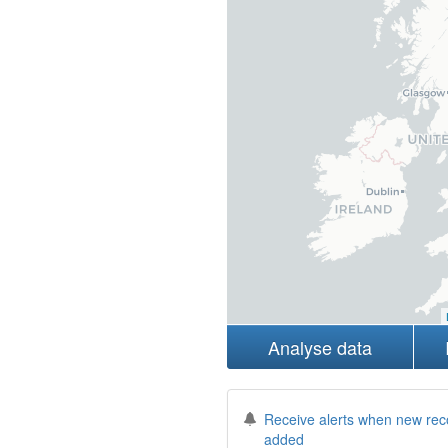
Analyse data
Receive alerts when new rec
added