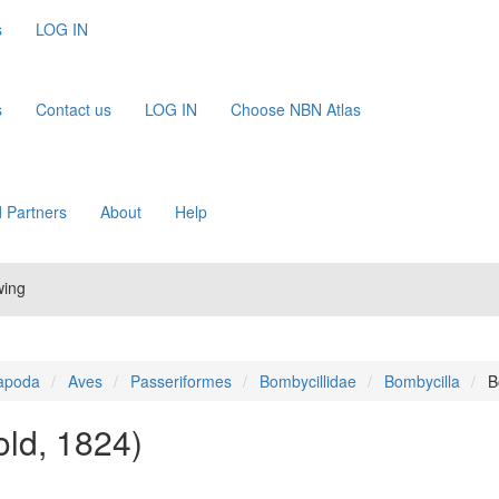
s
LOG IN
s
Contact us
LOG IN
Choose NBN Atlas
 Partners
About
Help
wing
apoda
Aves
Passeriformes
Bombycillidae
Bombycilla
B
old, 1824)