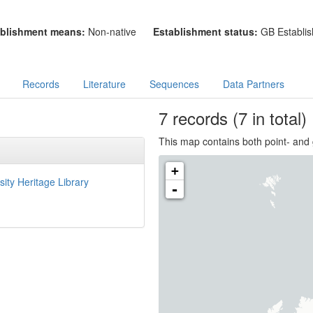
blishment means:
Non-native
Establishment status:
GB Establis
Records
Literature
Sequences
Data Partners
7
records
(7 in total)
This map contains both point- and 
+
sity Heritage Library
-