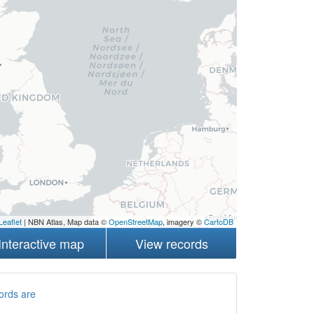
Leaflet
| NBN Atlas, Map data ©
OpenStreetMap
, imagery ©
CartoDB
Interactive map
View records
ords are