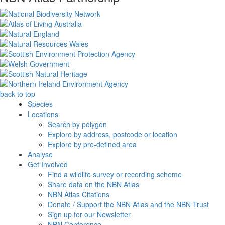
back to top
Species
Locations
Search by polygon
Explore by address, postcode or location
Explore by pre-defined area
Analyse
Get Involved
Find a wildlife survey or recording scheme
Share data on the NBN Atlas
NBN Atlas Citations
Donate / Support the NBN Atlas and the NBN Trust
Sign up for our Newsletter
NBN Conference