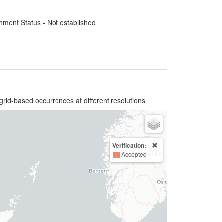
hment Status - Not established
grid-based occurrences at different resolutions
Verification:
Accepted