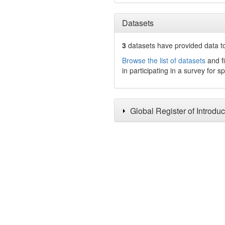
Datasets
3
datasets have
provided data to
Browse the list of datasets
and fi
in participating in a survey for s
Global Register of Introdu