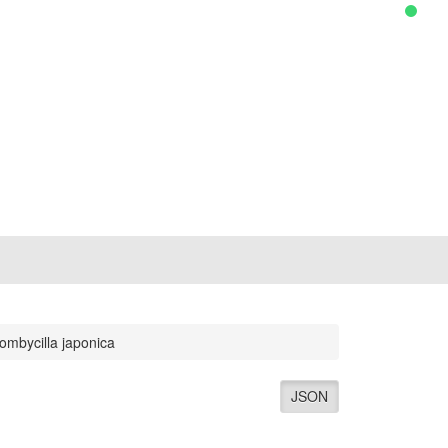
ombycilla japonica
JSON