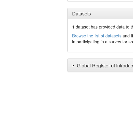
Datasets
1
dataset has
provided data to t
Browse the list of datasets
and fi
in participating in a survey for s
Global Register of Introdu