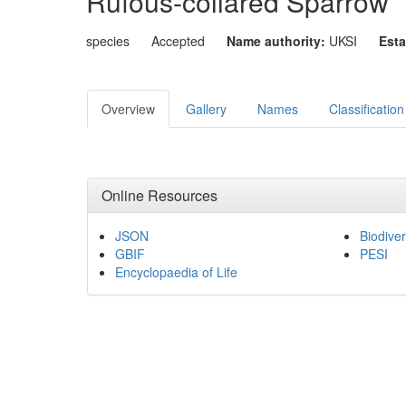
Rufous-collared Sparrow
species
Accepted
Name authority:
UKSI
Esta
Overview
Gallery
Names
Classification
Online Resources
JSON
Biodiver
GBIF
PESI
Encyclopaedia of Life