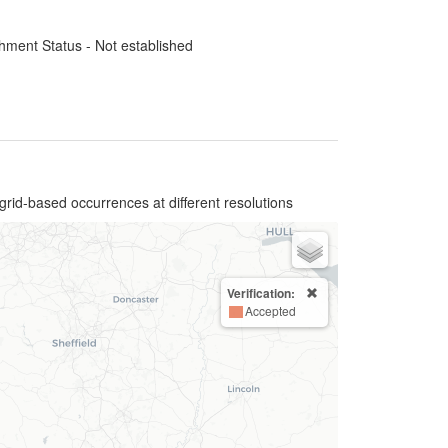
hment Status - Not established
grid-based occurrences at different resolutions
Verification:
Accepted