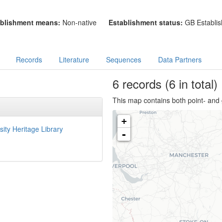
blishment means:
Non-native
Establishment status:
GB Establis
Records
Literature
Sequences
Data Partners
6
records
(6 in total)
This map contains both point- and 
+
sity Heritage Library
-