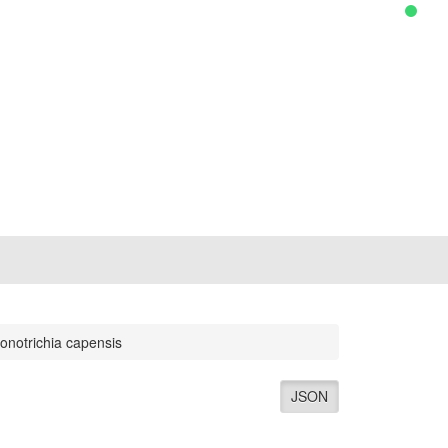
onotrichia capensis
JSON