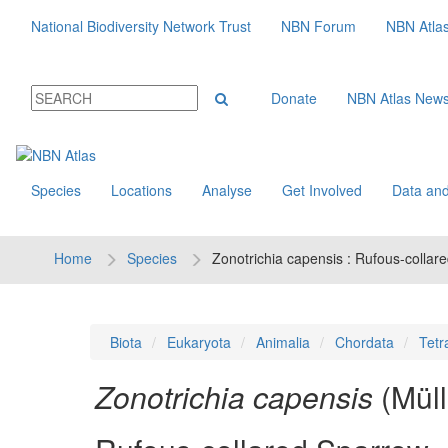
National Biodiversity Network Trust
NBN Forum
NBN Atla
Donate
NBN Atlas New
Species
Locations
Analyse
Get Involved
Data and
Home
Species
Zonotrichia capensis : Rufous-collar
Biota
Eukaryota
Animalia
Chordata
Tetr
Zonotrichia capensis
(Mül