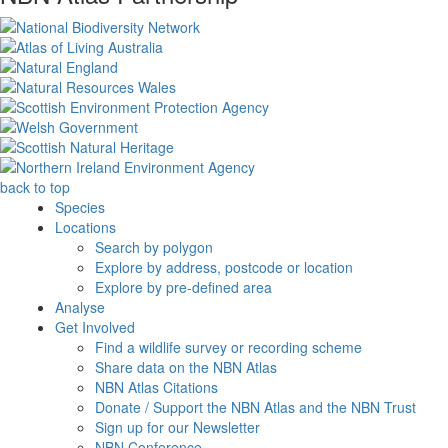
back to top
Species
Locations
Search by polygon
Explore by address, postcode or location
Explore by pre-defined area
Analyse
Get Involved
Find a wildlife survey or recording scheme
Share data on the NBN Atlas
NBN Atlas Citations
Donate / Support the NBN Atlas and the NBN Trust
Sign up for our Newsletter
NBN Conference