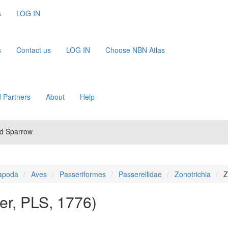
s
LOG IN
s
Contact us
LOG IN
Choose NBN Atlas
 Partners
About
Help
ed Sparrow
apoda
Aves
Passeriformes
Passerellidae
Zonotrichia
Z
ler, PLS, 1776)