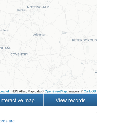
Leaflet
| NBN Atlas, Map data ©
OpenStreetMap
, imagery ©
CartoDB
Interactive map
View records
ords are