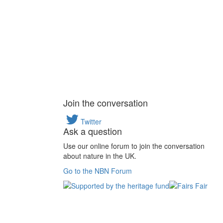
Join the conversation
Twitter
Ask a question
Use our online forum to join the conversation
about nature in the UK.
Go to the NBN Forum