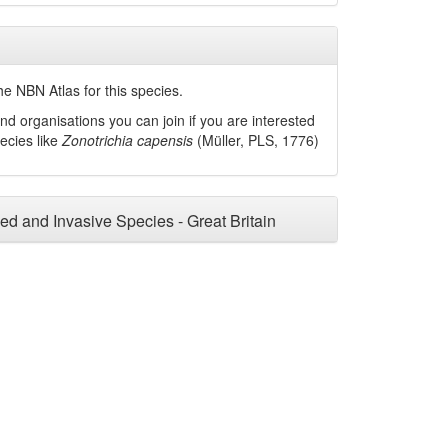
he NBN Atlas for this species.
nd organisations you can join if you are interested
pecies like
Zonotrichia capensis
(Müller, PLS, 1776)
ced and Invasive Species - Great Britain