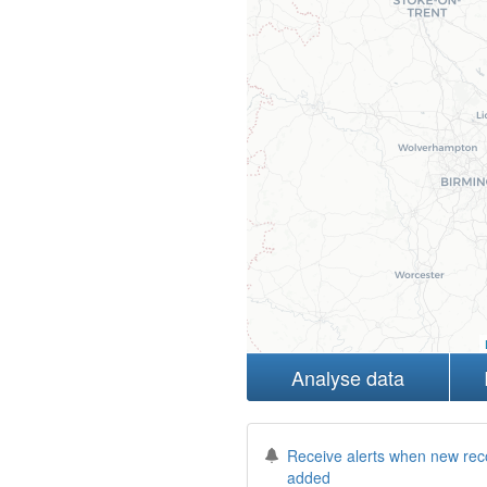
Analyse data
Receive alerts when new rec
added