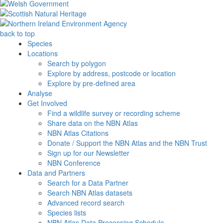
back to top
Species
Locations
Search by polygon
Explore by address, postcode or location
Explore by pre-defined area
Analyse
Get Involved
Find a wildlife survey or recording scheme
Share data on the NBN Atlas
NBN Atlas Citations
Donate / Support the NBN Atlas and the NBN Trust
Sign up for our Newsletter
NBN Conference
Data and Partners
Search for a Data Partner
Search NBN Atlas datasets
Advanced record search
Species lists
NBN Atlas Data Processing Schedule