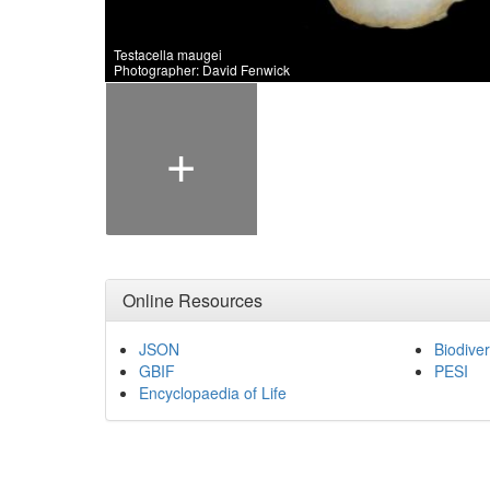
Testacella maugei
Photographer: David Fenwick
+
Online Resources
JSON
Biodiver
GBIF
PESI
Encyclopaedia of Life