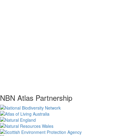
NBN Atlas Partnership