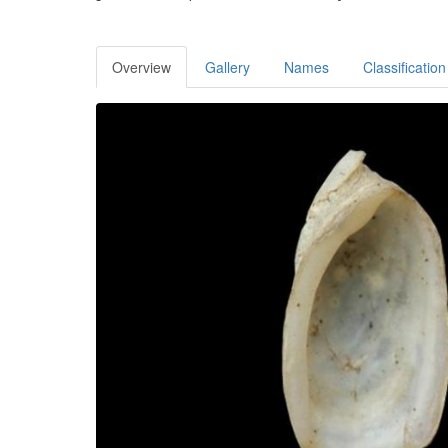
Overview
Gallery
Names
Classification