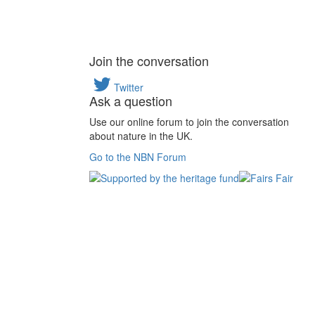
Join the conversation
Twitter
Ask a question
Use our online forum to join the conversation
about nature in the UK.
Go to the NBN Forum