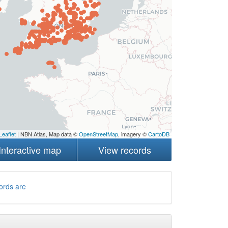
Leaflet
| NBN Atlas, Map data ©
OpenStreetMap
, imagery ©
CartoDB
Interactive map
View records
ords are