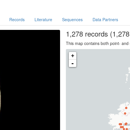
Records
Literature
Sequences
Data Partners
1,278
records
(1,278 
This map contains both point- and 
+
-