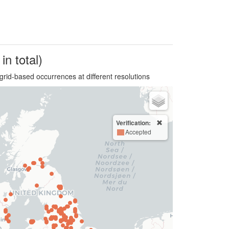
in total)
grid-based occurrences at different resolutions
Verification:
Accepted