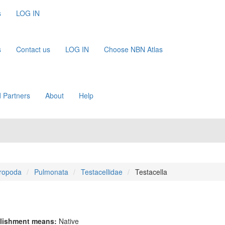
s
LOG IN
s
Contact us
LOG IN
Choose NBN Atlas
 Partners
About
Help
ropoda
Pulmonata
Testacellidae
Testacella
lishment means:
Native