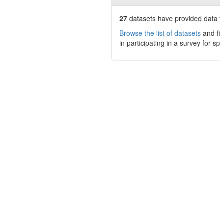
27
datasets have
provided data t
Browse the list of datasets
and fi
in participating in a survey for s