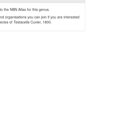
o the NBN Atlas for this genus.
nd organisations you can join if you are interested
pecies of
Testacella
Cuvier, 1800
.