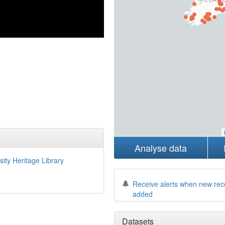
Analyse data
sity Heritage Library
Receive alerts when new rec
added
Datasets