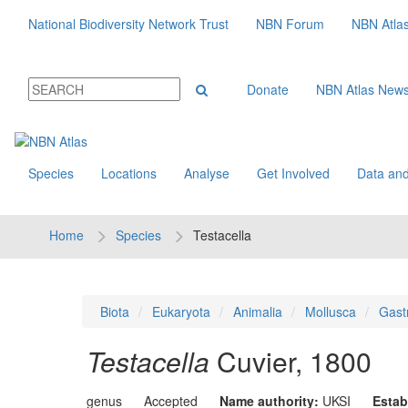
National Biodiversity Network Trust
NBN Forum
NBN Atla
Donate
NBN Atlas New
Species
Locations
Analyse
Get Involved
Data and
Home
Species
Testacella
Biota
Eukaryota
Animalia
Mollusca
Gast
Testacella
Cuvier, 1800
genus
Accepted
Name authority:
UKSI
Estab