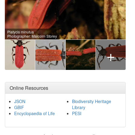
Platycis minutus
Photographer: Malcolm Storey
+
Online Resources
JSON
Biodiversity Heritage
GBIF
Library
Encyclopaedia of Life
PESI