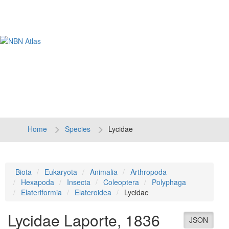
Tog
navi
Home
Species
Lycidae
Biota
Eukaryota
Animalia
Arthropoda
Hexapoda
Insecta
Coleoptera
Polyphaga
Elateriformia
Elateroidea
Lycidae
Lycidae
Laporte, 1836
JSON