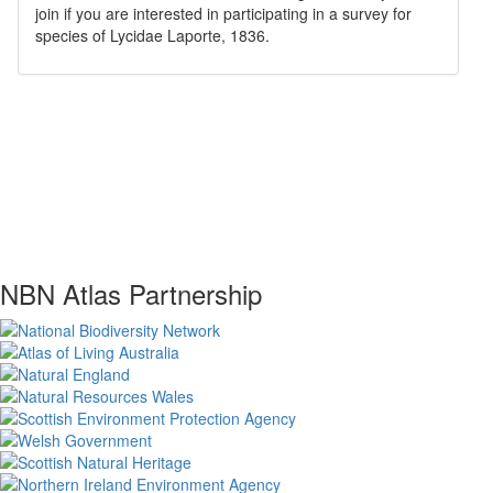
join if you are interested in participating in a survey for
species of
Lycidae
Laporte, 1836
.
NBN Atlas Partnership