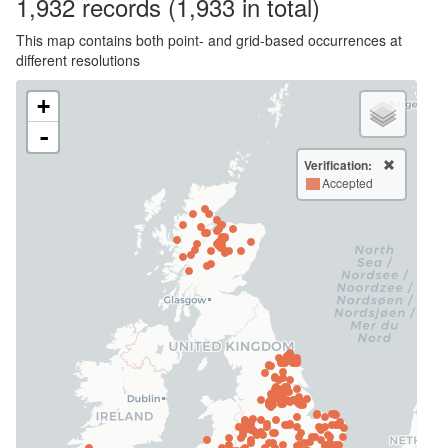
1,932
records
(1,933 in total)
This map contains both point- and grid-based occurrences at
different resolutions
+
-
Verification:
Accepted