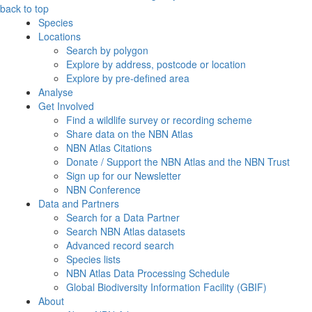
back to top
Species
Locations
Search by polygon
Explore by address, postcode or location
Explore by pre-defined area
Analyse
Get Involved
Find a wildlife survey or recording scheme
Share data on the NBN Atlas
NBN Atlas Citations
Donate / Support the NBN Atlas and the NBN Trust
Sign up for our Newsletter
NBN Conference
Data and Partners
Search for a Data Partner
Search NBN Atlas datasets
Advanced record search
Species lists
NBN Atlas Data Processing Schedule
Global Biodiversity Information Facility (GBIF)
About