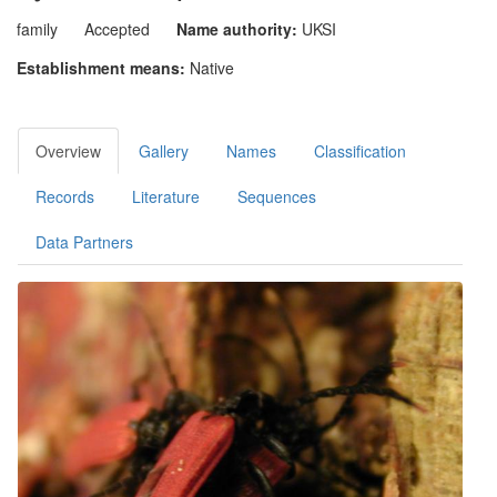
family
Accepted
Name authority:
UKSI
Establishment means:
Native
Overview
Gallery
Names
Classification
Records
Literature
Sequences
Data Partners