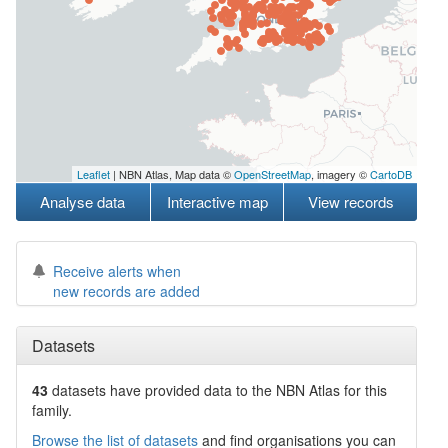
Leaflet
| NBN Atlas, Map data ©
OpenStreetMap
, imagery ©
CartoDB
Analyse data
Interactive map
View records
Receive alerts when
new records are added
Datasets
43
datasets have
provided data to the NBN Atlas for this
family.
Browse the list of datasets
and find organisations you can