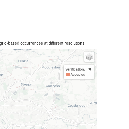
grid-based occurrences at different resolutions
Verification:
Accepted