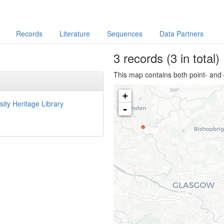
Records
Literature
Sequences
Data Partners
3
records
(3 in total)
This map contains both point- and 
+
sity Heritage Library
-