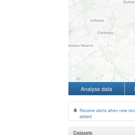
Analyse data
Receive alerts when new rec
added
Datasets