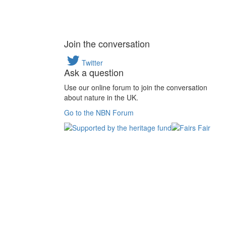
Join the conversation
Twitter
Ask a question
Use our online forum to join the conversation
about nature in the UK.
Go to the NBN Forum