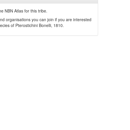
e NBN Atlas for this tribe.
nd organisations you can join if you are interested
pecies of
Pterostichini
Bonelli, 1810
.