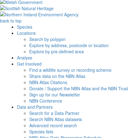
back to top
Species
Locations
Search by polygon
Explore by address, postcode or location
Explore by pre-defined area
Analyse
Get Involved
Find a wildlife survey or recording scheme
Share data on the NBN Atlas
NBN Atlas Citations
Donate / Support the NBN Atlas and the NBN Trust
Sign up for our Newsletter
NBN Conference
Data and Partners
Search for a Data Partner
Search NBN Atlas datasets
Advanced record search
Species lists
NBN Atlas Data Processing Schedule