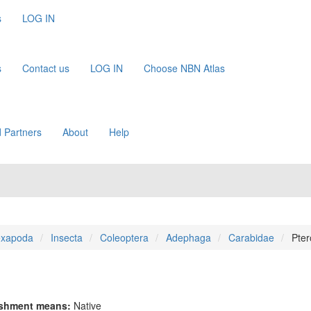
s
LOG IN
s
Contact us
LOG IN
Choose NBN Atlas
 Partners
About
Help
xapoda
Insecta
Coleoptera
Adephaga
Carabidae
Pter
ishment means:
Native