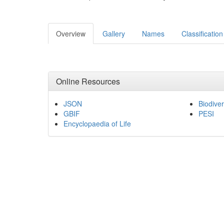
Overview
Gallery
Names
Classification
Online Resources
JSON
Biodiver
GBIF
PESI
Encyclopaedia of Life