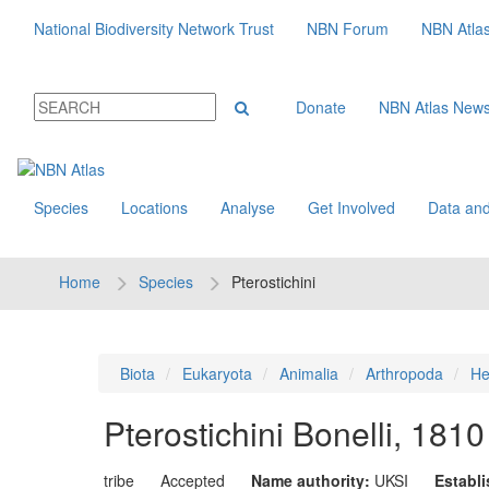
National Biodiversity Network Trust
NBN Forum
NBN Atla
Donate
NBN Atlas New
Species
Locations
Analyse
Get Involved
Data and
Home
Species
Pterostichini
Biota
Eukaryota
Animalia
Arthropoda
He
Pterostichini
Bonelli, 1810
tribe
Accepted
Name authority:
UKSI
Establ