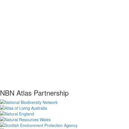
NBN Atlas Partnership