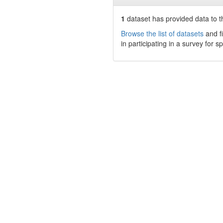
1
dataset has
provided data to th
Browse the list of datasets
and fi
in participating in a survey for s