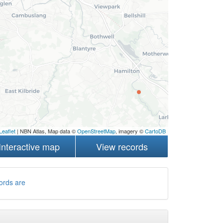
Leaflet
| NBN Atlas, Map data ©
OpenStreetMap
, imagery ©
CartoDB
Interactive map
View records
ords are