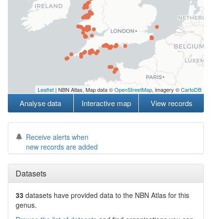
Leaflet
| NBN Atlas, Map data ©
OpenStreetMap
, imagery ©
CartoDB
Analyse data
Interactive map
View records
Receive alerts when
new records are added
Datasets
33
datasets have
provided data to the NBN Atlas for this
genus.