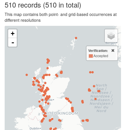
510
records
(510 in total)
This map contains both point- and grid-based occurrences at
different resolutions
+
-
Verification:
Accepted