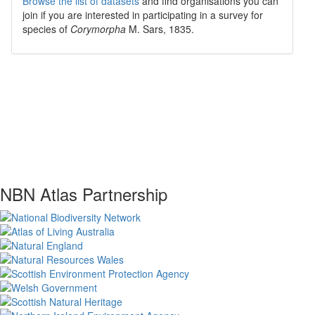
Browse the list of datasets
and find organisations you can
join if you are interested in participating in a survey for
species of
Corymorpha
M. Sars, 1835
.
NBN Atlas Partnership