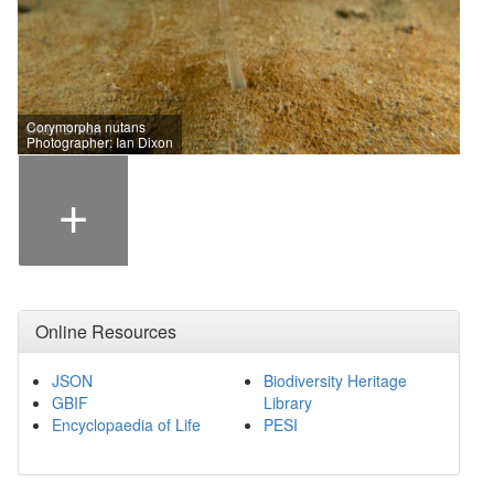
Corymorpha nutans
Photographer: Ian Dixon
+
Online Resources
JSON
Biodiversity Heritage
GBIF
Library
Encyclopaedia of Life
PESI