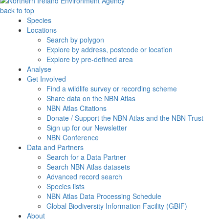
back to top
Species
Locations
Search by polygon
Explore by address, postcode or location
Explore by pre-defined area
Analyse
Get Involved
Find a wildlife survey or recording scheme
Share data on the NBN Atlas
NBN Atlas Citations
Donate / Support the NBN Atlas and the NBN Trust
Sign up for our Newsletter
NBN Conference
Data and Partners
Search for a Data Partner
Search NBN Atlas datasets
Advanced record search
Species lists
NBN Atlas Data Processing Schedule
Global Biodiversity Information Facility (GBIF)
About