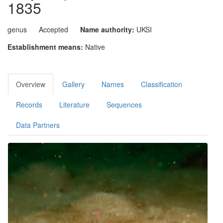
1835
genus
Accepted
Name authority:
UKSI
Establishment means:
Native
Overview
Gallery
Names
Classification
Records
Literature
Sequences
Data Partners