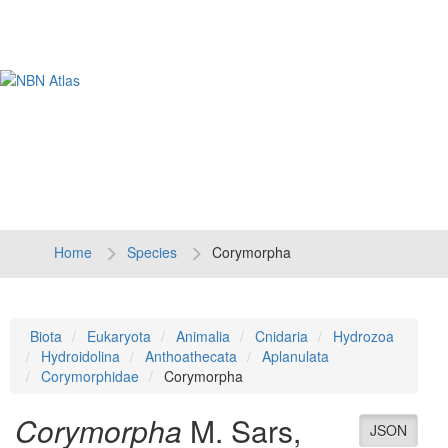
Tog
navi
Home
Species
Corymorpha
Biota
Eukaryota
Animalia
Cnidaria
Hydrozoa
Hydroidolina
Anthoathecata
Aplanulata
Corymorphidae
Corymorpha
Corymorpha
M. Sars,
JSON