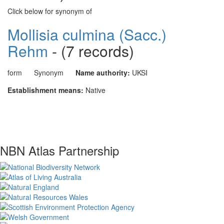
Click below for synonym of
Mollisia culmina (Sacc.)
Rehm
- (7 records)
form
Synonym
Name authority:
UKSI
Establishment means:
Native
NBN Atlas Partnership