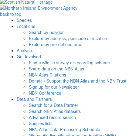
back to top
Species
Locations
Search by polygon
Explore by address, postcode or location
Explore by pre-defined area
Analyse
Get Involved
Find a wildlife survey or recording scheme
Share data on the NBN Atlas
NBN Atlas Citations
Donate / Support the NBN Atlas and the NBN Trust
Sign up for our Newsletter
NBN Conference
Data and Partners
Search for a Data Partner
Search NBN Atlas datasets
Advanced record search
Species lists
NBN Atlas Data Processing Schedule
Global Biodiversity Information Facility (GBIF)