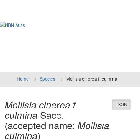
Tog
navi
Home
Species
Mollisia cinerea f. culmina
Mollisia cinerea f.
JSON
culmina
Sacc.
(accepted name:
Mollisia
culmina
)