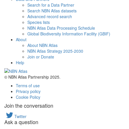
Search for a Data Partner
Search NBN Atlas datasets
Advanced record search
Species lists
NBN Atlas Data Processing Schedule
Global Biodiversity Information Facility (GBIF)
About
About NBN Atlas
NBN Atlas Strategy 2025-2030
Join or Donate
Help
© NBN Atlas Partnership 2025.
Terms of use
Privacy policy
Cookie Policy
Join the conversation
Twitter
Ask a question