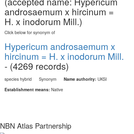
(accepted name: Hypericum
androsaemum x hircinum =
H. x inodorum Mill.)
Click below for synonym of
Hypericum androsaemum x
hircinum = H. x inodorum Mill.
- (4269 records)
species hybrid
Synonym
Name authority:
UKSI
Establishment means:
Native
NBN Atlas Partnership