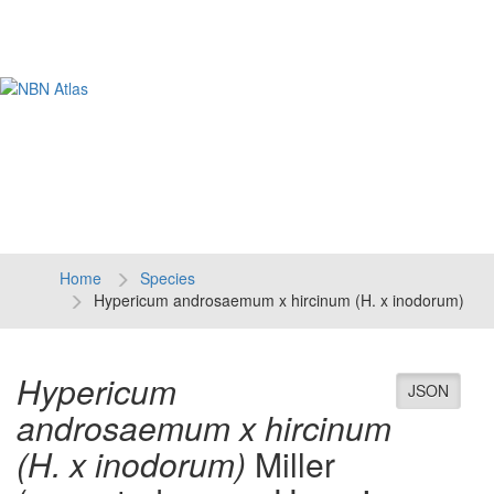
Tog
navi
Home
Species
Hypericum androsaemum x hircinum (H. x inodorum)
Hypericum
JSON
androsaemum x hircinum
(H. x inodorum)
Miller