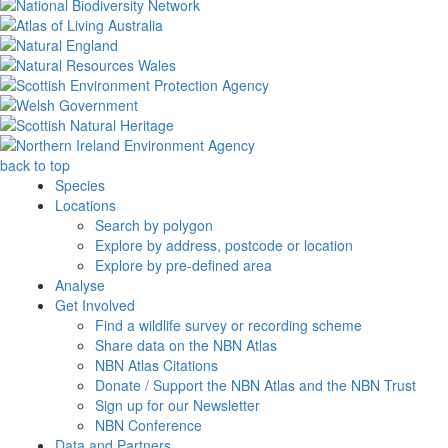
back to top
Species
Locations
Search by polygon
Explore by address, postcode or location
Explore by pre-defined area
Analyse
Get Involved
Find a wildlife survey or recording scheme
Share data on the NBN Atlas
NBN Atlas Citations
Donate / Support the NBN Atlas and the NBN Trust
Sign up for our Newsletter
NBN Conference
Data and Partners