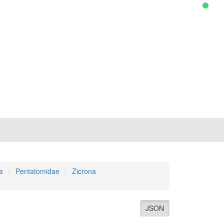
a
Pentatomidae
Zicrona
JSON