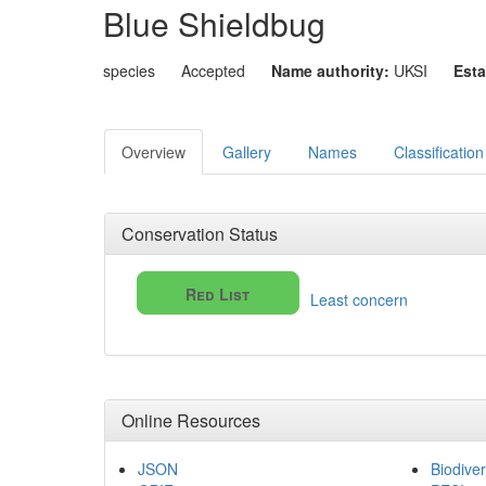
Blue Shieldbug
species
Accepted
Name authority:
UKSI
Esta
Overview
Gallery
Names
Classification
Conservation Status
Red List
Least concern
Online Resources
JSON
Biodiver