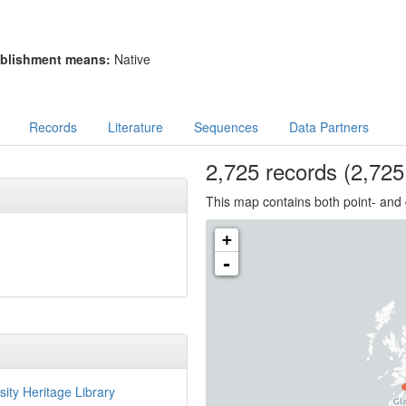
blishment means:
Native
Records
Literature
Sequences
Data Partners
2,725
records
(2,725 
This map contains both point- and 
+
-
sity Heritage Library