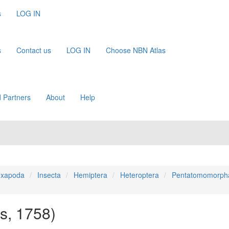
s
LOG IN
s
Contact us
LOG IN
Choose NBN Atlas
 Partners
About
Help
xapoda
Insecta
Hemiptera
Heteroptera
Pentatomomorph
s, 1758)