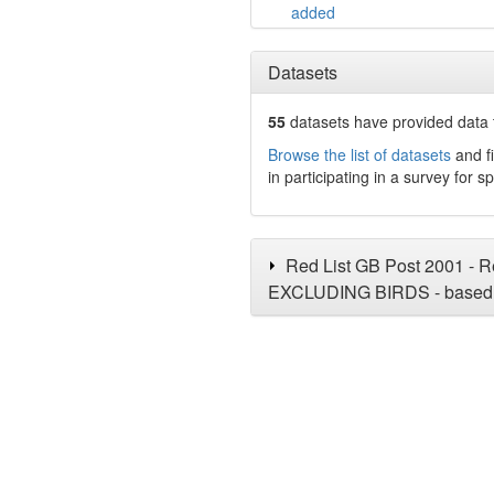
added
Datasets
55
datasets have
provided data t
Browse the list of datasets
and fi
in participating in a survey for s
Red List GB Post 2001 - Re
EXCLUDING BIRDS - based 