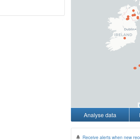
Analyse data
Receive alerts when new rec