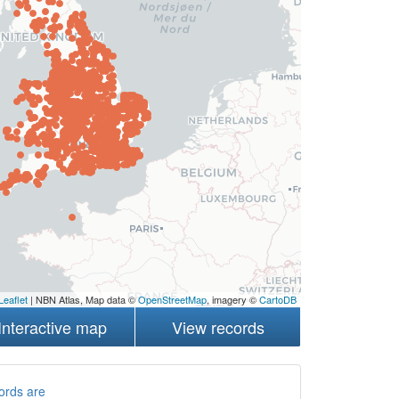
Leaflet
| NBN Atlas, Map data ©
OpenStreetMap
, imagery ©
CartoDB
Interactive map
View records
ords are