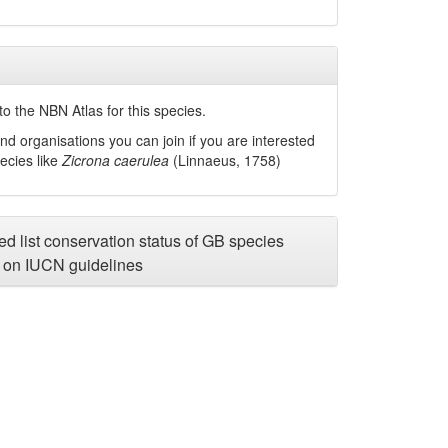
o the NBN Atlas for this species.
nd organisations you can join if you are interested
pecies like
Zicrona caerulea
(Linnaeus, 1758)
d list conservation status of GB species
on IUCN guidelines