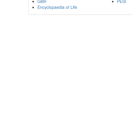
GBIF
PESI
Encyclopaedia of Life