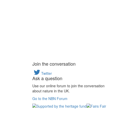
Join the conversation
Twitter
Ask a question
Use our online forum to join the conversation
about nature in the UK.
Go to the NBN Forum