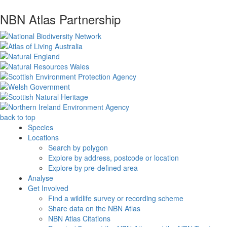
NBN Atlas Partnership
back to top
Species
Locations
Search by polygon
Explore by address, postcode or location
Explore by pre-defined area
Analyse
Get Involved
Find a wildlife survey or recording scheme
Share data on the NBN Atlas
NBN Atlas Citations