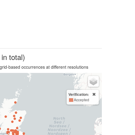
in total)
grid-based occurrences at different resolutions
Verification:
Accepted