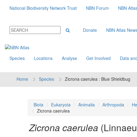
National Biodiversity Network Trust
NBN Forum
NBN Atla
Donate
NBN Atlas New
Species
Locations
Analyse
Get Involved
Data and
Home
Species
Zicrona caerulea : Blue Shieldbug
Biota
Eukaryota
Animalia
Arthropoda
He
Zicrona caerulea
Zicrona caerulea
(Linnaeu