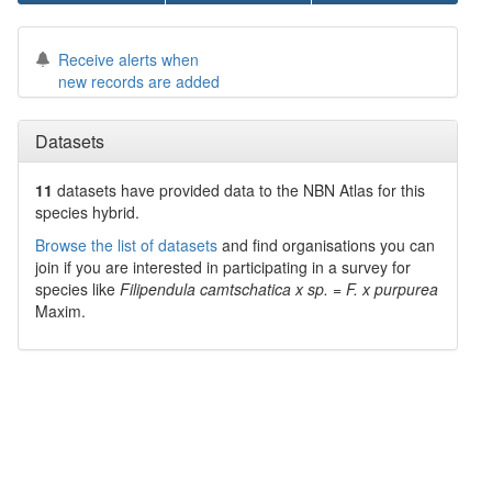
Receive alerts when
new records are added
Datasets
11
datasets have
provided data to the NBN Atlas for this
species hybrid.
Browse the list of datasets
and find organisations you can
join if you are interested in participating in a survey for
species like
Filipendula camtschatica x sp. = F. x purpurea
Maxim.