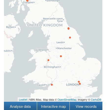
Leaflet
| NBN Atlas, Map data ©
OpenStreetMap
, imagery ©
CartoDB
Analyse data
Interactive map
View records