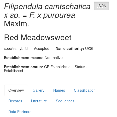
Filipendula camtschatica
JSON
x sp. = F. x purpurea
Maxim.
Red Meadowsweet
species hybrid
Accepted
Name authority:
UKSI
Establishment means:
Non-native
Establishment status:
GB Establishment Status -
Established
Overview
Gallery
Names
Classification
Records
Literature
Sequences
Data Partners