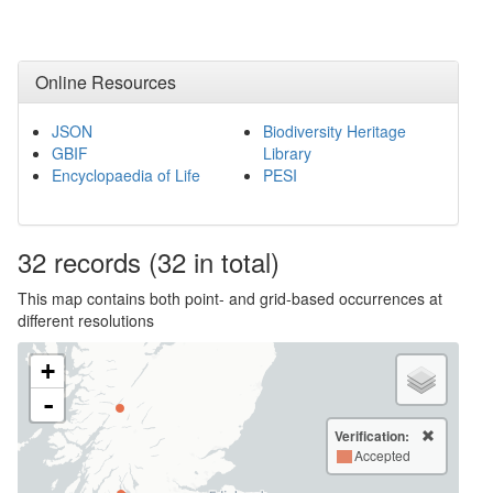
Online Resources
JSON
Biodiversity Heritage
GBIF
Library
Encyclopaedia of Life
PESI
32
records
(32 in total)
This map contains both point- and grid-based occurrences at
different resolutions
+
-
Verification:
Accepted