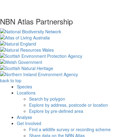
NBN Atlas Partnership
back to top
Species
Locations
Search by polygon
Explore by address, postcode or location
Explore by pre-defined area
Analyse
Get Involved
Find a wildlife survey or recording scheme
Share data on the NBN Atlas