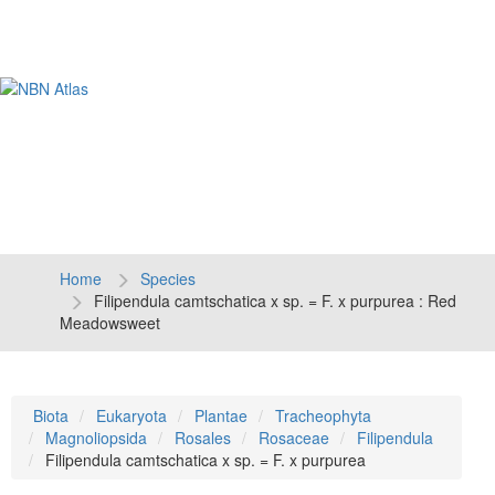
Tog
navi
Home
Species
Filipendula camtschatica x sp. = F. x purpurea : Red
Meadowsweet
Biota
Eukaryota
Plantae
Tracheophyta
Magnoliopsida
Rosales
Rosaceae
Filipendula
Filipendula camtschatica x sp. = F. x purpurea