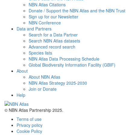
NBN Atlas Citations
Donate / Support the NBN Atlas and the NBN Trust
Sign up for our Newsletter
NBN Conference
Data and Partners
Search for a Data Partner
Search NBN Atlas datasets
Advanced record search
Species lists
NBN Atlas Data Processing Schedule
Global Biodiversity Information Facility (GBIF)
About
About NBN Atlas
NBN Atlas Strategy 2025-2030
Join or Donate
Help
© NBN Atlas Partnership 2025.
Terms of use
Privacy policy
Cookie Policy