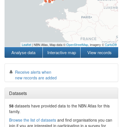
Leaflet
| NBN Atlas, Map data ©
OpenStreetMap
, imagery ©
CartoDB
Analyse data
Interactive map
View records
Receive alerts when
new records are added
Datasets
58
datasets have
provided data to the NBN Atlas for this
family.
Browse the list of datasets
and find organisations you can
join if you are interested in participating in a survey for