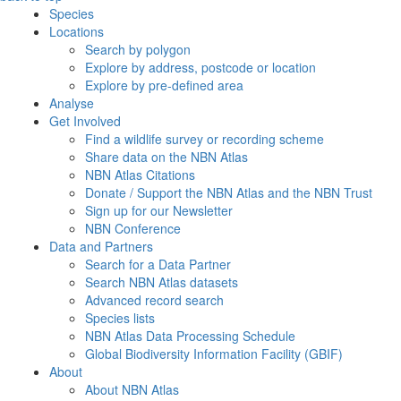
Species
Locations
Search by polygon
Explore by address, postcode or location
Explore by pre-defined area
Analyse
Get Involved
Find a wildlife survey or recording scheme
Share data on the NBN Atlas
NBN Atlas Citations
Donate / Support the NBN Atlas and the NBN Trust
Sign up for our Newsletter
NBN Conference
Data and Partners
Search for a Data Partner
Search NBN Atlas datasets
Advanced record search
Species lists
NBN Atlas Data Processing Schedule
Global Biodiversity Information Facility (GBIF)
About
About NBN Atlas