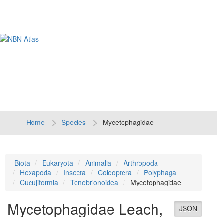
Tog
navi
Home
Species
Mycetophagidae
Biota
Eukaryota
Animalia
Arthropoda
Hexapoda
Insecta
Coleoptera
Polyphaga
Cucujiformia
Tenebrionoidea
Mycetophagidae
Mycetophagidae
Leach,
JSON