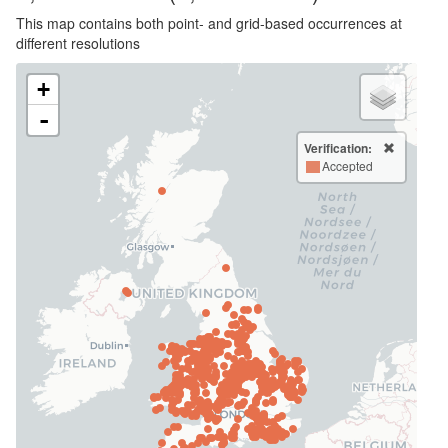
This map contains both point- and grid-based occurrences at
different resolutions
+
-
Verification:
Accepted