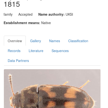
1815
family
Accepted
Name authority:
UKSI
Establishment means:
Native
Overview
Gallery
Names
Classification
Records
Literature
Sequences
Data Partners