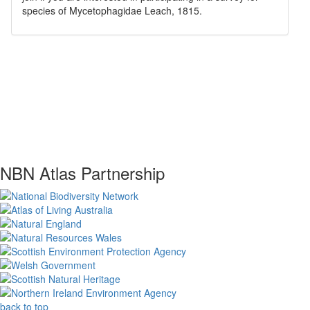
species of
Mycetophagidae
Leach, 1815
.
NBN Atlas Partnership
back to top