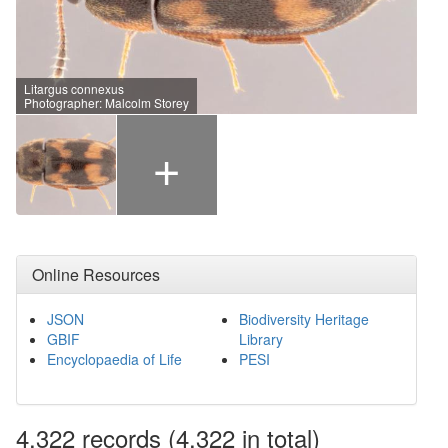
Litargus connexus
Photographer: Malcolm Storey
+
Online Resources
JSON
Biodiversity Heritage
GBIF
Library
Encyclopaedia of Life
PESI
4,322
records
(4,322 in total)