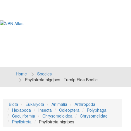
Tog
navi
Home
Species
Phyllotreta nigripes : Turnip Flea Beetle
Biota
Eukaryota
Animalia
Arthropoda
Hexapoda
Insecta
Coleoptera
Polyphaga
Cucujiformia
Chrysomeloidea
Chrysomelidae
Phyllotreta
Phyllotreta nigripes