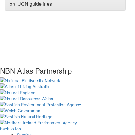
on IUCN guidelines
NBN Atlas Partnership
back to top
Species