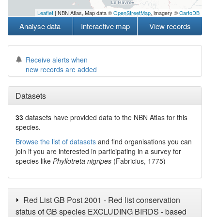
Leaflet
| NBN Atlas, Map data ©
OpenStreetMap
, imagery ©
CartoDB
Analyse data
Interactive map
View records
Receive alerts when
new records are added
Datasets
33
datasets have
provided data to the NBN Atlas for this
species.
Browse the list of datasets
and find organisations you can
join if you are interested in participating in a survey for
species like
Phyllotreta nigripes
(Fabricius, 1775)
Red List GB Post 2001 - Red list conservation
status of GB species EXCLUDING BIRDS - based