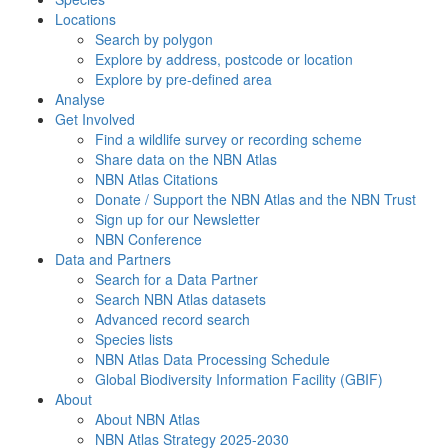
Locations
Search by polygon
Explore by address, postcode or location
Explore by pre-defined area
Analyse
Get Involved
Find a wildlife survey or recording scheme
Share data on the NBN Atlas
NBN Atlas Citations
Donate / Support the NBN Atlas and the NBN Trust
Sign up for our Newsletter
NBN Conference
Data and Partners
Search for a Data Partner
Search NBN Atlas datasets
Advanced record search
Species lists
NBN Atlas Data Processing Schedule
Global Biodiversity Information Facility (GBIF)
About
About NBN Atlas
NBN Atlas Strategy 2025-2030