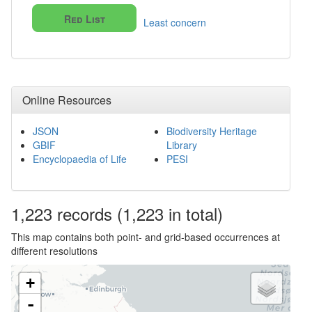
Red List
Least concern
Online Resources
JSON
Biodiversity Heritage
GBIF
Library
Encyclopaedia of Life
PESI
1,223
records
(1,223 in total)
This map contains both point- and grid-based occurrences at
different resolutions
+
-