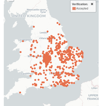
Verification:
Accepted