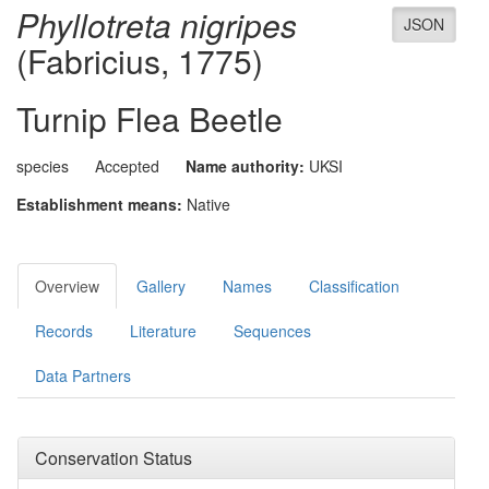
Phyllotreta nigripes
JSON
(Fabricius, 1775)
Turnip Flea Beetle
species
Accepted
Name authority:
UKSI
Establishment means:
Native
Overview
Gallery
Names
Classification
Records
Literature
Sequences
Data Partners
Conservation Status