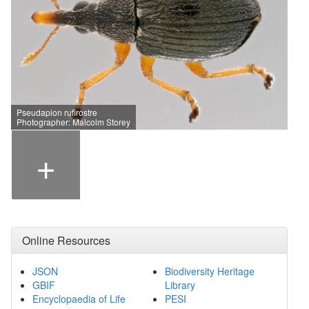
Pseudapion rufirostre
Photographer: Malcolm Storey
+
Online Resources
JSON
Biodiversity Heritage
GBIF
Library
Encyclopaedia of Life
PESI