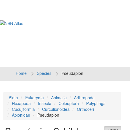
Tog
navi
Home
Species
Pseudapion
Biota
Eukaryota
Animalia
Arthropoda
Hexapoda
Insecta
Coleoptera
Polyphaga
Cucujiformia
Curculionoidea
Orthoceri
Apionidae
Pseudapion