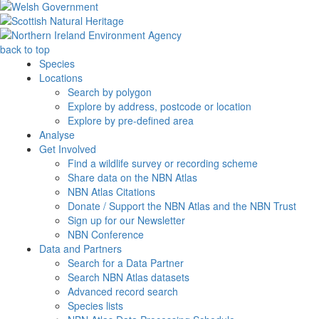
back to top
Species
Locations
Search by polygon
Explore by address, postcode or location
Explore by pre-defined area
Analyse
Get Involved
Find a wildlife survey or recording scheme
Share data on the NBN Atlas
NBN Atlas Citations
Donate / Support the NBN Atlas and the NBN Trust
Sign up for our Newsletter
NBN Conference
Data and Partners
Search for a Data Partner
Search NBN Atlas datasets
Advanced record search
Species lists