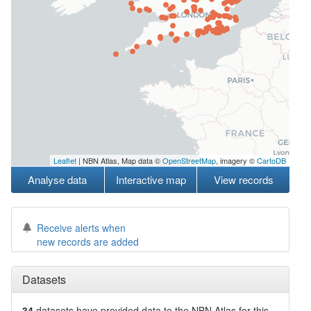
Leaflet
| NBN Atlas, Map data ©
OpenStreetMap
, imagery ©
CartoDB
Analyse data
Interactive map
View records
Receive alerts when
new records are added
Datasets
34
datasets have
provided data to the NBN Atlas for this