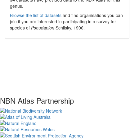
genus.
Browse the list of datasets
and find organisations you can
join if you are interested in participating in a survey for
species of
Pseudapion
Schilsky, 1906
.
NBN Atlas Partnership