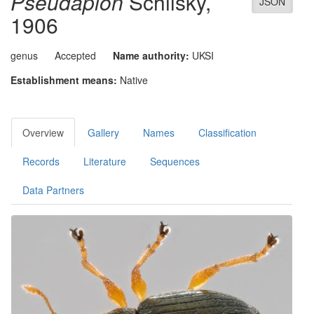
Pseudapion
Schilsky,
JSON
1906
genus
Accepted
Name authority:
UKSI
Establishment means:
Native
Overview
Gallery
Names
Classification
Records
Literature
Sequences
Data Partners