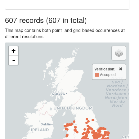
607
records
(607 in total)
This map contains both point- and grid-based occurrences at
different resolutions
+
-
Verification:
Accepted