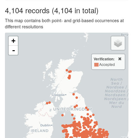
4,104
records
(4,104 in total)
This map contains both point- and grid-based occurrences at
different resolutions
+
-
Verification:
Accepted