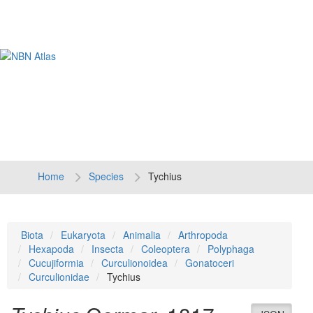
Tog
navi
Home
Species
Tychius
Biota
Eukaryota
Animalia
Arthropoda
Hexapoda
Insecta
Coleoptera
Polyphaga
Cucujiformia
Curculionoidea
Gonatoceri
Curculionidae
Tychius