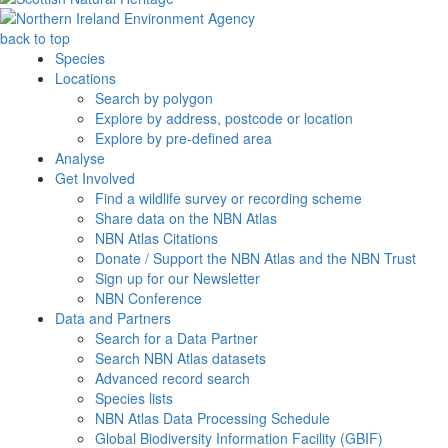
back to top
Species
Locations
Search by polygon
Explore by address, postcode or location
Explore by pre-defined area
Analyse
Get Involved
Find a wildlife survey or recording scheme
Share data on the NBN Atlas
NBN Atlas Citations
Donate / Support the NBN Atlas and the NBN Trust
Sign up for our Newsletter
NBN Conference
Data and Partners
Search for a Data Partner
Search NBN Atlas datasets
Advanced record search
Species lists
NBN Atlas Data Processing Schedule
Global Biodiversity Information Facility (GBIF)