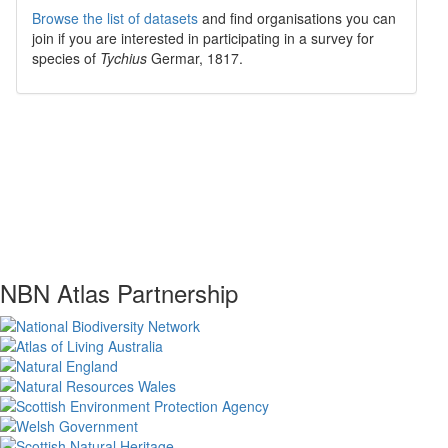
Browse the list of datasets
and find organisations you can
join if you are interested in participating in a survey for
species of
Tychius
Germar, 1817
.
NBN Atlas Partnership