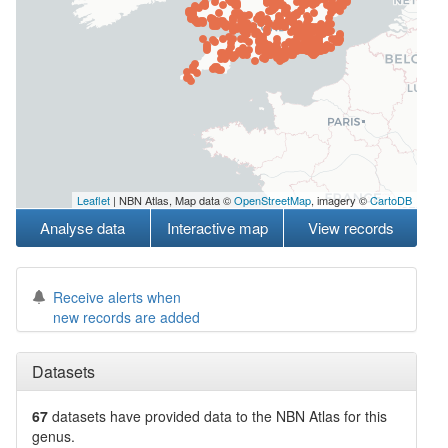
Leaflet
| NBN Atlas, Map data ©
OpenStreetMap
, imagery ©
CartoDB
Analyse data
Interactive map
View records
Receive alerts when
new records are added
Datasets
67
datasets have
provided data to the NBN Atlas for this
genus.