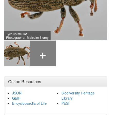
Tychius meliloti
Photographer: Malcolm Storey
+
Online Resources
JSON
Biodiversity Heritage
GBIF
Library
Encyclopaedia of Life
PESI