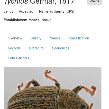
Tychius
Germar, 1817
JSON
genus
Accepted
Name authority:
UKSI
Establishment means:
Native
Overview
Gallery
Names
Classification
Records
Literature
Sequences
Data Partners