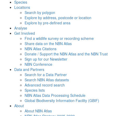
Species
Locations
Search by polygon
Explore by address, postcode or location
Explore by pre-defined area
Analyse
Get Involved
Find a wildlife survey or recording scheme
Share data on the NBN Atlas
NBN Atlas Citations
Donate / Support the NBN Atlas and the NBN Trust
Sign up for our Newsletter
NBN Conference
Data and Partners
Search for a Data Partner
Search NBN Atlas datasets
Advanced record search
Species lists
NBN Atlas Data Processing Schedule
Global Biodiversity Information Facility (GBIF)
About
About NBN Atlas