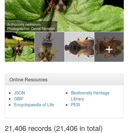
Anthocoris nemorum
Photographer: David Fenwick
+
Online Resources
JSON
Biodiversity Heritage
GBIF
Library
Encyclopaedia of Life
PESI
21,406
records
(21,406 in total)