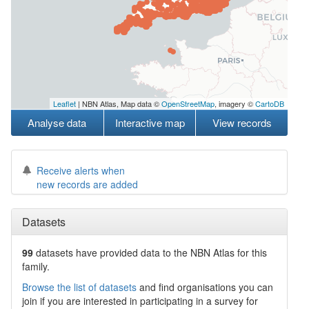
Leaflet
| NBN Atlas, Map data ©
OpenStreetMap
, imagery ©
CartoDB
Analyse data
Interactive map
View records
Receive alerts when
new records are added
Datasets
99
datasets have
provided data to the NBN Atlas for this
family.
Browse the list of datasets
and find organisations you can
join if you are interested in participating in a survey for