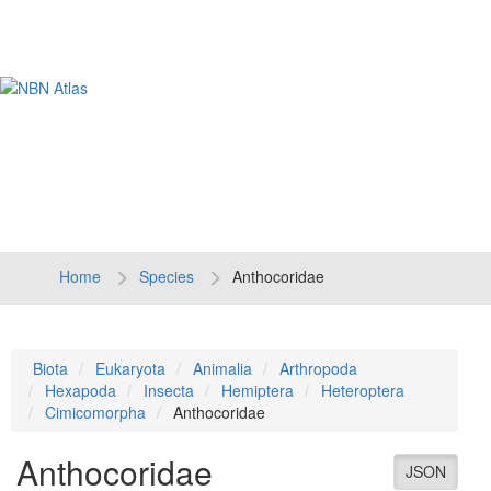
Tog
navi
Home
Species
Anthocoridae
Biota
Eukaryota
Animalia
Arthropoda
Hexapoda
Insecta
Hemiptera
Heteroptera
Cimicomorpha
Anthocoridae
Anthocoridae
JSON