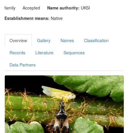
family
Accepted
Name authority:
UKSI
Establishment means:
Native
Overview
Gallery
Names
Classification
Records
Literature
Sequences
Data Partners