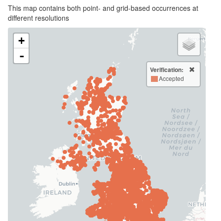
This map contains both point- and grid-based occurrences at
different resolutions
+
-
Verification:
Accepted