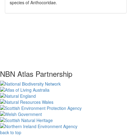
species of
Anthocoridae
.
NBN Atlas Partnership
back to top