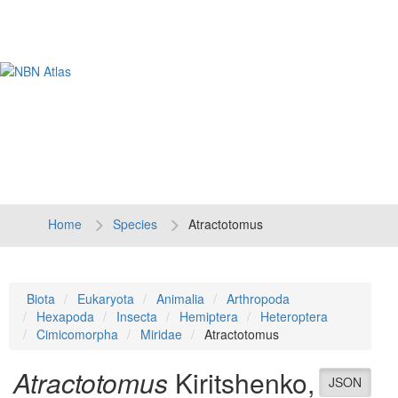
Tog
navi
Home
Species
Atractotomus
Biota
Eukaryota
Animalia
Arthropoda
Hexapoda
Insecta
Hemiptera
Heteroptera
Cimicomorpha
Miridae
Atractotomus
Atractotomus
Kiritshenko,
JSON