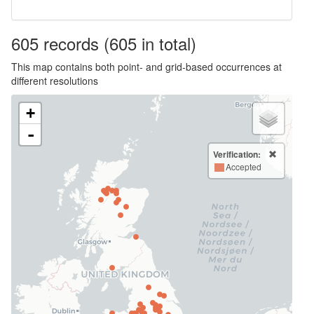
605
records
(605 in total)
This map contains both point- and grid-based occurrences at
different resolutions
+
-
Verification:
Accepted