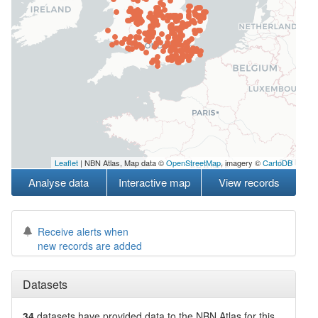
Leaflet
| NBN Atlas, Map data ©
OpenStreetMap
, imagery ©
CartoDB
Analyse data
Interactive map
View records
Receive alerts when
new records are added
Datasets
34
datasets have
provided data to the NBN Atlas for this