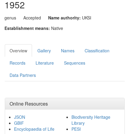
1952
genus
Accepted
Name authority:
UKSI
Establishment means:
Native
Overview
Gallery
Names
Classification
Records
Literature
Sequences
Data Partners
Online Resources
JSON
Biodiversity Heritage
GBIF
Library
Encyclopaedia of Life
PESI