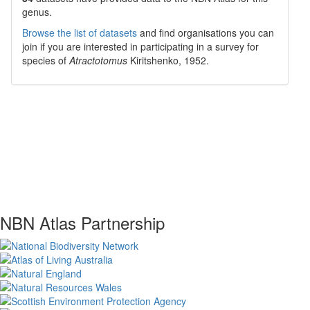
genus.
Browse the list of datasets
and find organisations you can
join if you are interested in participating in a survey for
species of
Atractotomus
Kiritshenko, 1952
.
NBN Atlas Partnership