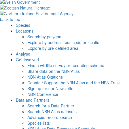
back to top
Species
Locations
Search by polygon
Explore by address, postcode or location
Explore by pre-defined area
Analyse
Get Involved
Find a wildlife survey or recording scheme
Share data on the NBN Atlas
NBN Atlas Citations
Donate / Support the NBN Atlas and the NBN Trust
Sign up for our Newsletter
NBN Conference
Data and Partners
Search for a Data Partner
Search NBN Atlas datasets
Advanced record search
Species lists
NBN Atlas Data Processing Schedule