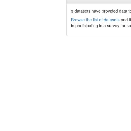
3
datasets have
provided data to
Browse the list of datasets
and fi
in participating in a survey for s