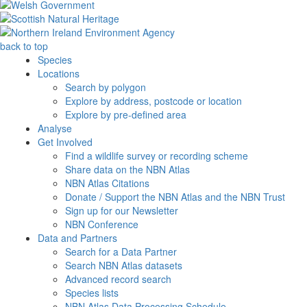
back to top
Species
Locations
Search by polygon
Explore by address, postcode or location
Explore by pre-defined area
Analyse
Get Involved
Find a wildlife survey or recording scheme
Share data on the NBN Atlas
NBN Atlas Citations
Donate / Support the NBN Atlas and the NBN Trust
Sign up for our Newsletter
NBN Conference
Data and Partners
Search for a Data Partner
Search NBN Atlas datasets
Advanced record search
Species lists
NBN Atlas Data Processing Schedule