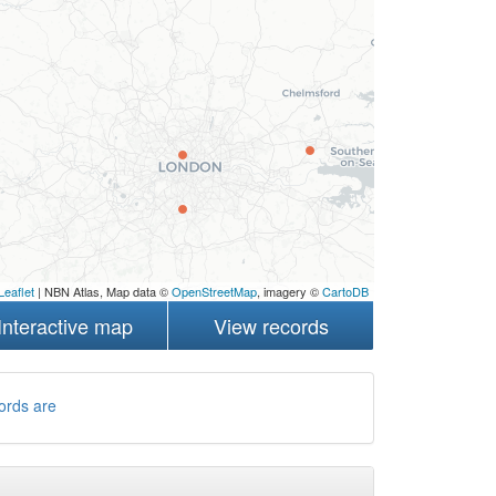
Leaflet
| NBN Atlas, Map data ©
OpenStreetMap
, imagery ©
CartoDB
Interactive map
View records
ords are