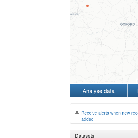
Analyse data
Receive alerts when new rec
added
Datasets