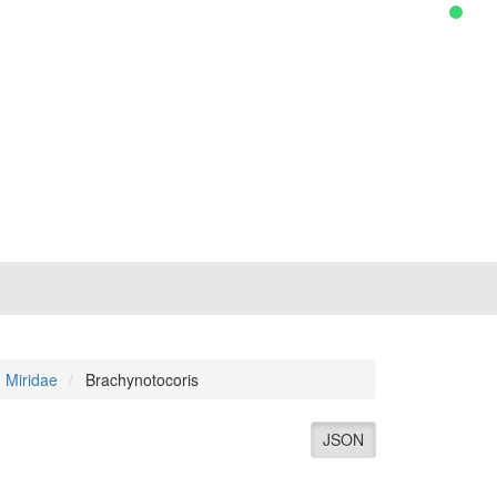
Miridae
Brachynotocoris
JSON