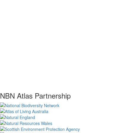
NBN Atlas Partnership