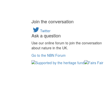
Join the conversation
Twitter
Ask a question
Use our online forum to join the conversation
about nature in the UK.
Go to the NBN Forum