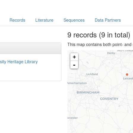
Records
Literature
Sequences
Data Partners
9
records
(9 in total)
This map contains both point- and 
+
sity Heritage Library
-