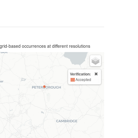
grid-based occurrences at different resolutions
Verification:
Accepted