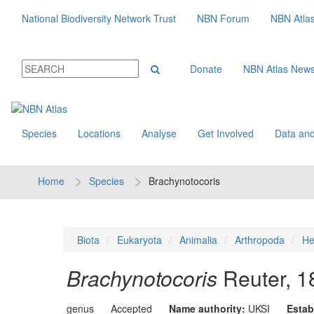
National Biodiversity Network Trust
NBN Forum
NBN Atla
Donate
NBN Atlas New
Species
Locations
Analyse
Get Involved
Data and
Home
Species
Brachynotocoris
Biota
Eukaryota
Animalia
Arthropoda
He
Brachynotocoris
Reuter, 1
genus
Accepted
Name authority:
UKSI
Estab