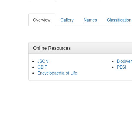
Overview
Gallery
Names
Classification
Online Resources
JSON
Biodiver
GBIF
PESI
Encyclopaedia of Life