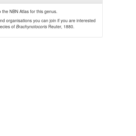
 the NBN Atlas for this genus.
nd organisations you can join if you are interested
pecies of
Brachynotocoris
Reuter, 1880
.