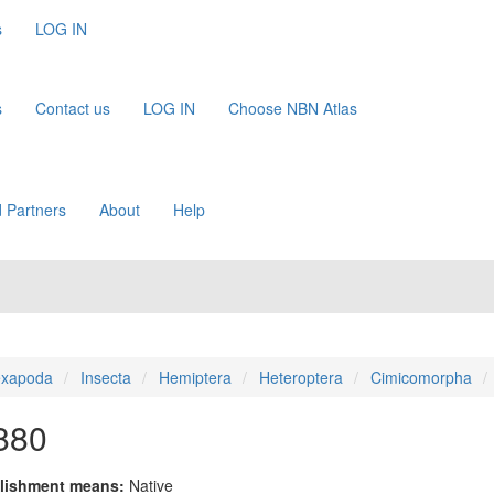
s
LOG IN
s
Contact us
LOG IN
Choose NBN Atlas
 Partners
About
Help
xapoda
Insecta
Hemiptera
Heteroptera
Cimicomorpha
880
lishment means:
Native