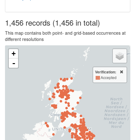
1,456
records
(1,456 in total)
This map contains both point- and grid-based occurrences at
different resolutions
+
-
Verification:
Accepted