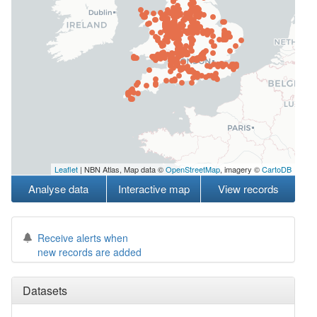
Leaflet
| NBN Atlas, Map data ©
OpenStreetMap
, imagery ©
CartoDB
Analyse data
Interactive map
View records
Receive alerts when
new records are added
Datasets