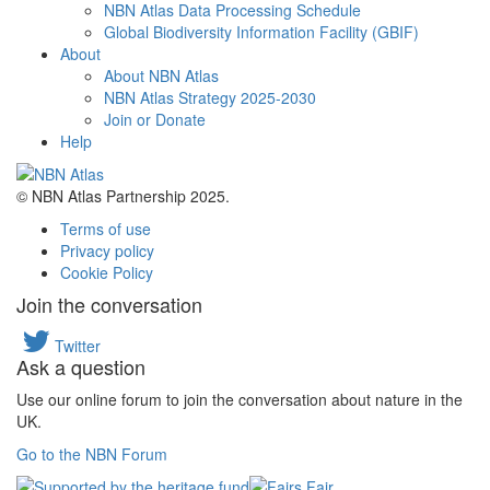
NBN Atlas Data Processing Schedule
Global Biodiversity Information Facility (GBIF)
About
About NBN Atlas
NBN Atlas Strategy 2025-2030
Join or Donate
Help
© NBN Atlas Partnership 2025.
Terms of use
Privacy policy
Cookie Policy
Join the conversation
Twitter
Ask a question
Use our online forum to join the conversation about nature in the
UK.
Go to the NBN Forum