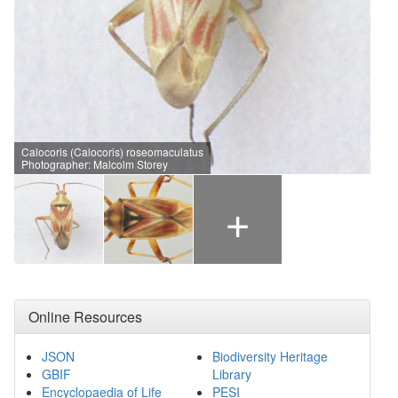
Calocoris (Calocoris) roseomaculatus
Photographer: Malcolm Storey
+
Online Resources
JSON
Biodiversity Heritage
GBIF
Library
Encyclopaedia of Life
PESI