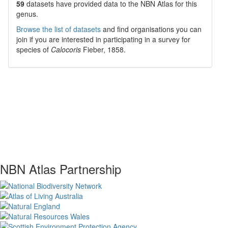
59
datasets have
provided data to the NBN Atlas for this
genus.
Browse the list of datasets
and find organisations you can
join if you are interested in participating in a survey for
species of
Calocoris
Fieber, 1858
.
NBN Atlas Partnership