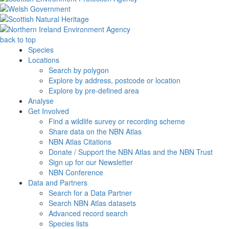
back to top
Species
Locations
Search by polygon
Explore by address, postcode or location
Explore by pre-defined area
Analyse
Get Involved
Find a wildlife survey or recording scheme
Share data on the NBN Atlas
NBN Atlas Citations
Donate / Support the NBN Atlas and the NBN Trust
Sign up for our Newsletter
NBN Conference
Data and Partners
Search for a Data Partner
Search NBN Atlas datasets
Advanced record search
Species lists