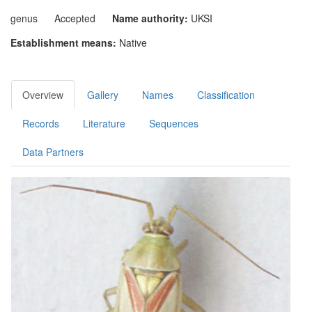
genus
Accepted
Name authority:
UKSI
Establishment means:
Native
Overview
Gallery
Names
Classification
Records
Literature
Sequences
Data Partners