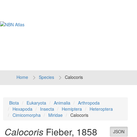
Tog
navi
Home
Species
Calocoris
Biota
Eukaryota
Animalia
Arthropoda
Hexapoda
Insecta
Hemiptera
Heteroptera
Cimicomorpha
Miridae
Calocoris
Calocoris
Fieber, 1858
JSON