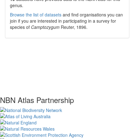
genus.
Browse the list of datasets
and find organisations you can
join if you are interested in participating in a survey for
species of
Camptozygum
Reuter, 1896
.
NBN Atlas Partnership