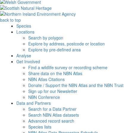
back to top
Species
Locations
Search by polygon
Explore by address, postcode or location
Explore by pre-defined area
Analyse
Get Involved
Find a wildlife survey or recording scheme
Share data on the NBN Atlas
NBN Atlas Citations
Donate / Support the NBN Atlas and the NBN Trust
Sign up for our Newsletter
NBN Conference
Data and Partners
Search for a Data Partner
Search NBN Atlas datasets
Advanced record search
Species lists
NBN Atlas Data Processing Schedule