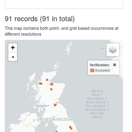
91
records
(91 in total)
This map contains both point- and grid-based occurrences at
different resolutions
+
-
Verification:
Accepted