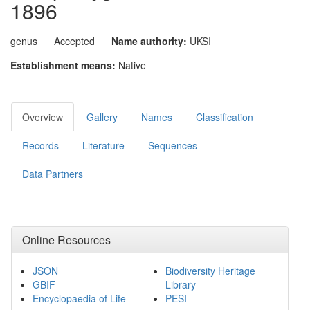
1896
genus
Accepted
Name authority:
UKSI
Establishment means:
Native
Overview
Gallery
Names
Classification
Records
Literature
Sequences
Data Partners
Online Resources
JSON
Biodiversity Heritage
GBIF
Library
Encyclopaedia of Life
PESI