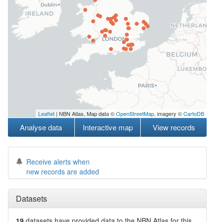
Leaflet
| NBN Atlas, Map data ©
OpenStreetMap
, imagery ©
CartoDB
Analyse data
Interactive map
View records
Receive alerts when
new records are added
Datasets
19
datasets have
provided data to the NBN Atlas for this