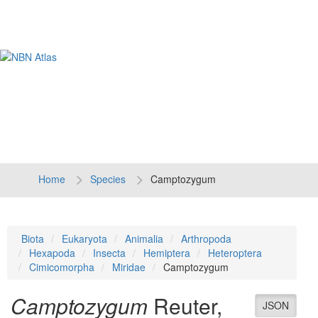
Tog
navi
Home
Species
Camptozygum
Biota
Eukaryota
Animalia
Arthropoda
Hexapoda
Insecta
Hemiptera
Heteroptera
Cimicomorpha
Miridae
Camptozygum
Camptozygum
Reuter,
JSON