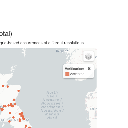
otal)
grid-based occurrences at different resolutions
Verification:
Accepted