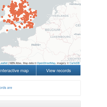
Leaflet
| NBN Atlas, Map data ©
OpenStreetMap
, imagery ©
CartoDB
Interactive map
View records
ords are