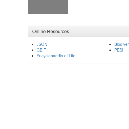
Online Resources
JSON
Biodiver
GBIF
PESI
Encyclopaedia of Life