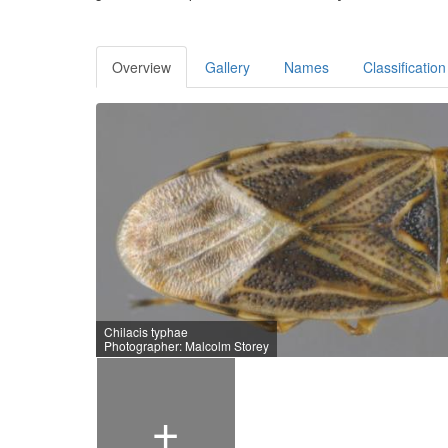
Overview
Gallery
Names
Classification
Chilacis typhae
Photographer: Malcolm Storey
+