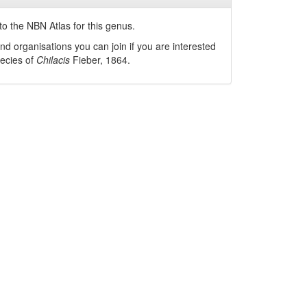
o the NBN Atlas for this genus.
nd organisations you can join if you are interested
pecies of
Chilacis
Fieber, 1864
.