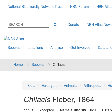
National Biodiversity Network Trust
NBN Forum
NBN Atla
Donate
NBN Atlas New
Species
Locations
Analyse
Get Involved
Data and
Home
Species
Chilacis
Biota
Eukaryota
Animalia
Arthropoda
He
Chilacis
Fieber, 1864
genus
Accepted
Name authority:
UKSI
Estab