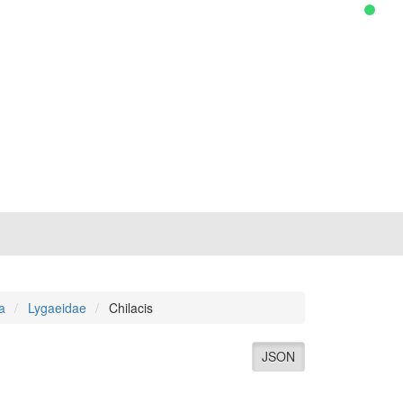
a
Lygaeidae
Chilacis
JSON