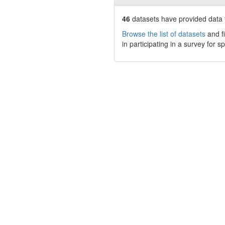
46
datasets have
provided data t
Browse the list of datasets
and fi
in participating in a survey for s