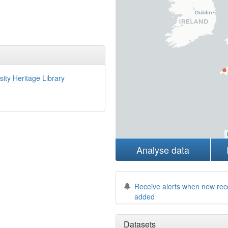
sity Heritage Library
Analyse data
Receive alerts when new rec
added
Datasets