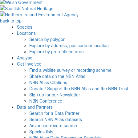
back to top
Species
Locations
Search by polygon
Explore by address, postcode or location
Explore by pre-defined area
Analyse
Get Involved
Find a wildlife survey or recording scheme
Share data on the NBN Atlas
NBN Atlas Citations
Donate / Support the NBN Atlas and the NBN Trust
Sign up for our Newsletter
NBN Conference
Data and Partners
Search for a Data Partner
Search NBN Atlas datasets
Advanced record search
Species lists
NBN Atlas Data Processing Schedule