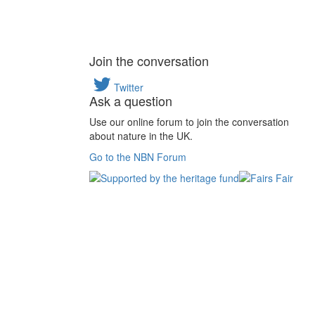
Join the conversation
Twitter
Ask a question
Use our online forum to join the conversation
about nature in the UK.
Go to the NBN Forum