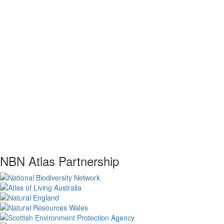
NBN Atlas Partnership