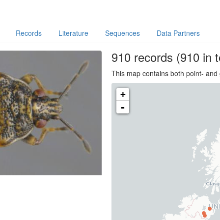
Records
Literature
Sequences
Data Partners
910
records
(910 in t
This map contains both point- and 
+
-