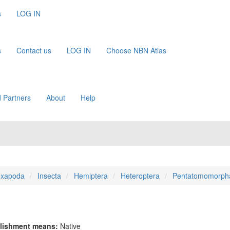
s
LOG IN
s
Contact us
LOG IN
Choose NBN Atlas
 Partners
About
Help
xapoda
Insecta
Hemiptera
Heteroptera
Pentatomomorph
lishment means:
Native