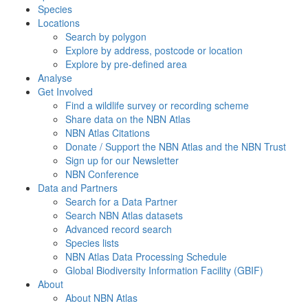
Species
Locations
Search by polygon
Explore by address, postcode or location
Explore by pre-defined area
Analyse
Get Involved
Find a wildlife survey or recording scheme
Share data on the NBN Atlas
NBN Atlas Citations
Donate / Support the NBN Atlas and the NBN Trust
Sign up for our Newsletter
NBN Conference
Data and Partners
Search for a Data Partner
Search NBN Atlas datasets
Advanced record search
Species lists
NBN Atlas Data Processing Schedule
Global Biodiversity Information Facility (GBIF)
About
About NBN Atlas