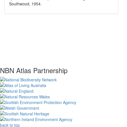
Southwood, 1954
.
NBN Atlas Partnership
back to top