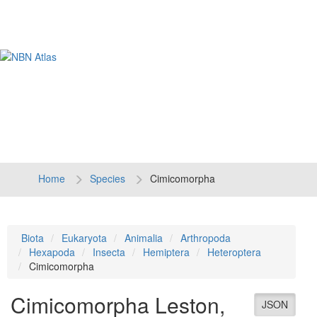
Tog
navi
Home
Species
Cimicomorpha
Biota
Eukaryota
Animalia
Arthropoda
Hexapoda
Insecta
Hemiptera
Heteroptera
Cimicomorpha
Cimicomorpha
Leston,
JSON