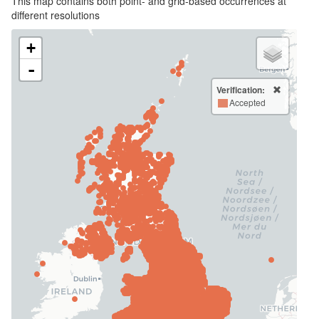
This map contains both point- and grid-based occurrences at
different resolutions
+
-
Verification:
Accepted