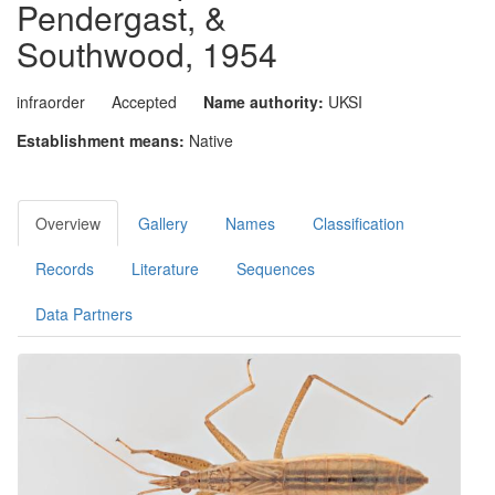
Pendergast, &
Southwood, 1954
infraorder
Accepted
Name authority:
UKSI
Establishment means:
Native
Overview
Gallery
Names
Classification
Records
Literature
Sequences
Data Partners