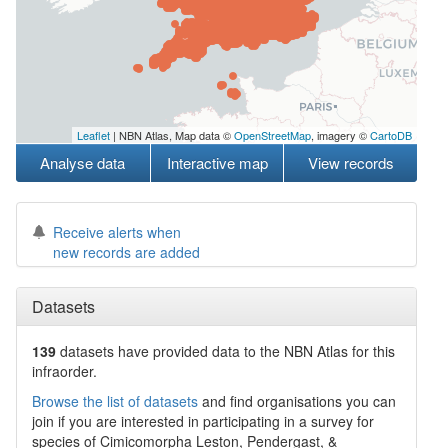
Leaflet
| NBN Atlas, Map data ©
OpenStreetMap
, imagery ©
CartoDB
Analyse data
Interactive map
View records
Receive alerts when
new records are added
Datasets
139
datasets have
provided data to the NBN Atlas for this
infraorder.
Browse the list of datasets
and find organisations you can
join if you are interested in participating in a survey for
species of
Cimicomorpha
Leston, Pendergast, &