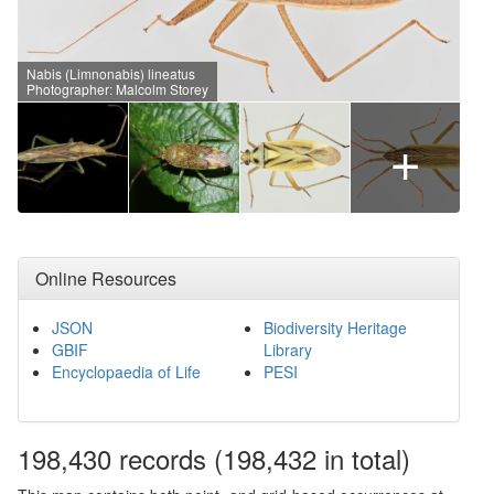
Nabis (Limnonabis) lineatus
Photographer: Malcolm Storey
+
Online Resources
JSON
Biodiversity Heritage
GBIF
Library
Encyclopaedia of Life
PESI
198,430
records
(198,432 in total)