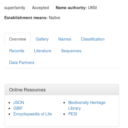
superfamily
Accepted
Name authority:
UKSI
Establishment means:
Native
Overview
Gallery
Names
Classification
Records
Literature
Sequences
Data Partners
Online Resources
JSON
Biodiversity Heritage
GBIF
Library
Encyclopaedia of Life
PESI