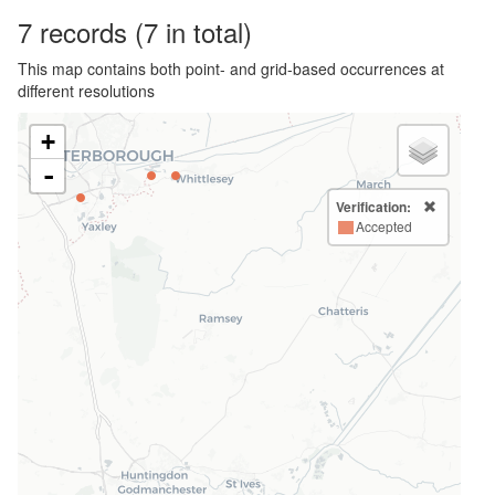
7
records
(7 in total)
This map contains both point- and grid-based occurrences at
different resolutions
+
-
Verification:
Accepted