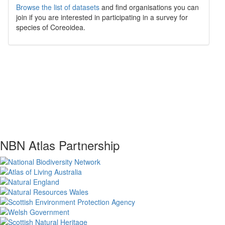
Browse the list of datasets
and find organisations you can
join if you are interested in participating in a survey for
species of
Coreoidea
.
NBN Atlas Partnership