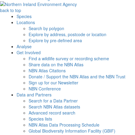
back to top
Species
Locations
Search by polygon
Explore by address, postcode or location
Explore by pre-defined area
Analyse
Get Involved
Find a wildlife survey or recording scheme
Share data on the NBN Atlas
NBN Atlas Citations
Donate / Support the NBN Atlas and the NBN Trust
Sign up for our Newsletter
NBN Conference
Data and Partners
Search for a Data Partner
Search NBN Atlas datasets
Advanced record search
Species lists
NBN Atlas Data Processing Schedule
Global Biodiversity Information Facility (GBIF)