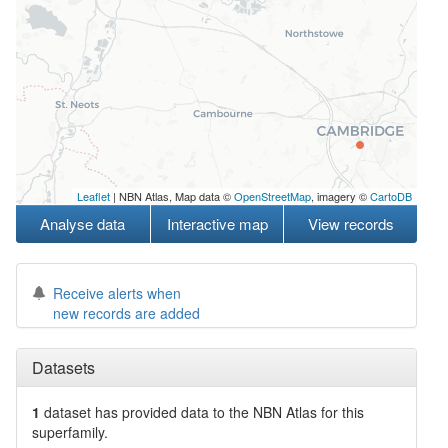
Leaflet
| NBN Atlas, Map data ©
OpenStreetMap
, imagery ©
CartoDB
Analyse data
Interactive map
View records
Receive alerts when
new records are added
Datasets
1
dataset has
provided data to the NBN Atlas for this
superfamily.