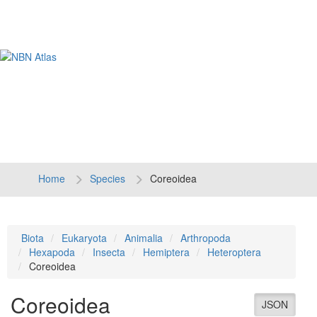
Tog
navi
Home
Species
Coreoidea
Biota
Eukaryota
Animalia
Arthropoda
Hexapoda
Insecta
Hemiptera
Heteroptera
Coreoidea
Coreoidea
JSON