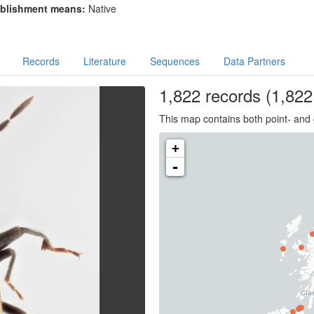
blishment means:
Native
Records
Literature
Sequences
Data Partners
1,822
records
(1,822 
This map contains both point- and 
+
-