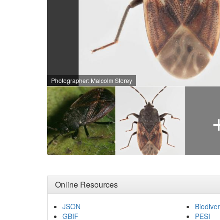
Photographer: Malcolm Storey
Online Resources
JSON
Biodiver
GBIF
PESI