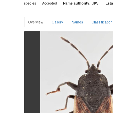
species
Accepted
Name authority:
UKSI
Esta
Overview
Gallery
Names
Classification