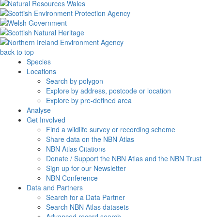
back to top
Species
Locations
Search by polygon
Explore by address, postcode or location
Explore by pre-defined area
Analyse
Get Involved
Find a wildlife survey or recording scheme
Share data on the NBN Atlas
NBN Atlas Citations
Donate / Support the NBN Atlas and the NBN Trust
Sign up for our Newsletter
NBN Conference
Data and Partners
Search for a Data Partner
Search NBN Atlas datasets
Advanced record search