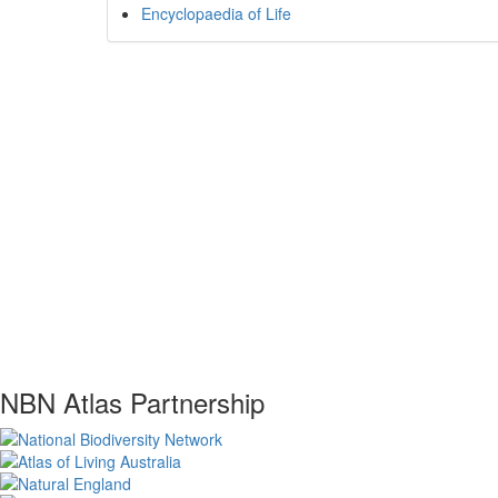
Encyclopaedia of Life
NBN Atlas Partnership