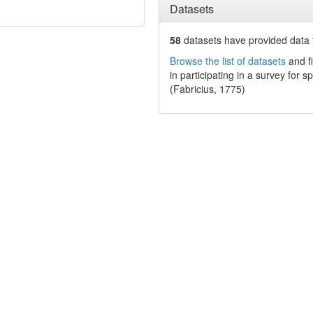
Datasets
58
datasets have
provided data t
Browse the list of datasets
and fi
in participating in a survey for s
(Fabricius, 1775)