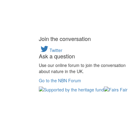
Join the conversation
Twitter
Ask a question
Use our online forum to join the conversation
about nature in the UK.
Go to the NBN Forum