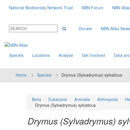
National Biodiversity Network Trust
NBN Forum
NBN Atla
Donate
NBN Atlas New
Species
Locations
Analyse
Get Involved
Data and
Home
Species
Drymus (Sylvadrymus) sylvaticus
Biota
Eukaryota
Animalia
Arthropoda
He
Drymus (Sylvadrymus) sylvaticus
Drymus (Sylvadrymus) syl