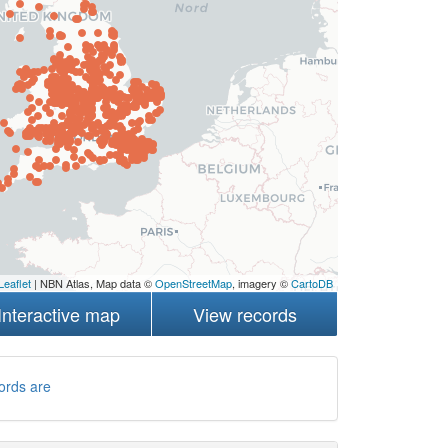
Leaflet
| NBN Atlas, Map data ©
OpenStreetMap
, imagery ©
CartoDB
Interactive map
View records
ords are