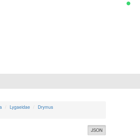
a
Lygaeidae
Drymus
JSON