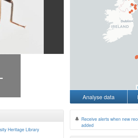
+
Analyse data
Receive alerts when new rec
added
sity Heritage Library