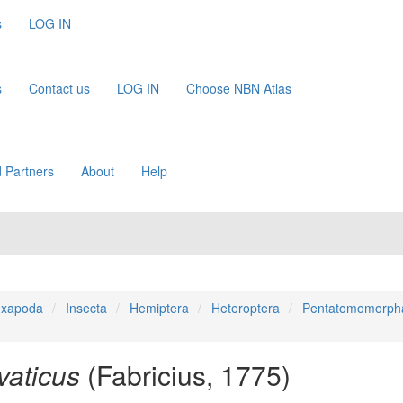
s
LOG IN
s
Contact us
LOG IN
Choose NBN Atlas
 Partners
About
Help
xapoda
Insecta
Hemiptera
Heteroptera
Pentatomomorph
vaticus
(Fabricius, 1775)