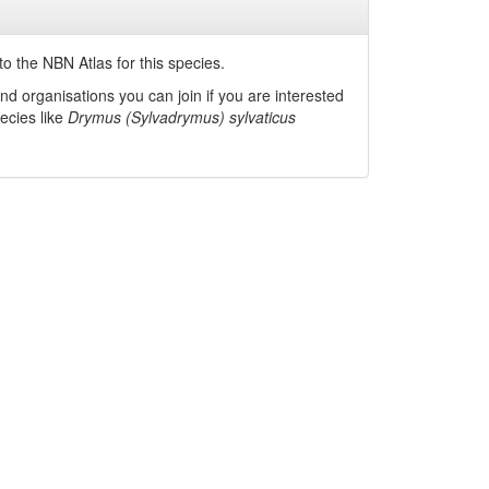
o the NBN Atlas for this species.
nd organisations you can join if you are interested
pecies like
Drymus (Sylvadrymus) sylvaticus