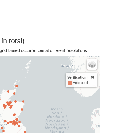
in total)
grid-based occurrences at different resolutions
Verification:
Accepted