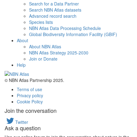
Search for a Data Partner
Search NBN Atlas datasets
Advanced record search
Species lists
NBN Atlas Data Processing Schedule
Global Biodiversity Information Facility (GBIF)
About
About NBN Atlas
NBN Atlas Strategy 2025-2030
Join or Donate
Help
© NBN Atlas Partnership 2025.
Terms of use
Privacy policy
Cookie Policy
Join the conversation
Twitter
Ask a question