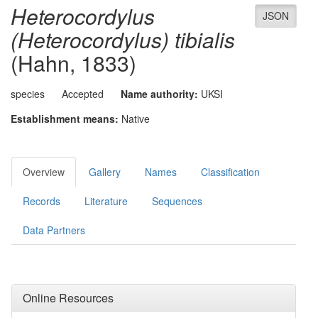
Heterocordylus
JSON
(Heterocordylus) tibialis
(Hahn, 1833)
species
Accepted
Name authority:
UKSI
Establishment means:
Native
Overview
Gallery
Names
Classification
Records
Literature
Sequences
Data Partners
Online Resources