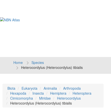
Tog
navi
Home
Species
Heterocordylus (Heterocordylus) tibialis
Biota
Eukaryota
Animalia
Arthropoda
Hexapoda
Insecta
Hemiptera
Heteroptera
Cimicomorpha
Miridae
Heterocordylus
Heterocordylus (Heterocordylus) tibialis