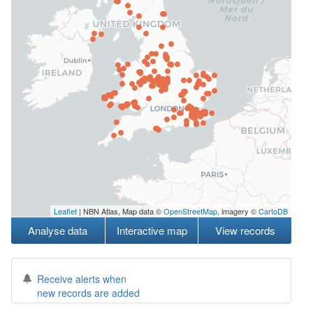
Leaflet
| NBN Atlas, Map data ©
OpenStreetMap
, imagery ©
CartoDB
Analyse data
Interactive map
View records
Receive alerts when
new records are added