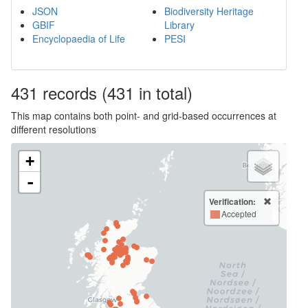
JSON
Biodiversity Heritage
GBIF
Library
Encyclopaedia of Life
PESI
431
records
(431 in total)
This map contains both point- and grid-based occurrences at
different resolutions
+
-
Verification:
Accepted