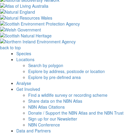
back to top
Species
Locations
Search by polygon
Explore by address, postcode or location
Explore by pre-defined area
Analyse
Get Involved
Find a wildlife survey or recording scheme
Share data on the NBN Atlas
NBN Atlas Citations
Donate / Support the NBN Atlas and the NBN Trust
Sign up for our Newsletter
NBN Conference
Data and Partners