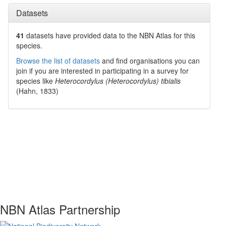
Datasets
41
datasets have
provided data to the NBN Atlas for this
species.
Browse the list of datasets
and find organisations you can
join if you are interested in participating in a survey for
species like
Heterocordylus (Heterocordylus) tibialis
(Hahn, 1833)
NBN Atlas Partnership