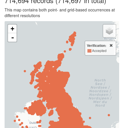
714,694
records
(714,697 in total)
This map contains both point- and grid-based occurrences at
different resolutions
+
-
Verification:
Accepted