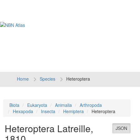
Tog
navi
Home
Species
Heteroptera
Biota
Eukaryota
Animalia
Arthropoda
Hexapoda
Insecta
Hemiptera
Heteroptera
Heteroptera
Latreille,
JSON
1810