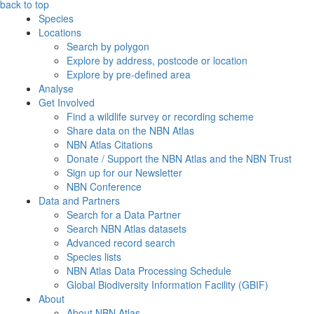
back to top
Species
Locations
Search by polygon
Explore by address, postcode or location
Explore by pre-defined area
Analyse
Get Involved
Find a wildlife survey or recording scheme
Share data on the NBN Atlas
NBN Atlas Citations
Donate / Support the NBN Atlas and the NBN Trust
Sign up for our Newsletter
NBN Conference
Data and Partners
Search for a Data Partner
Search NBN Atlas datasets
Advanced record search
Species lists
NBN Atlas Data Processing Schedule
Global Biodiversity Information Facility (GBIF)
About
About NBN Atlas