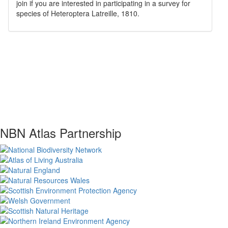
join if you are interested in participating in a survey for
species of
Heteroptera
Latreille, 1810
.
NBN Atlas Partnership