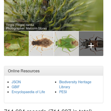
Tingis (Tingis) cardui
Photographer: Malcolm Storey
+
Online Resources
JSON
Biodiversity Heritage
GBIF
Library
Encyclopaedia of Life
PESI