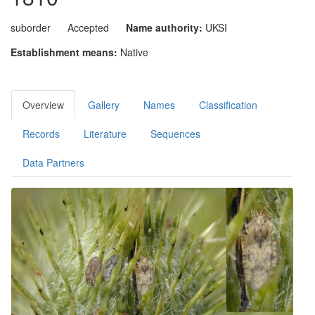
suborder
Accepted
Name authority:
UKSI
Establishment means:
Native
Overview
Gallery
Names
Classification
Records
Literature
Sequences
Data Partners