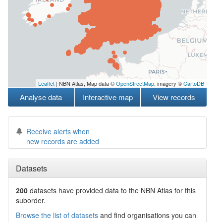
Leaflet
| NBN Atlas, Map data ©
OpenStreetMap
, imagery ©
CartoDB
Analyse data
Interactive map
View records
Receive alerts when
new records are added
Datasets
200
datasets have
provided data to the NBN Atlas for this
suborder.
Browse the list of datasets
and find organisations you can