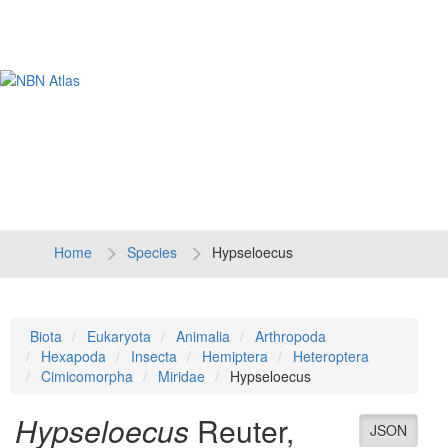
Tog
navi
Home
Species
Hypseloecus
Biota
Eukaryota
Animalia
Arthropoda
Hexapoda
Insecta
Hemiptera
Heteroptera
Cimicomorpha
Miridae
Hypseloecus
Hypseloecus
Reuter,
JSON