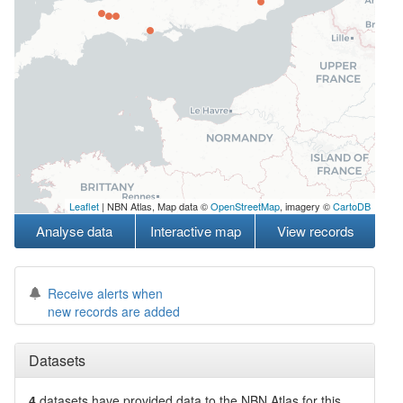
Leaflet
| NBN Atlas, Map data ©
OpenStreetMap
, imagery ©
CartoDB
Analyse data
Interactive map
View records
Receive alerts when
new records are added
Datasets
4
datasets have
provided data to the NBN Atlas for this