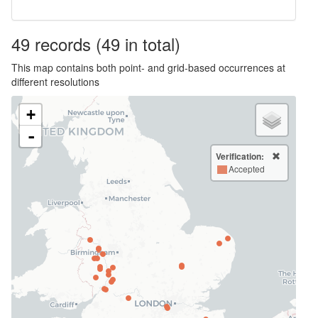
49
records
(49 in total)
This map contains both point- and grid-based occurrences at
different resolutions
+
-
Verification:
Accepted