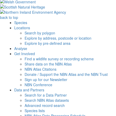
back to top
Species
Locations
Search by polygon
Explore by address, postcode or location
Explore by pre-defined area
Analyse
Get Involved
Find a wildlife survey or recording scheme
Share data on the NBN Atlas
NBN Atlas Citations
Donate / Support the NBN Atlas and the NBN Trust
Sign up for our Newsletter
NBN Conference
Data and Partners
Search for a Data Partner
Search NBN Atlas datasets
Advanced record search
Species lists
NBN Atlas Data Processing Schedule