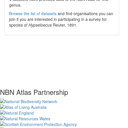
genus.
Browse the list of datasets
and find organisations you can
join if you are interested in participating in a survey for
species of
Hypseloecus
Reuter, 1891
.
NBN Atlas Partnership