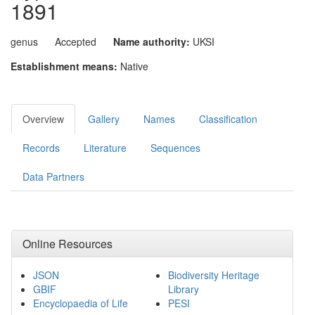
1891
genus
Accepted
Name authority:
UKSI
Establishment means:
Native
Overview
Gallery
Names
Classification
Records
Literature
Sequences
Data Partners
Online Resources
JSON
Biodiversity Heritage
GBIF
Library
Encyclopaedia of Life
PESI