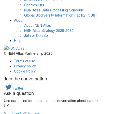
Species lists
NBN Atlas Data Processing Schedule
Global Biodiversity Information Facility (GBIF)
About
About NBN Atlas
NBN Atlas Strategy 2025-2030
Join or Donate
Help
© NBN Atlas Partnership 2025.
Terms of use
Privacy policy
Cookie Policy
Join the conversation
Twitter
Ask a question
Use our online forum to join the conversation about nature in the
UK.
Go to the NBN Forum