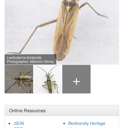
Leptopterna dolabrata
Photographer: Malcolm Storey
+
Online Resources
JSON
Biodiversity Heritage