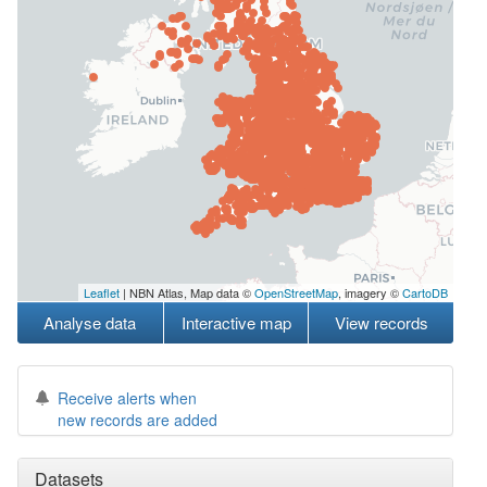
Leaflet
| NBN Atlas, Map data ©
OpenStreetMap
, imagery ©
CartoDB
Analyse data
Interactive map
View records
Receive alerts when
new records are added
Datasets