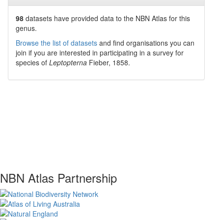
98
datasets have
provided data to the NBN Atlas for this
genus.
Browse the list of datasets
and find organisations you can
join if you are interested in participating in a survey for
species of
Leptopterna
Fieber, 1858
.
NBN Atlas Partnership