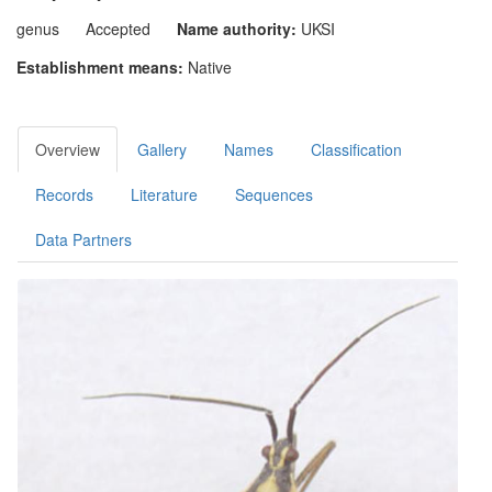
genus
Accepted
Name authority:
UKSI
Establishment means:
Native
Overview
Gallery
Names
Classification
Records
Literature
Sequences
Data Partners