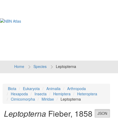
Tog
navi
Home
Species
Leptopterna
Biota
Eukaryota
Animalia
Arthropoda
Hexapoda
Insecta
Hemiptera
Heteroptera
Cimicomorpha
Miridae
Leptopterna
Leptopterna
Fieber, 1858
JSON