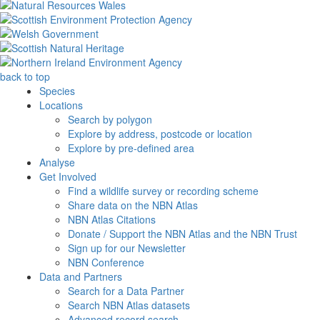
back to top
Species
Locations
Search by polygon
Explore by address, postcode or location
Explore by pre-defined area
Analyse
Get Involved
Find a wildlife survey or recording scheme
Share data on the NBN Atlas
NBN Atlas Citations
Donate / Support the NBN Atlas and the NBN Trust
Sign up for our Newsletter
NBN Conference
Data and Partners
Search for a Data Partner
Search NBN Atlas datasets
Advanced record search