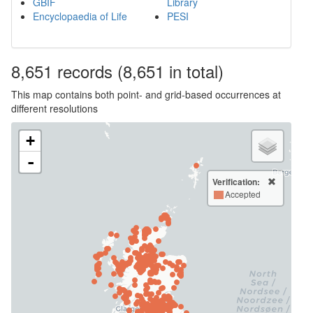
GBIF
Library
Encyclopaedia of Life
PESI
8,651
records
(8,651 in total)
This map contains both point- and grid-based occurrences at
different resolutions
+
-
Verification:
Accepted