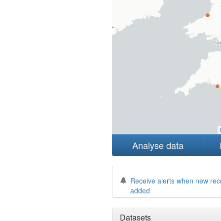
Analyse data
Receive alerts when new rec
added
Datasets