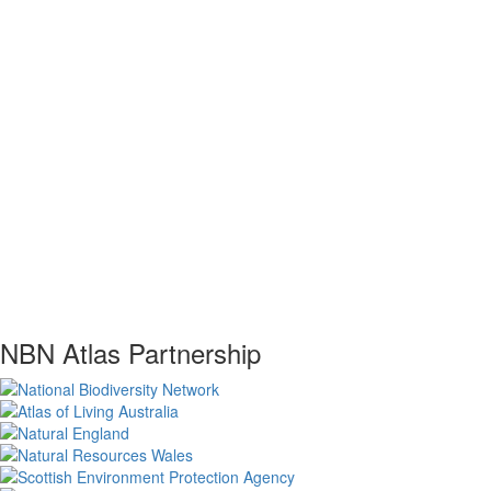
NBN Atlas Partnership