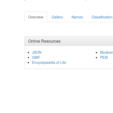
Overview
Gallery
Names
Classification
Online Resources
JSON
Biodiver
GBIF
PESI
Encyclopaedia of Life