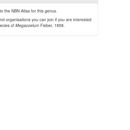
o the NBN Atlas for this genus.
nd organisations you can join if you are interested
pecies of
Megacoelum
Fieber, 1858
.