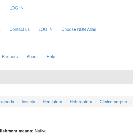
s
LOG IN
s
Contact us
LOG IN
Choose NBN Atlas
 Partners
About
Help
xapoda
Insecta
Hemiptera
Heteroptera
Cimicomorpha
lishment means:
Native