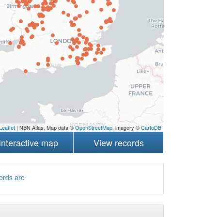
Leaflet
| NBN Atlas, Map data ©
OpenStreetMap
, imagery ©
CartoDB
Interactive map
View records
ords are