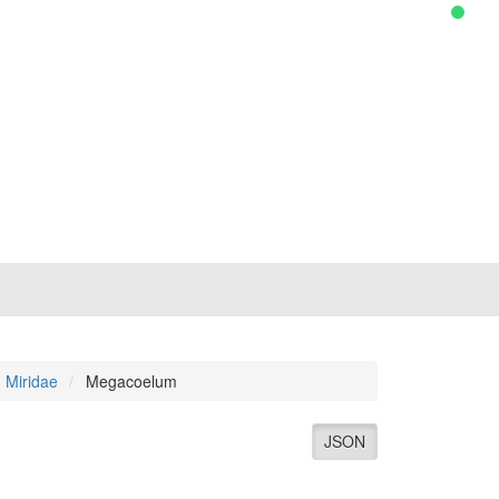
Miridae
Megacoelum
JSON