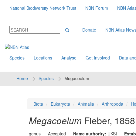
National Biodiversity Network Trust
NBN Forum
NBN Atla
Donate
NBN Atlas New
Species
Locations
Analyse
Get Involved
Data and
Home
Species
Megacoelum
Biota
Eukaryota
Animalia
Arthropoda
He
Megacoelum
Fieber, 1858
genus
Accepted
Name authority:
UKSI
Estab