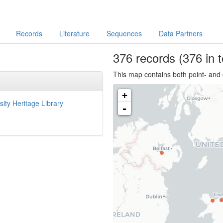
Records
Literature
Sequences
Data Partners
376
records
(376 in t
This map contains both point- and 
+
sity Heritage Library
-