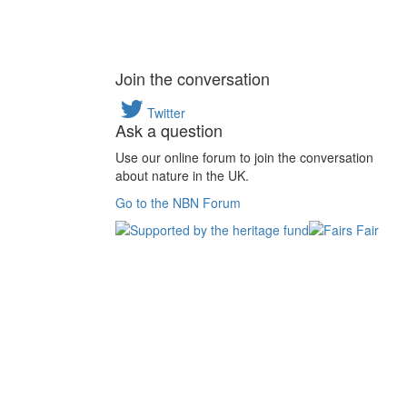
Join the conversation
Twitter
Ask a question
Use our online forum to join the conversation
about nature in the UK.
Go to the NBN Forum