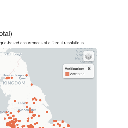
otal)
grid-based occurrences at different resolutions
Verification:
Accepted