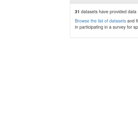
31
datasets have
provided data t
Browse the list of datasets
and fi
in participating in a survey for s