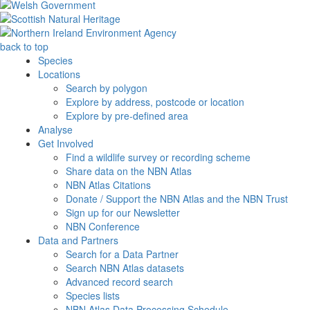
back to top
Species
Locations
Search by polygon
Explore by address, postcode or location
Explore by pre-defined area
Analyse
Get Involved
Find a wildlife survey or recording scheme
Share data on the NBN Atlas
NBN Atlas Citations
Donate / Support the NBN Atlas and the NBN Trust
Sign up for our Newsletter
NBN Conference
Data and Partners
Search for a Data Partner
Search NBN Atlas datasets
Advanced record search
Species lists
NBN Atlas Data Processing Schedule