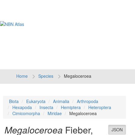
Tog
navi
Home
Species
Megaloceroea
Biota
Eukaryota
Animalia
Arthropoda
Hexapoda
Insecta
Hemiptera
Heteroptera
Cimicomorpha
Miridae
Megaloceroea
Megaloceroea
Fieber,
JSON