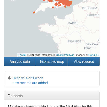
Leaflet
| NBN Atlas, Map data ©
OpenStreetMap
, imagery ©
CartoDB
Analyse data
Interactive map
View records
Receive alerts when
new records are added
Datasets
39
datasets have
provided data to the NBN Atlas for this