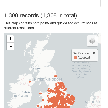
1,308
records
(1,308 in total)
This map contains both point- and grid-based occurrences at
different resolutions
+
-
Verification:
Accepted