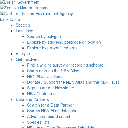
back to top
Species
Locations
Search by polygon
Explore by address, postcode or location
Explore by pre-defined area
Analyse
Get Involved
Find a wildlife survey or recording scheme
Share data on the NBN Atlas
NBN Atlas Citations
Donate / Support the NBN Atlas and the NBN Trust
Sign up for our Newsletter
NBN Conference
Data and Partners
Search for a Data Partner
Search NBN Atlas datasets
Advanced record search
Species lists
NBN Atlas Data Processing Schedule