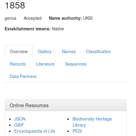
1858
genus
Accepted
Name authority:
UKSI
Establishment means:
Native
Overview
Gallery
Names
Classification
Records
Literature
Sequences
Data Partners
Online Resources
JSON
Biodiversity Heritage
GBIF
Library
Encyclopaedia of Life
PESI