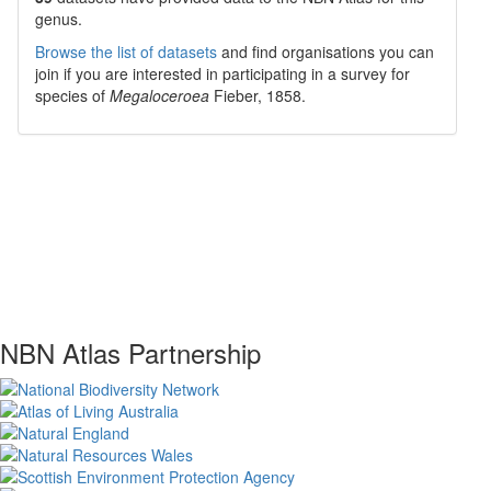
genus.
Browse the list of datasets
and find organisations you can
join if you are interested in participating in a survey for
species of
Megaloceroea
Fieber, 1858
.
NBN Atlas Partnership