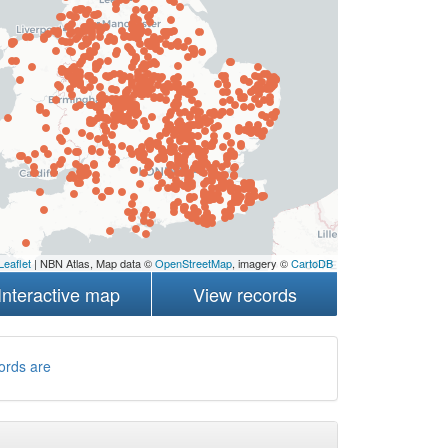
Leaflet
| NBN Atlas, Map data ©
OpenStreetMap
, imagery ©
CartoDB
Interactive map
View records
ords are