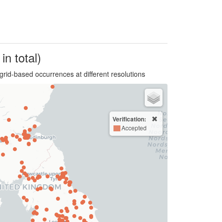
in total)
grid-based occurrences at different resolutions
Verification:
Accepted