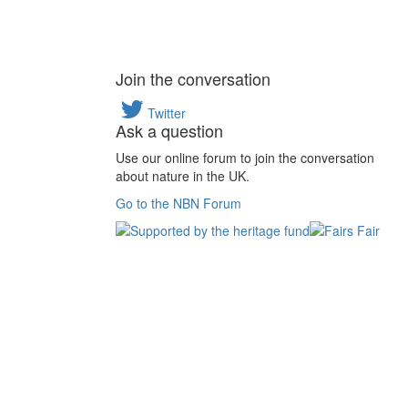
Join the conversation
Twitter
Ask a question
Use our online forum to join the conversation
about nature in the UK.
Go to the NBN Forum