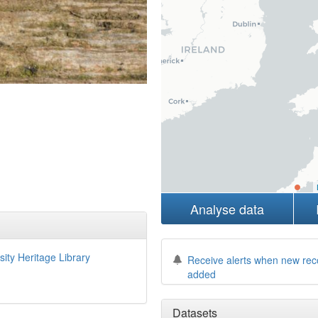
Analyse data
sity Heritage Library
Receive alerts when new rec
added
Datasets