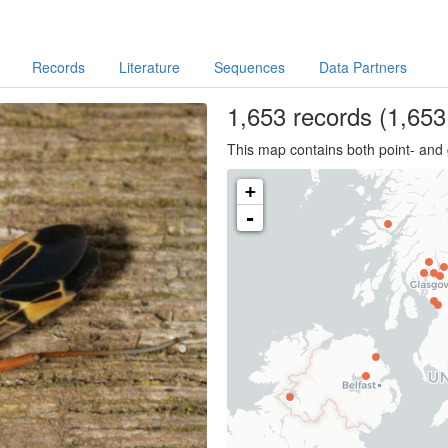
Records
Literature
Sequences
Data Partners
1,653
records
(1,653 
This map contains both point- and 
+
-