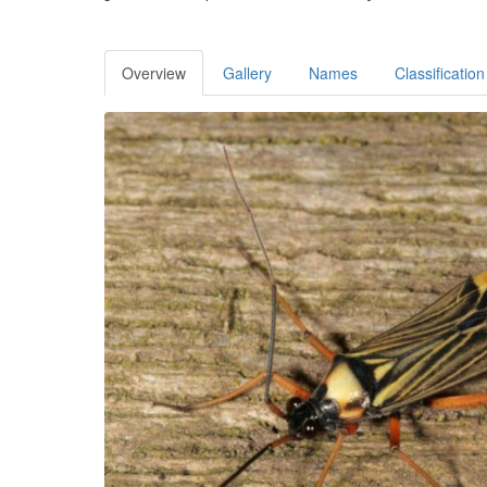
Overview
Gallery
Names
Classification