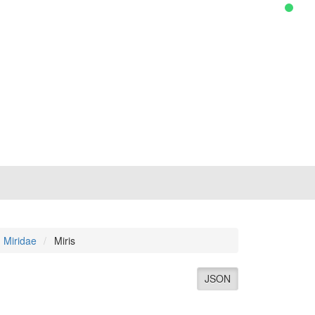
Miridae
Miris
JSON