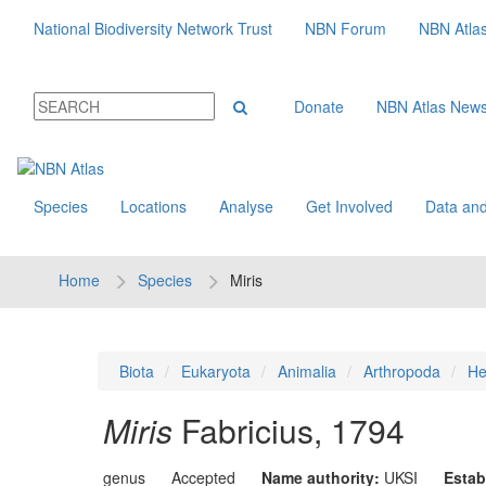
National Biodiversity Network Trust
NBN Forum
NBN Atla
Donate
NBN Atlas New
Species
Locations
Analyse
Get Involved
Data and
Home
Species
Miris
Biota
Eukaryota
Animalia
Arthropoda
He
Miris
Fabricius, 1794
genus
Accepted
Name authority:
UKSI
Estab