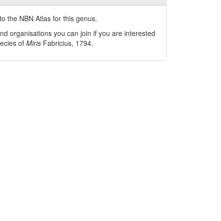
o the NBN Atlas for this genus.
nd organisations you can join if you are interested
pecies of
Miris
Fabricius, 1794
.