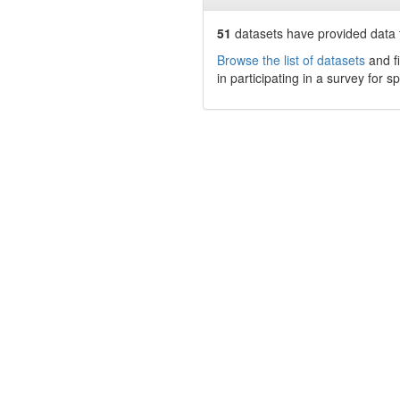
51
datasets have
provided data t
Browse the list of datasets
and fi
in participating in a survey for s