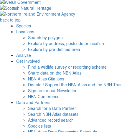
back to top
Species
Locations
Search by polygon
Explore by address, postcode or location
Explore by pre-defined area
Analyse
Get Involved
Find a wildlife survey or recording scheme
Share data on the NBN Atlas
NBN Atlas Citations
Donate / Support the NBN Atlas and the NBN Trust
Sign up for our Newsletter
NBN Conference
Data and Partners
Search for a Data Partner
Search NBN Atlas datasets
Advanced record search
Species lists
NBN Atlas Data Processing Schedule