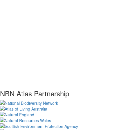
NBN Atlas Partnership