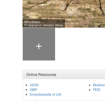
Miris striatus
Photographer: Malcolm Storey
+
Online Resources
JSON
Biodiver
GBIF
PESI
Encyclopaedia of Life