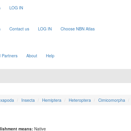
s
LOG IN
s
Contact us
LOG IN
Choose NBN Atlas
 Partners
About
Help
xapoda
Insecta
Hemiptera
Heteroptera
Cimicomorpha
lishment means:
Native