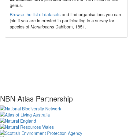
genus.
Browse the list of datasets
and find organisations you can
join if you are interested in participating in a survey for
species of
Monalocoris
Dahlbom, 1851
.
NBN Atlas Partnership