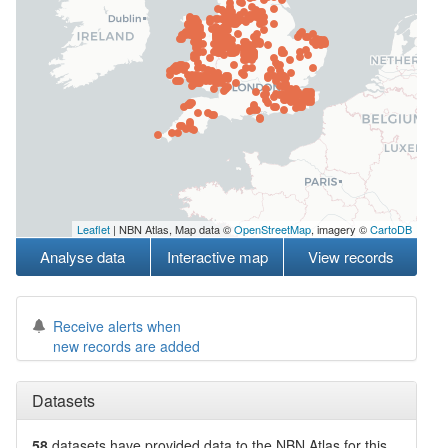
Leaflet
| NBN Atlas, Map data ©
OpenStreetMap
, imagery ©
CartoDB
Analyse data
Interactive map
View records
Receive alerts when
new records are added
Datasets
58
datasets have
provided data to the NBN Atlas for this