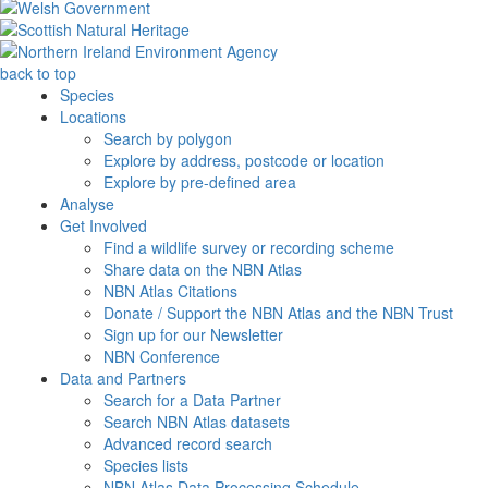
back to top
Species
Locations
Search by polygon
Explore by address, postcode or location
Explore by pre-defined area
Analyse
Get Involved
Find a wildlife survey or recording scheme
Share data on the NBN Atlas
NBN Atlas Citations
Donate / Support the NBN Atlas and the NBN Trust
Sign up for our Newsletter
NBN Conference
Data and Partners
Search for a Data Partner
Search NBN Atlas datasets
Advanced record search
Species lists
NBN Atlas Data Processing Schedule