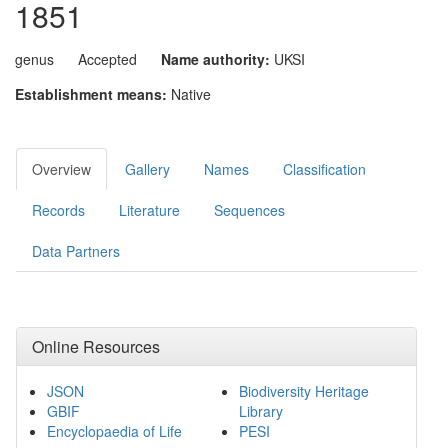
1851
genus
Accepted
Name authority:
UKSI
Establishment means:
Native
Overview
Gallery
Names
Classification
Records
Literature
Sequences
Data Partners
Online Resources
JSON
Biodiversity Heritage
GBIF
Library
Encyclopaedia of Life
PESI