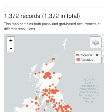
1,372
records
(1,372 in total)
This map contains both point- and grid-based occurrences at
different resolutions
+
-
Verification:
Accepted