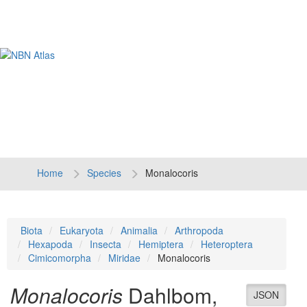
Tog
navi
Home
Species
Monalocoris
Biota
Eukaryota
Animalia
Arthropoda
Hexapoda
Insecta
Hemiptera
Heteroptera
Cimicomorpha
Miridae
Monalocoris
Monalocoris
Dahlbom,
JSON