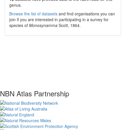
genus.
Browse the list of datasets
and find organisations you can
join if you are interested in participating in a survey for
species of
Monosynamma
Scott, 1864
.
NBN Atlas Partnership