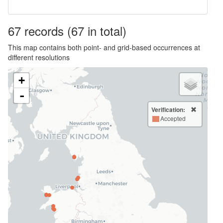
67
records
(67 in total)
This map contains both point- and grid-based occurrences at
different resolutions
+
-
Verification:
Accepted