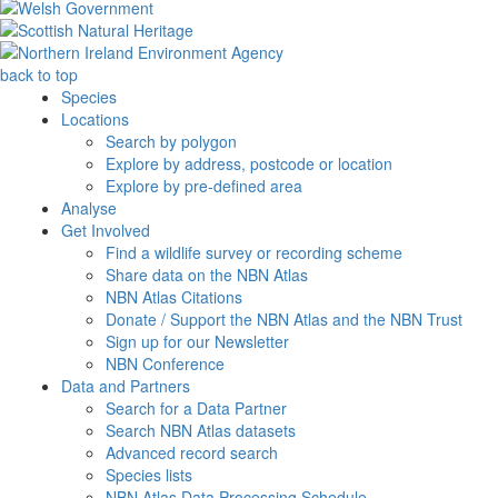
back to top
Species
Locations
Search by polygon
Explore by address, postcode or location
Explore by pre-defined area
Analyse
Get Involved
Find a wildlife survey or recording scheme
Share data on the NBN Atlas
NBN Atlas Citations
Donate / Support the NBN Atlas and the NBN Trust
Sign up for our Newsletter
NBN Conference
Data and Partners
Search for a Data Partner
Search NBN Atlas datasets
Advanced record search
Species lists
NBN Atlas Data Processing Schedule