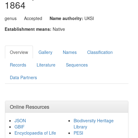
1864
genus
Accepted
Name authority:
UKSI
Establishment means:
Native
Overview
Gallery
Names
Classification
Records
Literature
Sequences
Data Partners
Online Resources
JSON
Biodiversity Heritage
GBIF
Library
Encyclopaedia of Life
PESI