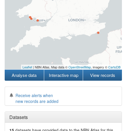
Leaflet
| NBN Atlas, Map data ©
OpenStreetMap
, imagery ©
CartoDB
Analyse data
Interactive map
View records
Receive alerts when
new records are added
Datasets
15
datasets have
provided data to the NBN Atlas for this