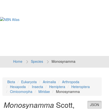
Tog
navi
Home
Species
Monosynamma
Biota
Eukaryota
Animalia
Arthropoda
Hexapoda
Insecta
Hemiptera
Heteroptera
Cimicomorpha
Miridae
Monosynamma
Monosynamma
Scott,
JSON